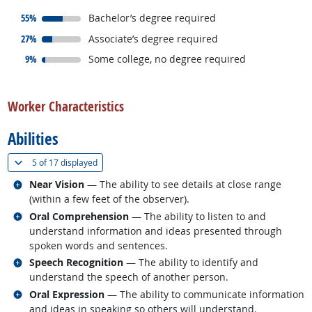
responded:
55%
Bachelor’s degree required
responded:
27%
Associate’s degree required
responded:
9%
Some college, no degree required
back to top
Worker Characteristics
Abilities
(
Show all
)
5 of
17 displayed
Related occupations
Near Vision
— The ability to see details at close range
(within a few feet of the observer).
Related occupations
Oral Comprehension
— The ability to listen to and
understand information and ideas presented through
spoken words and sentences.
Related occupations
Speech Recognition
— The ability to identify and
understand the speech of another person.
Related occupations
Oral Expression
— The ability to communicate information
and ideas in speaking so others will understand.