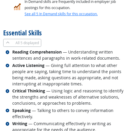
In Demand skills are frequently included in employer job
postings for this occupation.
See all 5 In Demand skills for this occupation.
back to top
Essential Skills
All
5 displayed
Related occupations
Reading Comprehension
— Understanding written
sentences and paragraphs in work-related documents.
Related occupations
Active Listening
— Giving full attention to what other
people are saying, taking time to understand the points
being made, asking questions as appropriate, and not
interrupting at inappropriate times.
Related occupations
Critical Thinking
— Using logic and reasoning to identify
the strengths and weaknesses of alternative solutions,
conclusions, or approaches to problems.
Related occupations
Speaking
— Talking to others to convey information
effectively.
Related occupations
Writing
— Communicating effectively in writing as
appropriate for the needs of the audience.