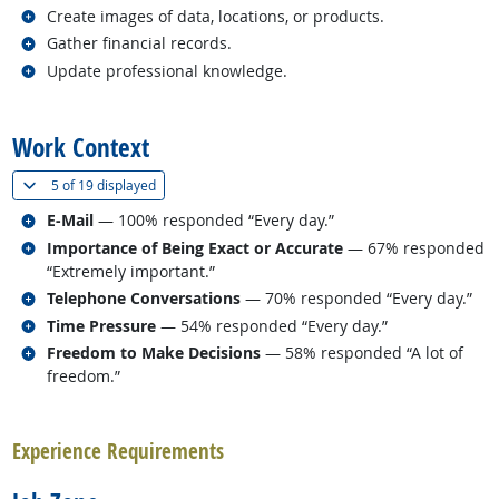
Related occupations
Create images of data, locations, or products.
Related occupations
Gather financial records.
Related occupations
Update professional knowledge.
back to top
Work Context
(
Show all
)
5 of
19 displayed
Related occupations
E-Mail
— 100% responded “Every day.”
Related occupations
Importance of Being Exact or Accurate
— 67% responded
“Extremely important.”
Related occupations
Telephone Conversations
— 70% responded “Every day.”
Related occupations
Time Pressure
— 54% responded “Every day.”
Related occupations
Freedom to Make Decisions
— 58% responded “A lot of
freedom.”
back to top
Experience Requirements