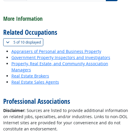
back to top
More Information
Related Occupations
(
Show all
)
5 of
10 displayed
Appraisers of Personal and Business Property
Government Property Inspectors and Investigators
Property, Real Estate, and Community Association
Managers
Real Estate Brokers
Real Estate Sales Agents
back to top
Professional Associations
Disclaimer:
Sources are listed to provide additional information
on related jobs, specialties, and/or industries. Links to non-DOL
Internet sites are provided for your convenience and do not
constitute an endorsement.