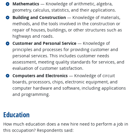
Related occupations
Mathematics
— Knowledge of arithmetic, algebra,
geometry, calculus, statistics, and their applications.
Related occupations
Building and Construction
— Knowledge of materials,
methods, and the tools involved in the construction or
repair of houses, buildings, or other structures such as
highways and roads.
Related occupations
Customer and Personal Service
— Knowledge of
principles and processes for providing customer and
personal services. This includes customer needs
assessment, meeting quality standards for services, and
evaluation of customer satisfaction.
Related occupations
Computers and Electronics
— Knowledge of circuit
boards, processors, chips, electronic equipment, and
computer hardware and software, including applications
and programming.
back to top
Education
How much education does a new hire need to perform a job in
this occupation? Respondents said: