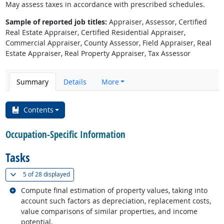
May assess taxes in accordance with prescribed schedules.
Sample of reported job titles:
Appraiser, Assessor, Certified
Real Estate Appraiser, Certified Residential Appraiser,
Commercial Appraiser, County Assessor, Field Appraiser, Real
Estate Appraiser, Real Property Appraiser, Tax Assessor
Summary
Details
More
Contents
Occupation-Specific Information
Tasks
(
Show all
)
5 of
28 displayed
Related occupations
Compute final estimation of property values, taking into
account such factors as depreciation, replacement costs,
value comparisons of similar properties, and income
potential.