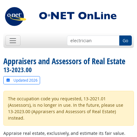
Go
Appraisers and Assessors of Real Estate
13-2023.00
Updated 2026
The occupation code you requested, 13-2021.01
(Assessors), is no longer in use. In the future, please use
13-2023.00 (Appraisers and Assessors of Real Estate)
instead.
Appraise real estate, exclusively, and estimate its fair value.