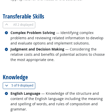
back to top
Transferable Skills
All
2 displayed
Related occupations
Complex Problem Solving
— Identifying complex
problems and reviewing related information to develop
and evaluate options and implement solutions.
Related occupations
Judgment and Decision Making
— Considering the
relative costs and benefits of potential actions to choose
the most appropriate one.
back to top
Knowledge
(
Show all
)
5 of
9 displayed
Related occupations
English Language
— Knowledge of the structure and
content of the English language including the meaning
and spelling of words, and rules of composition and
grammar.