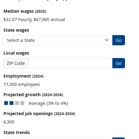
Median wages
(2025)
$32.67 hourly, $67,960 annual
State wages
Go
Local wages
ZIP Code
Go
Employment
(2024)
77,300 employees
Projected growth
(2024-2034)
Average (3% to 4%)
Projected job openings
(2024-2034)
6,300
State trends