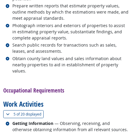
Related occupations
Prepare written reports that estimate property values,
outline methods by which the estimations were made, and
meet appraisal standards.
Related occupations
Photograph interiors and exteriors of properties to assist
in estimating property value, substantiate findings, and
complete appraisal reports.
Related occupations
Search public records for transactions such as sales,
leases, and assessments.
Related occupations
Obtain county land values and sales information about
nearby properties to aid in establishment of property
values.
back to top
Occupational Requirements
Work Activities
(
Show all
)
5 of
20 displayed
Related occupations
Getting Information
— Observing, receiving, and
otherwise obtaining information from all relevant sources.