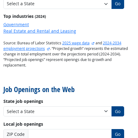
Go
Top industries
(2024)
Government
Real Estate and Rental and Leasing
external site
Source: Bureau of Labor Statistics
2025 wage data
and
2024-2034
external site
employment projections
. “Projected growth” represents the estimated
change in total employment over the projections period (2024-2034).
“Projected job openings” represent openings due to growth and
replacement.
back to top
Job Openings on the Web
State job openings
Go
Local job openings
ZIP Code
Go