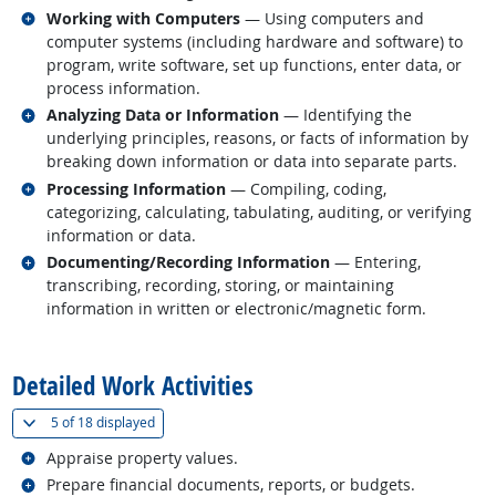
Related occupations
Working with Computers
— Using computers and
computer systems (including hardware and software) to
program, write software, set up functions, enter data, or
process information.
Related occupations
Analyzing Data or Information
— Identifying the
underlying principles, reasons, or facts of information by
breaking down information or data into separate parts.
Related occupations
Processing Information
— Compiling, coding,
categorizing, calculating, tabulating, auditing, or verifying
information or data.
Related occupations
Documenting/Recording Information
— Entering,
transcribing, recording, storing, or maintaining
information in written or electronic/magnetic form.
back to top
Detailed Work Activities
(
Show all
)
5 of
18 displayed
Related occupations
Appraise property values.
Related occupations
Prepare financial documents, reports, or budgets.