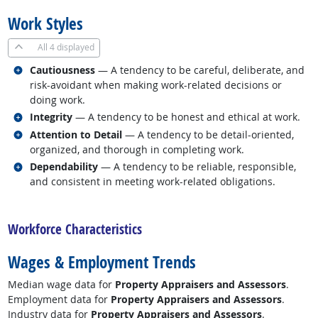
Work Styles
All
4 displayed
Related occupations
Cautiousness
— A tendency to be careful, deliberate, and
risk-avoidant when making work-related decisions or
doing work.
Related occupations
Integrity
— A tendency to be honest and ethical at work.
Related occupations
Attention to Detail
— A tendency to be detail-oriented,
organized, and thorough in completing work.
Related occupations
Dependability
— A tendency to be reliable, responsible,
and consistent in meeting work-related obligations.
back to top
Workforce Characteristics
Wages & Employment Trends
Median wage data for
Property Appraisers and Assessors
.
Employment data for
Property Appraisers and Assessors
.
Industry data for
Property Appraisers and Assessors
.