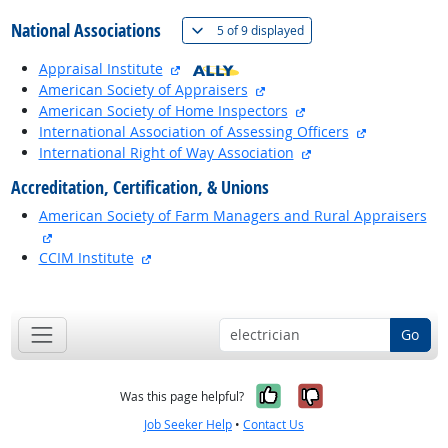
National Associations
(
Show all
)
5 of
9 displayed
external site
Appraisal Institute
external site
American Society of Appraisers
external site
American Society of Home Inspectors
external sit
International Association of Assessing Officers
external site
International Right of Way Association
Accreditation, Certification, & Unions
American Society of Farm Managers and Rural Appraisers
external site
external site
CCIM Institute
back to top
Go
Yes, it was help
No, it was n
Was this page helpful?
Job Seeker Help
•
Contact Us