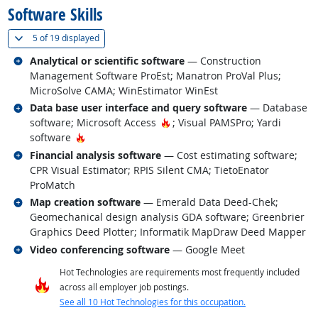
Software Skills
(
Show all
)
5 of
19 displayed
Related occupations
Analytical or scientific software
— Construction
Management Software ProEst; Manatron ProVal Plus;
MicroSolve CAMA; WinEstimator WinEst
Related occupations
Data base user interface and query software
— Database
Hot Technology
software; Microsoft Access
; Visual PAMSPro; Yardi
Hot Technology
software
Related occupations
Financial analysis software
— Cost estimating software;
CPR Visual Estimator; RPIS Silent CMA; TietoEnator
ProMatch
Related occupations
Map creation software
— Emerald Data Deed-Chek;
Geomechanical design analysis GDA software; Greenbrier
Graphics Deed Plotter; Informatik MapDraw Deed Mapper
Related occupations
Video conferencing software
— Google Meet
Hot Technologies are requirements most frequently included
across all employer job postings.
See all 10 Hot Technologies for this occupation.