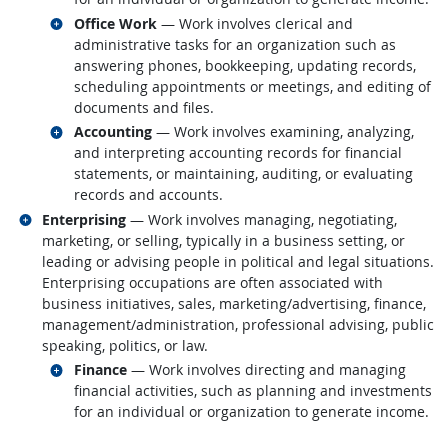
Related occupations
Office Work
— Work involves clerical and
administrative tasks for an organization such as
answering phones, bookkeeping, updating records,
scheduling appointments or meetings, and editing of
documents and files.
Related occupations
Accounting
— Work involves examining, analyzing,
and interpreting accounting records for financial
statements, or maintaining, auditing, or evaluating
records and accounts.
Related occupations
Enterprising
— Work involves managing, negotiating,
marketing, or selling, typically in a business setting, or
leading or advising people in political and legal situations.
Enterprising occupations are often associated with
business initiatives, sales, marketing/advertising, finance,
management/administration, professional advising, public
speaking, politics, or law.
Related occupations
Finance
— Work involves directing and managing
financial activities, such as planning and investments
for an individual or organization to generate income.
back to top