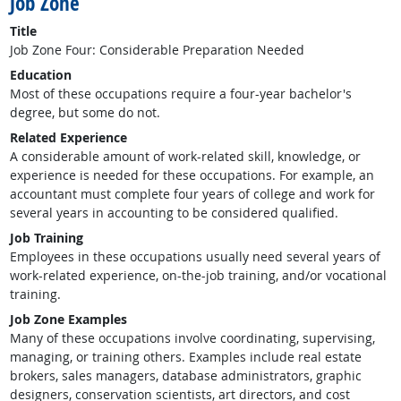
Job Zone
Title
Job Zone Four: Considerable Preparation Needed
Education
Most of these occupations require a four-year bachelor's
degree, but some do not.
Related Experience
A considerable amount of work-related skill, knowledge, or
experience is needed for these occupations. For example, an
accountant must complete four years of college and work for
several years in accounting to be considered qualified.
Job Training
Employees in these occupations usually need several years of
work-related experience, on-the-job training, and/or vocational
training.
Job Zone Examples
Many of these occupations involve coordinating, supervising,
managing, or training others. Examples include real estate
brokers, sales managers, database administrators, graphic
designers, conservation scientists, art directors, and cost