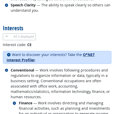
Related occupations
Speech Clarity
— The ability to speak clearly so others can
understand you.
back to top
Interests
All
2 displayed
Interest code:
CE
Want to discover your interests? Take the
O*NET
Interest Profiler
.
Related occupations
Conventional
— Work involves following procedures and
regulations to organize information or data, typically in a
business setting. Conventional occupations are often
associated with office work, accounting,
mathematics/statistics, information technology, finance, or
human resources.
Related occupations
Finance
— Work involves directing and managing
financial activities, such as planning and investments
for an individual or organization to generate income.