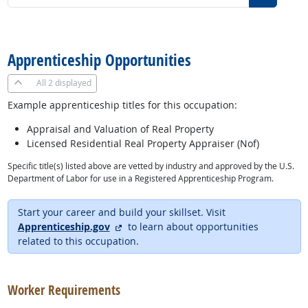
back to top
Apprenticeship Opportunities
All
2 displayed
Example apprenticeship titles for this occupation:
Appraisal and Valuation of Real Property
Licensed Residential Real Property Appraiser (Nof)
Specific title(s) listed above are vetted by industry and approved by the U.S.
Department of Labor for use in a Registered Apprenticeship Program.
Start your career and build your skillset. Visit
external site
Apprenticeship.gov
to learn about opportunities
related to this occupation.
back to top
Worker Requirements