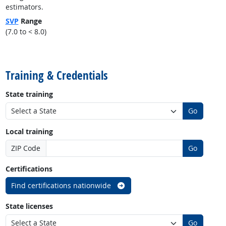
estimators.
SVP
Range
(7.0 to < 8.0)
back to top
Training & Credentials
State training
Go
Local training
ZIP Code
Go
Certifications
Find certifications nationwide
State licenses
Go