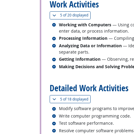
Work Activities
(
Show all
)
5 of
20 displayed
Related occupations
Working with Computers
— Using co
enter data, or process information.
Related occupations
Processing Information
— Compiling, 
Related occupations
Analyzing Data or Information
— Iden
separate parts.
Related occupations
Getting Information
— Observing, rec
Related occupations
Making Decisions and Solving Prob
back to top
Detailed Work Activities
(
Show all
)
5 of
18 displayed
Related occupations
Modify software programs to improv
Related occupations
Write computer programming code.
Related occupations
Test software performance.
Related occupations
Resolve computer software problems