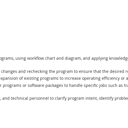
programs, using workflow chart and diagram, and applying knowledge
 changes and rechecking the program to ensure that the desired r
r expansion of existing programs to increase operating efficiency o
programs or software packages to handle specific jobs such as track
, and technical personnel to clarify program intent, identify prob