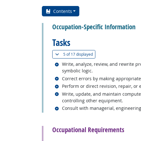
Contents
Occupation-Specific Information
Tasks
(
Show all
)
5 of
17 displayed
Related occupations
Write, analyze, review, and rewrite 
symbolic logic.
Related occupations
Correct errors by making appropriate
Related occupations
Perform or direct revision, repair, o
Related occupations
Write, update, and maintain computer 
controlling other equipment.
Related occupations
Consult with managerial, engineering
back to top
Occupational Requirements