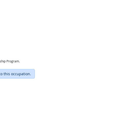
eship Program.
to this occupation.