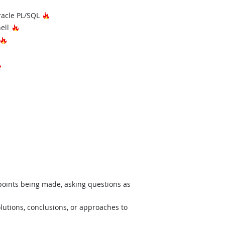
 Technology
Hot Technology
racle PL/SQL
Hot Technology
hell
hnology
Hot Technology
Hot Technology
 points being made, asking questions as
lutions, conclusions, or approaches to