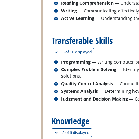
Related occupations
Reading Comprehension
— Understan
Related occupations
Writing
— Communicating effectively i
Related occupations
Active Learning
— Understanding the 
back to top
Transferable Skills
(
Show all
)
5 of
10 displayed
Related occupations
Programming
— Writing computer pr
Related occupations
Complex Problem Solving
— Identify
solutions.
Related occupations
Quality Control Analysis
— Conducting
Related occupations
Systems Analysis
— Determining how 
Related occupations
Judgment and Decision Making
— Con
back to top
Knowledge
(
Show all
)
5 of
6 displayed