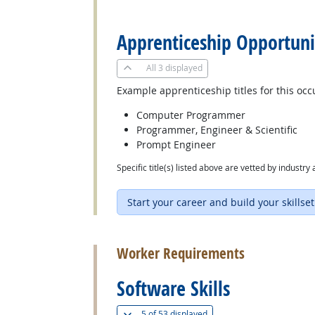
back to top
Apprenticeship Opportuni
All
3 displayed
Example apprenticeship titles for this occ
Computer Programmer
Programmer, Engineer & Scientific
Prompt Engineer
Specific title(s) listed above are vetted by indust
Start your career and build your skillset
back to top
Worker Requirements
Software Skills
(
Show all
)
5 of
53 displayed