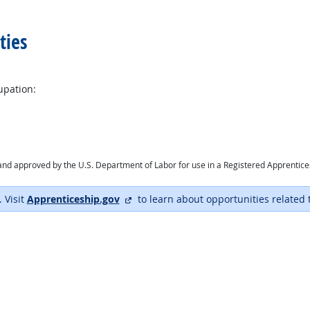
ties
upation:
ry and approved by the U.S. Department of Labor for use in a Registered Apprentic
external site
. Visit
Apprenticeship.gov
to learn about opportunities related 