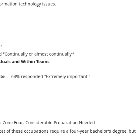
formation technology issues.
”
Continually or almost continually.”
iduals and Within Teams
d
ate
— 64% responded “Extremely important.”
b Zone Four: Considerable Preparation Needed
st of these occupations require a four-year bachelor's degree, bu