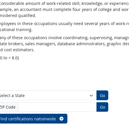
considerable amount of work-related skill, knowledge, or experienc
ample, an accountant must complete four years of college and work
nsidered qualified.
ployees in these occupations usually need several years of work-re
cational training.
ny of these occupations involve coordinating, supervising, managin
tate brokers, sales managers, database administrators, graphic desig
d cost estimators.
.0 to < 8.0)
Go
ZIP Code
Go
Find certifications nationwide