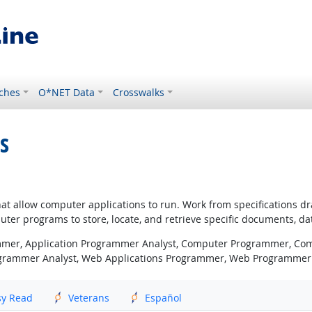
ches
O*NET Data
Crosswalks
s
that allow computer applications to run. Work from specifications
ter programs to store, locate, and retrieve specific documents, da
mer, Application Programmer Analyst, Computer Programmer, Com
ogrammer Analyst, Web Applications Programmer, Web Programmer
sy Read
Veterans
Español