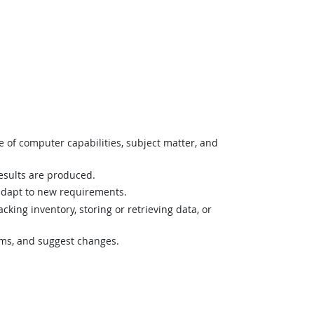
 of computer capabilities, subject matter, and
esults are produced.
r adapt to new requirements.
ing inventory, storing or retrieving data, or
lems, and suggest changes.