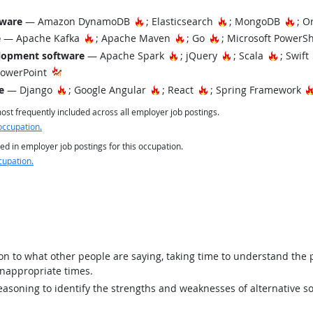
Hot Technology
Hot Technology
Hot
tware
— Amazon DynamoDB
; Elasticsearch
; MongoDB
; O
Hot Technology
Hot Technology
Hot Technology
e
— Apache Kafka
; Apache Maven
; Go
; Microsoft PowerS
Hot Technology
Hot Technology
Hot Tec
lopment software
— Apache Spark
; jQuery
; Scala
; Swift
PowerPoint
Hot Technology
Hot Technology
Hot Technology
e
— Django
; Google Angular
; React
; Spring Framework
st frequently included across all employer job postings.
occupation.
ed in employer job postings for this occupation.
cupation.
ion to what other people are saying, taking time to understand the
inappropriate times.
asoning to identify the strengths and weaknesses of alternative so