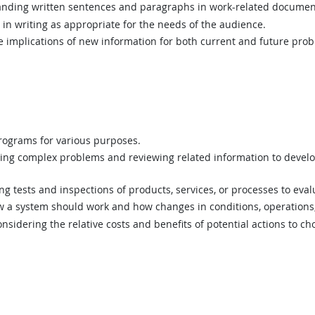
ding written sentences and paragraphs in work-related documen
n writing as appropriate for the needs of the audience.
implications of new information for both current and future prob
ograms for various purposes.
ing complex problems and reviewing related information to devel
 tests and inspections of products, services, or processes to eval
a system should work and how changes in conditions, operations, 
sidering the relative costs and benefits of potential actions to c