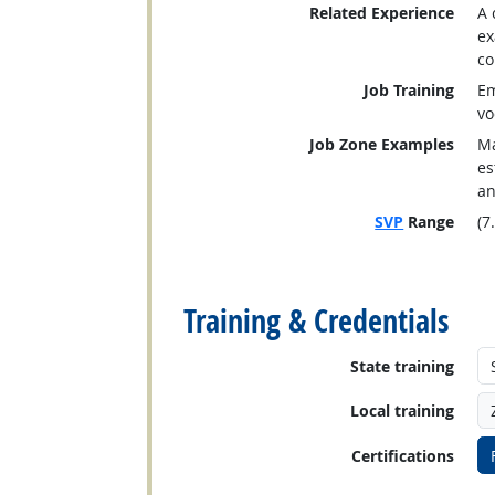
Related Experience
A 
ex
co
Job Training
Em
vo
Job Zone Examples
Ma
es
an
SVP
Range
(7
back to top
Training & Credentials
State training
Local training
Certifications