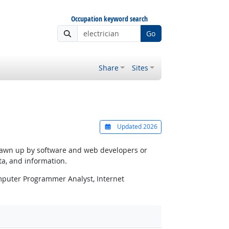
Occupation keyword search
Go
Share
Sites
Updated 2026
 drawn up by software and web developers or
ta, and information.
puter Programmer Analyst, Internet