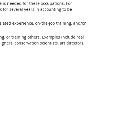
e is needed for these occupations. For
 for several years in accounting to be
lated experience, on-the-job training, and/or
g, or training others. Examples include real
ners, conservation scientists, art directors,