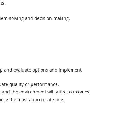
ts.
lem-solving and decision-making.
op and evaluate options and implement
uate quality or performance.
and the environment will affect outcomes.
hoose the most appropriate one.