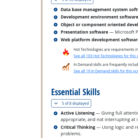
Related occupations
Data base management system sof
Related occupations
Development environment softwar
Related occupations
Object or component oriented deve
Related occupations
Presentation software
— Microsoft 
Related occupations
Web platform development softwar
Hot Technologies are requirements mo
See all 103 Hot Technologies for this 
In Demand skills are frequently includ
See all 19 In Demand skills for this oc
back to top
Essential Skills
(
Show all
)
5 of
8 displayed
Related occupations
Active Listening
— Giving full attent
appropriate, and not interrupting at 
Related occupations
Critical Thinking
— Using logic and re
problems.