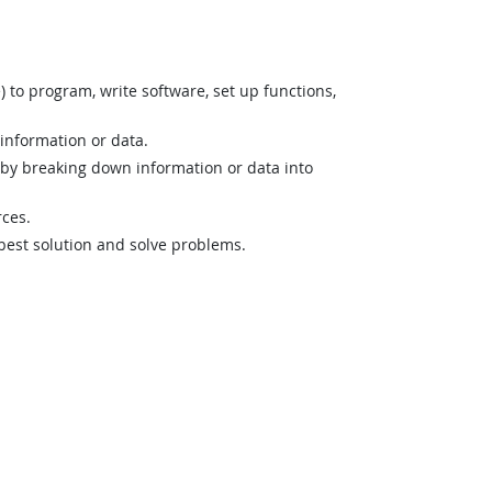
o program, write software, set up functions,
 information or data.
n by breaking down information or data into
rces.
best solution and solve problems.