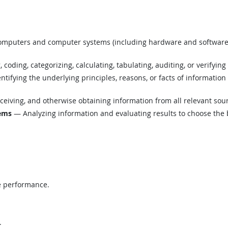
mputers and computer systems (including hardware and software) t
coding, categorizing, calculating, tabulating, auditing, or verifying
tifying the underlying principles, reasons, or facts of informatio
eiving, and otherwise obtaining information from all relevant sou
lems
— Analyzing information and evaluating results to choose the 
e performance.
.