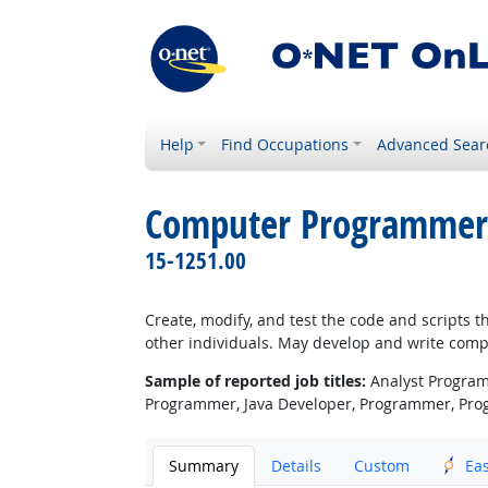
Help
Find Occupations
Advanced Sear
Computer Programmer
15-1251.00
Create, modify, and test the code and scripts 
other individuals. May develop and write compu
Sample of reported job titles:
Analyst Program
Programmer, Java Developer, Programmer, Pr
Summary
Details
Custom
Ea