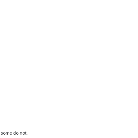
t some do not.