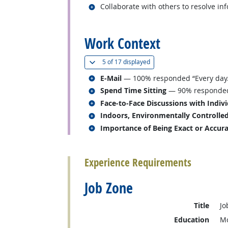
Related occupations
Collaborate with others to resolve in
back to top
Work Context
(
Show all
)
5 of
17 displayed
Related occupations
E-Mail
— 100% responded “Every day.
Related occupations
Spend Time Sitting
— 90% responded “
Related occupations
Face-to-Face Discussions with Indiv
Related occupations
Indoors, Environmentally Controlle
Related occupations
Importance of Being Exact or Accur
back to top
Experience Requirements
Job Zone
Title
Jo
Education
Mo