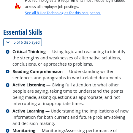
Hot Technologies are requirements most frequently included
across all employer job postings.
See all 8 Hot Technologies for this occupation.
back to top
Essential Skills
(
Show all
)
5 of
6 displayed
Related occupations
Critical Thinking
— Using logic and reasoning to identify
the strengths and weaknesses of alternative solutions,
conclusions, or approaches to problems.
Related occupations
Reading Comprehension
— Understanding written
sentences and paragraphs in work-related documents.
Related occupations
Active Listening
— Giving full attention to what other
people are saying, taking time to understand the points
being made, asking questions as appropriate, and not
interrupting at inappropriate times.
Related occupations
Active Learning
— Understanding the implications of new
information for both current and future problem-solving
and decision-making.
Related occupations
Monitoring
— Monitoring/Assessing performance of