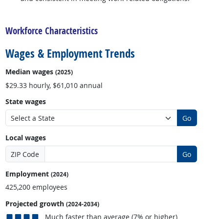
back to top
Workforce Characteristics
Wages & Employment Trends
Median wages
(2025)
$29.33 hourly, $61,010 annual
State wages
Go
Local wages
ZIP Code
Go
Employment
(2024)
425,200 employees
Projected growth
(2024-2034)
Much faster than average (7% or higher)