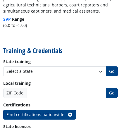
agricultural technicians, barbers, court reporters and
simultaneous captioners, and medical assistants.
SVP
Range
(6.0 to < 7.0)
back to top
Training & Credentials
State training
Go
Local training
ZIP Code
Go
Certifications
Find certifications nationwide
State licenses