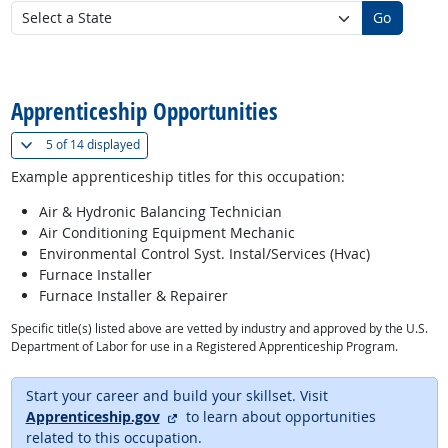
Go
back to top
Apprenticeship Opportunities
(
Show all
)
5 of
14 displayed
Example apprenticeship titles for this occupation:
Air & Hydronic Balancing Technician
Air Conditioning Equipment Mechanic
Environmental Control Syst. Instal/Services (Hvac)
Furnace Installer
Furnace Installer & Repairer
Specific title(s) listed above are vetted by industry and approved by the U.S.
Department of Labor for use in a Registered Apprenticeship Program.
Start your career and build your skillset. Visit
external site
Apprenticeship.gov
to learn about opportunities
related to this occupation.