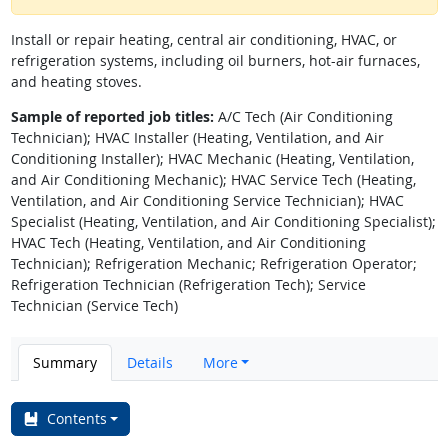
Install or repair heating, central air conditioning, HVAC, or
refrigeration systems, including oil burners, hot-air furnaces,
and heating stoves.
Sample of reported job titles:
A/C Tech (Air Conditioning
Technician); HVAC Installer (Heating, Ventilation, and Air
Conditioning Installer); HVAC Mechanic (Heating, Ventilation,
and Air Conditioning Mechanic); HVAC Service Tech (Heating,
Ventilation, and Air Conditioning Service Technician); HVAC
Specialist (Heating, Ventilation, and Air Conditioning Specialist);
HVAC Tech (Heating, Ventilation, and Air Conditioning
Technician); Refrigeration Mechanic; Refrigeration Operator;
Refrigeration Technician (Refrigeration Tech); Service
Technician (Service Tech)
Summary
Details
More
Contents