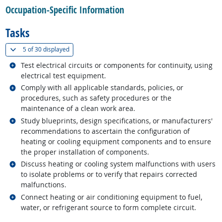
Occupation-Specific Information
Tasks
(
Show all
)
5 of
30 displayed
Related occupations
Test electrical circuits or components for continuity, using
electrical test equipment.
Related occupations
Comply with all applicable standards, policies, or
procedures, such as safety procedures or the
maintenance of a clean work area.
Related occupations
Study blueprints, design specifications, or manufacturers'
recommendations to ascertain the configuration of
heating or cooling equipment components and to ensure
the proper installation of components.
Related occupations
Discuss heating or cooling system malfunctions with users
to isolate problems or to verify that repairs corrected
malfunctions.
Related occupations
Connect heating or air conditioning equipment to fuel,
water, or refrigerant source to form complete circuit.
back to top