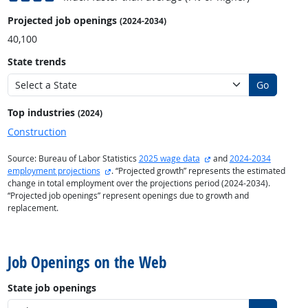
Projected job openings
(2024-2034)
40,100
State trends
Go
Top industries
(2024)
Construction
external site
Source: Bureau of Labor Statistics
2025 wage data
and
2024-2034
external site
employment projections
. “Projected growth” represents the estimated
change in total employment over the projections period (2024-2034).
“Projected job openings” represent openings due to growth and
replacement.
back to top
Job Openings on the Web
State job openings