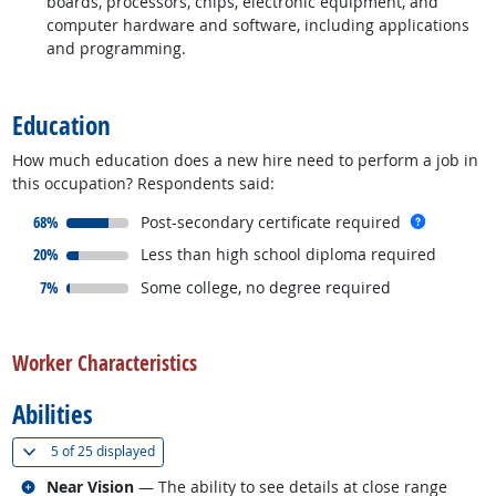
boards, processors, chips, electronic equipment, and
computer hardware and software, including applications
and programming.
back to top
Education
How much education does a new hire need to perform a job in
this occupation? Respondents said:
responded:
more inf
68%
Post-secondary certificate required
responded:
20%
Less than high school diploma required
responded:
7%
Some college, no degree required
back to top
Worker Characteristics
Abilities
(
Show all
)
5 of
25 displayed
Related occupations
Near Vision
— The ability to see details at close range