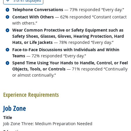
(
Show all
)
5 of
41 displayed
Related occupations
Telephone Conversations
— 73% responded “Every day.”
Related occupations
Contact With Others
— 62% responded “Constant contact
with others.”
Related occupations
Wear Common Protective or Safety Equipment such as
Safety Shoes, Glasses, Gloves, Hearing Protection, Hard
Hats, or Life Jackets
— 78% responded “Every day.”
Related occupations
Face-to-Face Discussions with Individuals and Within
Teams
— 72% responded “Every day.”
Related occupations
Spend Time Using Your Hands to Handle, Control, or Feel
Objects, Tools, or Controls
— 71% responded “Continually
or almost continually.”
back to top
Experience Requirements
Job Zone
Title
Job Zone Three: Medium Preparation Needed