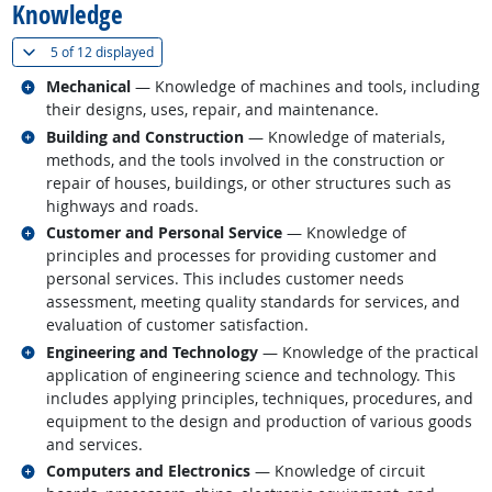
Knowledge
(
Show all
)
5 of
12 displayed
Related occupations
Mechanical
— Knowledge of machines and tools, including
their designs, uses, repair, and maintenance.
Related occupations
Building and Construction
— Knowledge of materials,
methods, and the tools involved in the construction or
repair of houses, buildings, or other structures such as
highways and roads.
Related occupations
Customer and Personal Service
— Knowledge of
principles and processes for providing customer and
personal services. This includes customer needs
assessment, meeting quality standards for services, and
evaluation of customer satisfaction.
Related occupations
Engineering and Technology
— Knowledge of the practical
application of engineering science and technology. This
includes applying principles, techniques, procedures, and
equipment to the design and production of various goods
and services.
Related occupations
Computers and Electronics
— Knowledge of circuit