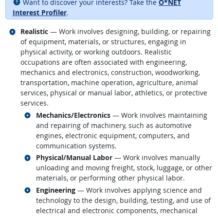
Want to discover your interests? Take the
O*NET
Interest Profiler
.
Related occupations
Realistic
— Work involves designing, building, or repairing
of equipment, materials, or structures, engaging in
physical activity, or working outdoors. Realistic
occupations are often associated with engineering,
mechanics and electronics, construction, woodworking,
transportation, machine operation, agriculture, animal
services, physical or manual labor, athletics, or protective
services.
Related occupations
Mechanics/Electronics
— Work involves maintaining
and repairing of machinery, such as automotive
engines, electronic equipment, computers, and
communication systems.
Related occupations
Physical/Manual Labor
— Work involves manually
unloading and moving freight, stock, luggage, or other
materials, or performing other physical labor.
Related occupations
Engineering
— Work involves applying science and
technology to the design, building, testing, and use of
electrical and electronic components, mechanical