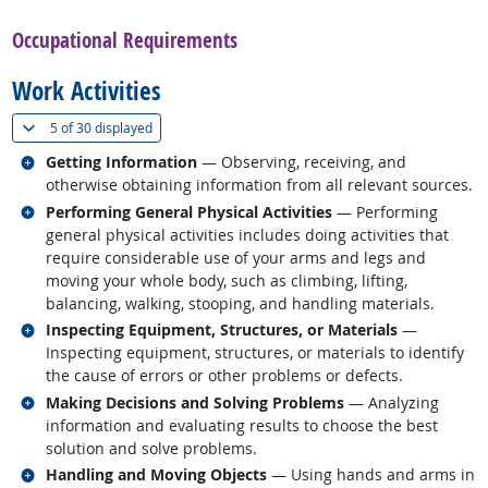
Occupational Requirements
Work Activities
(
Show all
)
5 of
30 displayed
Related occupations
Getting Information
— Observing, receiving, and
otherwise obtaining information from all relevant sources.
Related occupations
Performing General Physical Activities
— Performing
general physical activities includes doing activities that
require considerable use of your arms and legs and
moving your whole body, such as climbing, lifting,
balancing, walking, stooping, and handling materials.
Related occupations
Inspecting Equipment, Structures, or Materials
—
Inspecting equipment, structures, or materials to identify
the cause of errors or other problems or defects.
Related occupations
Making Decisions and Solving Problems
— Analyzing
information and evaluating results to choose the best
solution and solve problems.
Related occupations
Handling and Moving Objects
— Using hands and arms in