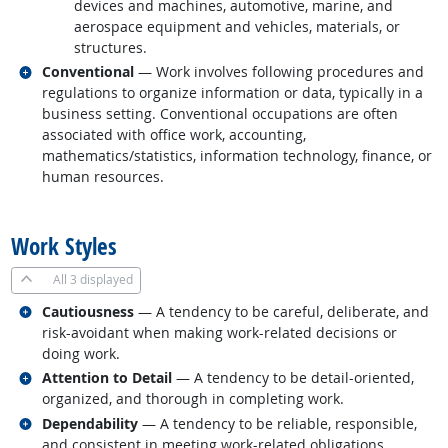
devices and machines, automotive, marine, and
aerospace equipment and vehicles, materials, or
structures.
Related occupations
Conventional
— Work involves following procedures and
regulations to organize information or data, typically in a
business setting. Conventional occupations are often
associated with office work, accounting,
mathematics/statistics, information technology, finance, or
human resources.
back to top
Work Styles
All
3 displayed
Related occupations
Cautiousness
— A tendency to be careful, deliberate, and
risk-avoidant when making work-related decisions or
doing work.
Related occupations
Attention to Detail
— A tendency to be detail-oriented,
organized, and thorough in completing work.
Related occupations
Dependability
— A tendency to be reliable, responsible,
and consistent in meeting work-related obligations.