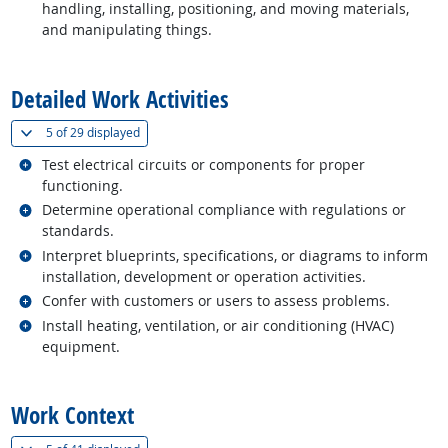
handling, installing, positioning, and moving materials,
and manipulating things.
back to top
Detailed Work Activities
(
Show all
)
5 of
29 displayed
Related occupations
Test electrical circuits or components for proper
functioning.
Related occupations
Determine operational compliance with regulations or
standards.
Related occupations
Interpret blueprints, specifications, or diagrams to inform
installation, development or operation activities.
Related occupations
Confer with customers or users to assess problems.
Related occupations
Install heating, ventilation, or air conditioning (HVAC)
equipment.
back to top
Work Context