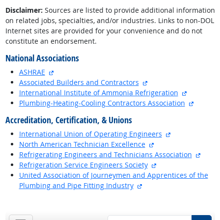
Disclaimer:
Sources are listed to provide additional information
on related jobs, specialties, and/or industries. Links to non-DOL
Internet sites are provided for your convenience and do not
constitute an endorsement.
National Associations
external site
ASHRAE
external site
Associated Builders and Contractors
external s
International Institute of Ammonia Refrigeration
external
Plumbing-Heating-Cooling Contractors Association
Accreditation, Certification, & Unions
external site
International Union of Operating Engineers
external site
North American Technician Excellence
extern
Refrigerating Engineers and Technicians Association
external site
Refrigeration Service Engineers Society
United Association of Journeymen and Apprentices of the
external site
Plumbing and Pipe Fitting Industry
back to top