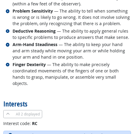
(within a few feet of the observer).
Related occupations
Problem Sensitivity
— The ability to tell when something
is wrong or is likely to go wrong. It does not involve solving
the problem, only recognizing that there is a problem.
Related occupations
Deductive Reasoning
— The ability to apply general rules
to specific problems to produce answers that make sense.
Related occupations
Arm-Hand Steadiness
— The ability to keep your hand
and arm steady while moving your arm or while holding
your arm and hand in one position.
Related occupations
Finger Dexterity
— The ability to make precisely
coordinated movements of the fingers of one or both
hands to grasp, manipulate, or assemble very small
objects.
back to top
Interests
All
2 displayed
Interest code:
RC