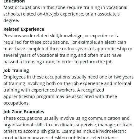
Education
Most occupations in this zone require training in vocational
schools, related on-the-job experience, or an associate's
degree.
Related Experience
Previous work-related skill, knowledge, or experience is
required for these occupations. For example, an electrician
must have completed three or four years of apprenticeship or
several years of vocational training, and often must have
passed a licensing exam, in order to perform the job.
Job Training
Employees in these occupations usually need one or two years
of training involving both on-the-job experience and informal
training with experienced workers. A recognized
apprenticeship program may be associated with these
occupations.
Job Zone Examples
These occupations usually involve using communication and
organizational skills to coordinate, supervise, manage, or train
others to accomplish goals. Examples include hydroelectric
production managers, desktop publishers, electricians,