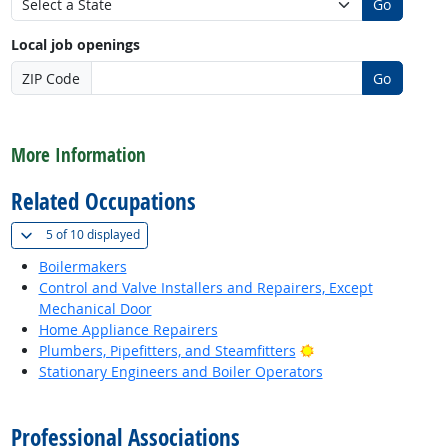
Go
Local job openings
ZIP Code
Go
back to top
More Information
Related Occupations
(
Show all
)
5 of
10 displayed
Boilermakers
Control and Valve Installers and Repairers, Except
Mechanical Door
Home Appliance Repairers
Bright Outlook
Plumbers, Pipefitters, and Steamfitters
Stationary Engineers and Boiler Operators
back to top
Professional Associations