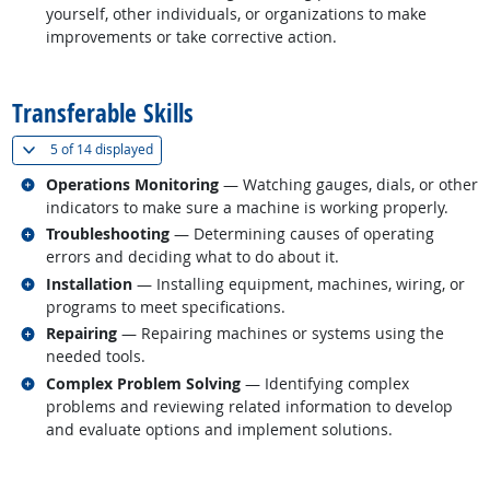
yourself, other individuals, or organizations to make
improvements or take corrective action.
back to top
Transferable Skills
(
Show all
)
5 of
14 displayed
Related occupations
Operations Monitoring
— Watching gauges, dials, or other
indicators to make sure a machine is working properly.
Related occupations
Troubleshooting
— Determining causes of operating
errors and deciding what to do about it.
Related occupations
Installation
— Installing equipment, machines, wiring, or
programs to meet specifications.
Related occupations
Repairing
— Repairing machines or systems using the
needed tools.
Related occupations
Complex Problem Solving
— Identifying complex
problems and reviewing related information to develop
and evaluate options and implement solutions.
back to top