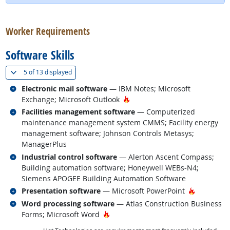
back to top
Worker Requirements
Software Skills
(
Show all
)
5 of
13 displayed
Related occupations
Electronic mail software
— IBM Notes; Microsoft
Hot Technology
Exchange; Microsoft Outlook
Related occupations
Facilities management software
— Computerized
maintenance management system CMMS; Facility energy
management software; Johnson Controls Metasys;
ManagerPlus
Related occupations
Industrial control software
— Alerton Ascent Compass;
Building automation software; Honeywell WEBs-N4;
Siemens APOGEE Building Automation Software
Related occupations
Hot Techn
Presentation software
— Microsoft PowerPoint
Related occupations
Word processing software
— Atlas Construction Business
Hot Technology
Forms; Microsoft Word