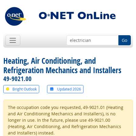
Go
Heating, Air Conditioning, and
Refrigeration Mechanics and Installers
49-9021.00
Bright Outlook
Updated 2026
The occupation code you requested, 49-9021.01 (Heating
and Air Conditioning Mechanics and Installers), is no
longer in use. In the future, please use 49-9021.00
(Heating, Air Conditioning, and Refrigeration Mechanics
and Installers) instead.