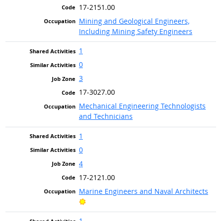
17-2151.00
Mining and Geological Engineers,
Including Mining Safety Engineers
1
0
3
17-3027.00
Mechanical Engineering Technologists
and Technicians
1
0
4
17-2121.00
Marine Engineers and Naval Architects
Bright Outlook
1