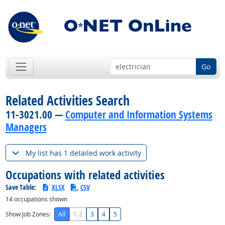
Go
Related Activities Search
11-3021.00 —
Computer and Information Systems
Managers
My list has 1 detailed work activity
Occupations with related activities
Save Table:
XLSX
CSV
14
occupations shown
Show Job Zones:
All
1-2
3
4
5