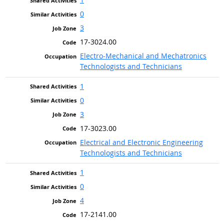
0
3
17-3024.00
Electro-Mechanical and Mechatronics
Technologists and Technicians
1
0
3
17-3023.00
Electrical and Electronic Engineering
Technologists and Technicians
1
0
4
17-2141.00