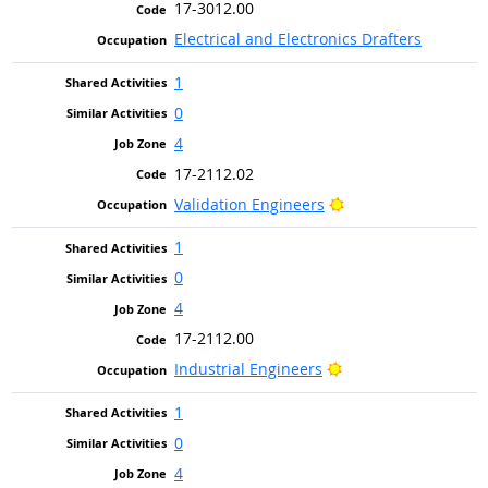
17-3012.00
Electrical and Electronics Drafters
1
0
4
17-2112.02
Bright Outlook
Validation Engineers
1
0
4
17-2112.00
Bright Outlook
Industrial Engineers
1
0
4