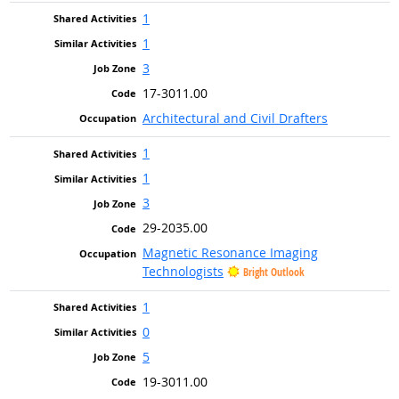
1
1
3
17-3011.00
Architectural and Civil Drafters
1
1
3
29-2035.00
Magnetic Resonance Imaging
Technologists
Bright Outlook
1
0
5
19-3011.00