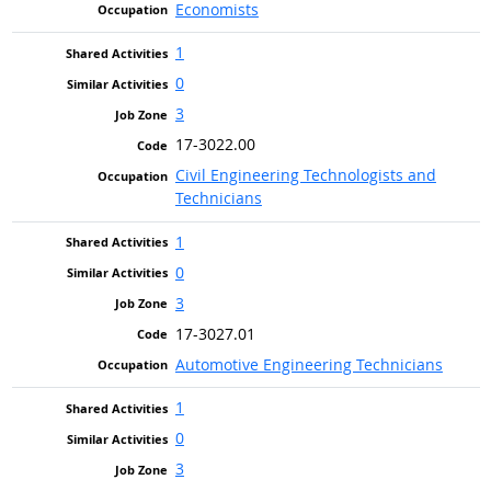
Economists
1
0
3
17-3022.00
Civil Engineering Technologists and
Technicians
1
0
3
17-3027.01
Automotive Engineering Technicians
1
0
3