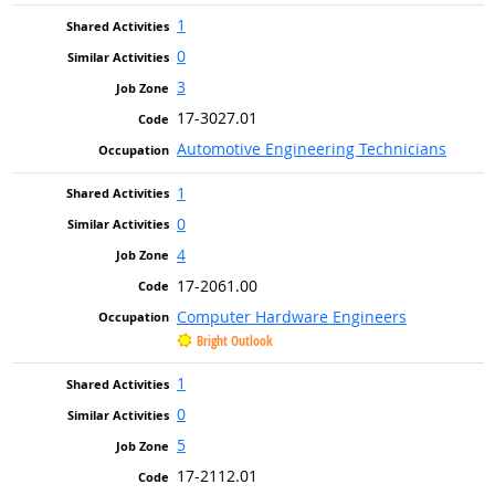
1
0
3
17-3027.01
Automotive Engineering Technicians
1
0
4
17-2061.00
Computer Hardware Engineers
Bright Outlook
1
0
5
17-2112.01