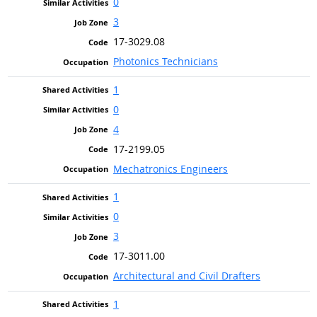
0
3
17-3029.08
Photonics Technicians
1
0
4
17-2199.05
Mechatronics Engineers
1
0
3
17-3011.00
Architectural and Civil Drafters
1