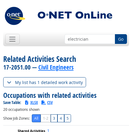
Go
Related Activities Search
17-2051.00 —
Civil Engineers
My list has 1 detailed work activity
Occupations with related activities
Save Table:
XLSX
CSV
20
occupations shown
Show Job Zones:
All
1-2
3
4
5
1