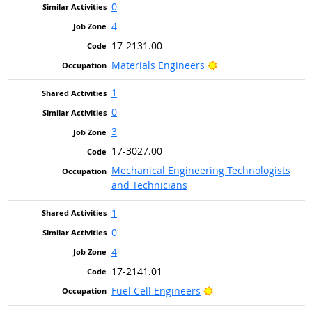
0
4
17-2131.00
Bright Outlook
Materials Engineers
1
0
3
17-3027.00
Mechanical Engineering Technologists
and Technicians
1
0
4
17-2141.01
Bright Outlook
Fuel Cell Engineers