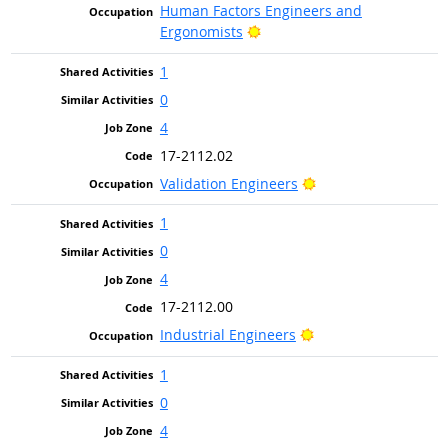
Human Factors Engineers and
Bright Outlook
Ergonomists
1
0
4
17-2112.02
Bright Outlook
Validation Engineers
1
0
4
17-2112.00
Bright Outlook
Industrial Engineers
1
0
4