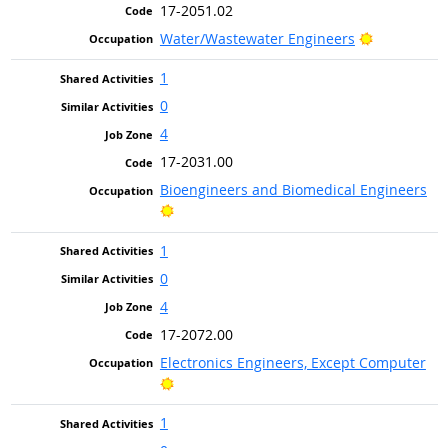
17-2051.02
Bright Out
Water/Wastewater Engineers
1
0
4
17-2031.00
Bioengineers and Biomedical Engineers
Bright Outlook
1
0
4
17-2072.00
Electronics Engineers, Except Computer
Bright Outlook
1