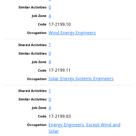
0
4
17-2199.10
Wind Energy Engineers
1
0
4
17-2199.11
Solar Energy Systems Engineers
1
0
4
17-2199.03
Energy Engineers, Except Wind and
Solar