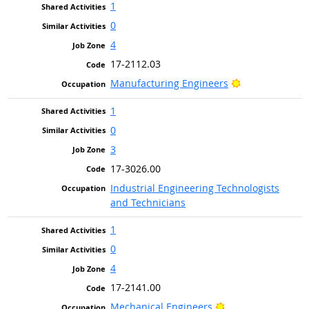
1
0
4
17-2112.03
Bright Outlook
Manufacturing Engineers
1
0
3
17-3026.00
Industrial Engineering Technologists
and Technicians
1
0
4
17-2141.00
Bright Outlook
Mechanical Engineers