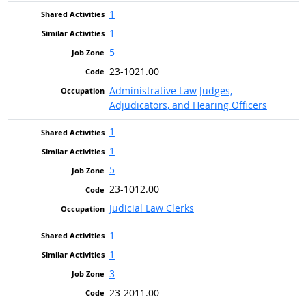
1
1
5
23-1021.00
Administrative Law Judges,
Adjudicators, and Hearing Officers
1
1
5
23-1012.00
Judicial Law Clerks
1
1
3
23-2011.00