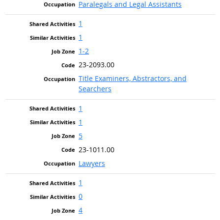
Paralegals and Legal Assistants
1
1
1-2
23-2093.00
Title Examiners, Abstractors, and
Searchers
1
1
5
23-1011.00
Lawyers
1
0
4