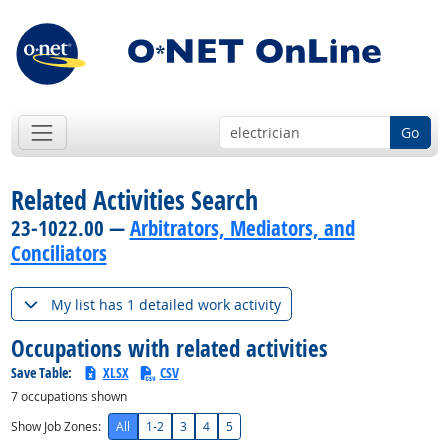
Go
Related Activities Search
23-1022.00 —
Arbitrators, Mediators, and
Conciliators
My list has 1 detailed work activity
Occupations with related activities
Save Table:
XLSX
CSV
7
occupations shown
Show Job Zones:
All
1-2
3
4
5