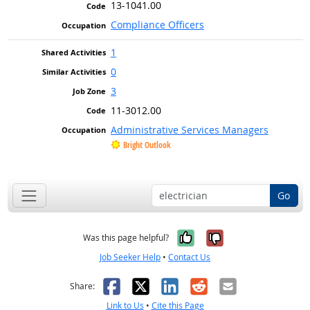
13-1041.00
Compliance Officers
1
0
3
11-3012.00
Administrative Services Managers
Bright Outlook
Go
Yes, it was help
No, it was n
Was this page helpful?
Job Seeker Help
•
Contact Us
Facebook
X
LinkedIn
Reddit
Email
Share:
Link to Us
•
Cite this Page