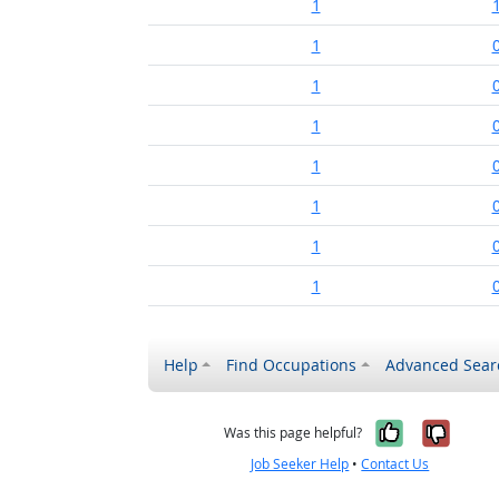
1
1
1
1
1
1
1
1
Help
Find Occupations
Advanced Sear
Yes, it w
No, i
Was this page helpful?
Job Seeker Help
•
Contact Us