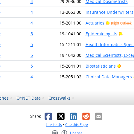
1
4
29-2036.00
Medical Dosimetrists
0
4
13-2053.00
Insurance Underwriters
0
4
15-2011.00
Actuaries
Bright Outlook
Brigh
0
5
19-1041.00
Epidemiologists
0
5
15-1211.01
Health Informatics Speci
0
5
19-1042.00
Medical Scientists, Exce
Bright
0
5
15-2041.01
Biostatisticians
0
4
15-2051.02
Clinical Data Managers
ches
O*NET Data
Crosswalks
as helpful
t was not helpful
Facebook
X
LinkedIn
Reddit
Email
Share:
Link to Us
•
Cite this Page
License