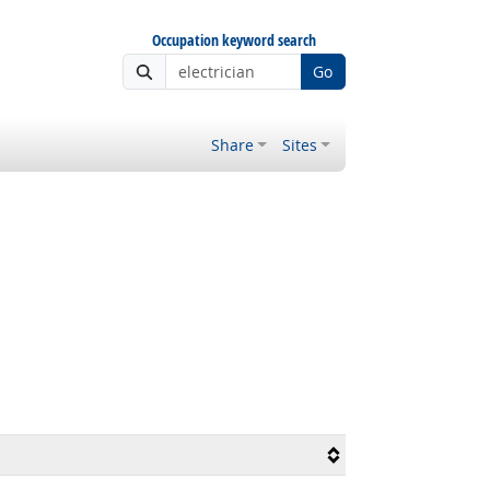
Occupation keyword search
Go
Share
Sites