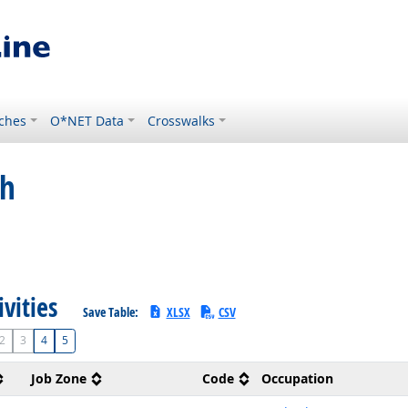
ches
O*NET Data
Crosswalks
ch
ivities
Save Table:
XLSX
CSV
2
3
4
5
Job Zone
Code
Occupation