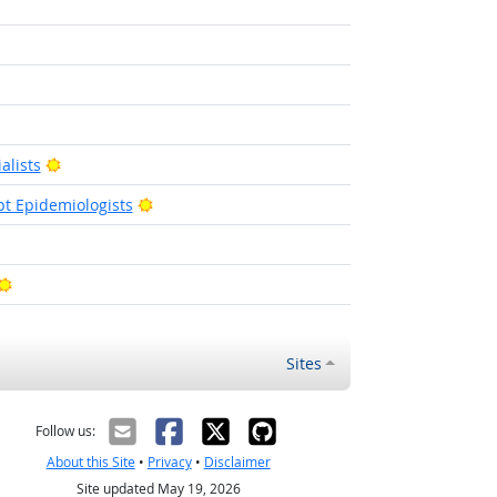
t Outlook
Bright Outlook
alists
Bright Outlook
pt Epidemiologists
 Outlook
Bright Outlook
Sites
Follow us:
About this Site
•
Privacy
•
Disclaimer
Site updated May 19, 2026