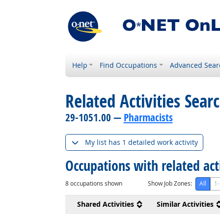
Help
Find Occupations
Advanced Sear
Related Activities Sear
29-1051.00 —
Pharmacists
My list has 1 detailed work activity
Occupations with related act
8
occupations shown
Show Job Zones:
All
1-
Shared Activities
Similar Activities