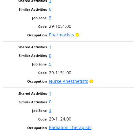
1
0
5
29-1051.00
Bright Outlook
Pharmacists
1
0
5
29-1151.00
Bright Outlook
Nurse Anesthetists
1
0
3
29-1124.00
Radiation Therapists