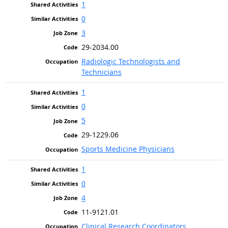
1
0
3
29-2034.00
Radiologic Technologists and
Technicians
1
0
5
29-1229.06
Sports Medicine Physicians
1
0
4
11-9121.01
Clinical Research Coordinators