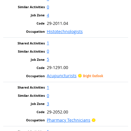
0
4
29-2011.04
Histotechnologists
1
0
5
29-1291.00
Acupuncturists
Bright Outlook
1
0
3
29-2052.00
Bright Outlook
Pharmacy Technicians