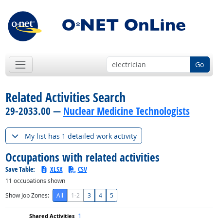
Go
Related Activities Search
29-2033.00 —
Nuclear Medicine Technologists
My list has 1 detailed work activity
Occupations with related activities
Save Table:
XLSX
CSV
11
occupations shown
Show Job Zones:
All
1-2
3
4
5
1