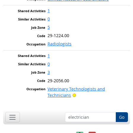
1
0
5
29-1224.00
Radiologists
1
0
3
29-2056.00
Veterinary Technologists and
Bright Outlook
Technicians
Go