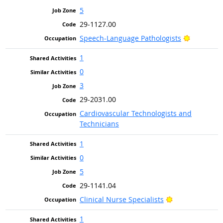
5
29-1127.00
Bright Ou
Speech-Language Pathologists
1
0
3
29-2031.00
Cardiovascular Technologists and
Technicians
1
0
5
29-1141.04
Bright Outlook
Clinical Nurse Specialists
1