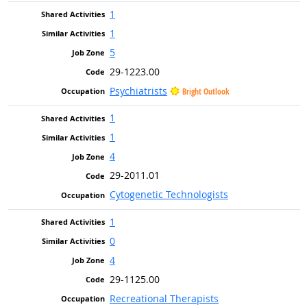
1
1
5
29-1223.00
Psychiatrists
Bright Outlook
1
1
4
29-2011.01
Cytogenetic Technologists
1
0
4
29-1125.00
Recreational Therapists