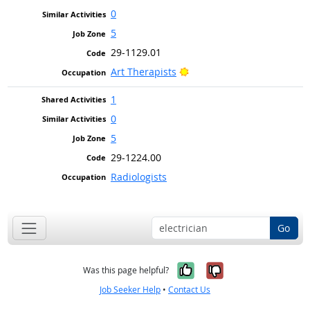
0
5
29-1129.01
Bright Outlook
Art Therapists
1
0
5
29-1224.00
Radiologists
Go
Yes, it was help
No, it was n
Was this page helpful?
Job Seeker Help
•
Contact Us