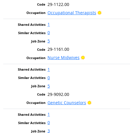
29-1122.00
Bright Outlook
Occupational Therapists
1
0
5
29-1161.00
Bright Outlook
Nurse Midwives
1
0
5
29-9092.00
Bright Outlook
Genetic Counselors
1
0
3