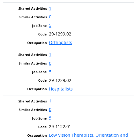
1
0
5
29-1299.02
Orthoptists
1
0
5
29-1229.02
Hospitalists
1
0
5
29-1122.01
Low Vision Therapists, Orientation and