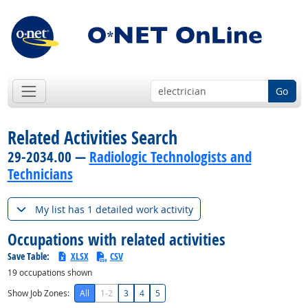
Go
Related Activities Search
29-2034.00 —
Radiologic Technologists and
Technicians
My list has 1 detailed work activity
Occupations with related activities
Save Table:
XLSX
CSV
19
occupations shown
Show Job Zones:
All
1-2
3
4
5