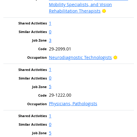
Mobility Specialists, and Vision
Bright Outlook
Rehabilitation Therapists
1
0
3
29-2099.01
Bright Ou
Neurodiagnostic Technologists
1
0
5
29-1222.00
Physicians, Pathologists
1
0
5