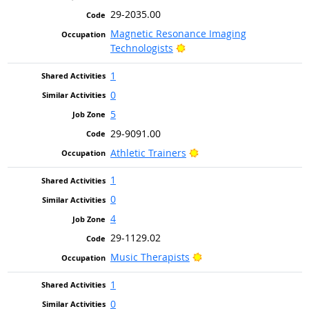
29-2035.00
Magnetic Resonance Imaging
Bright Outlook
Technologists
1
0
5
29-9091.00
Bright Outlook
Athletic Trainers
1
0
4
29-1129.02
Bright Outlook
Music Therapists
1
0