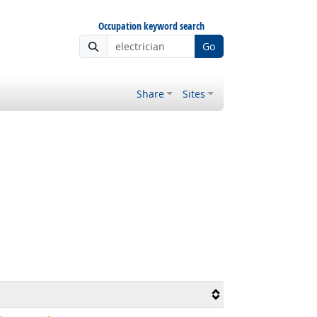
Occupation keyword search
Go
Share
Sites