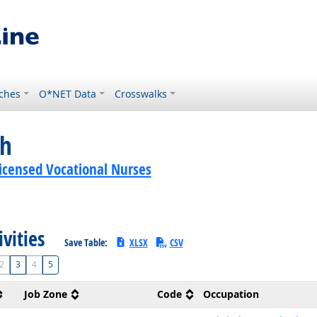
ches
O*NET Data
Crosswalks
ch
Licensed Vocational Nurses
ivities
Save Table:
XLSX
CSV
2
3
4
5
Job Zone
Code
Occupation