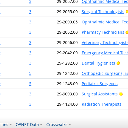
1
3
29-2057.00
Ophthalmic Medical Tec
1
3
29-2055.00
Surgical Technologists
1
3
29-2099.05
Ophthalmic Medical Tec
1
3
29-2052.00
Pharmacy Technicians
1
3
29-2056.00
Veterinary Technologist
0
3
29-2042.00
Emergency Medical Tech
Brig
0
3
29-1292.00
Dental Hygienists
0
5
29-1242.00
Orthopedic Surgeons, Ex
0
5
29-1243.00
Pediatric Surgeons
Br
0
3
29-9093.00
Surgical Assistants
0
3
29-1124.00
Radiation Therapists
ches
O*NET Data
Crosswalks