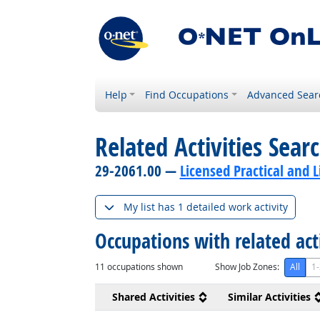
Help
Find Occupations
Advanced Sear
Related Activities Sear
29-2061.00 —
Licensed Practical and 
My list has 1 detailed work activity
Occupations with related act
11
occupations shown
Show Job Zones:
All
1-
Shared Activities
Similar Activities