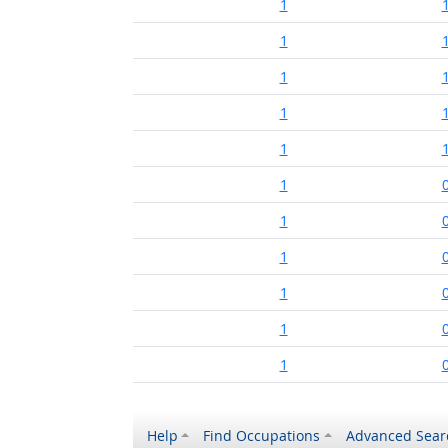
1
1
1
1
1
1
1
1
1
1
1
Help
Find Occupations
Advanced Sear