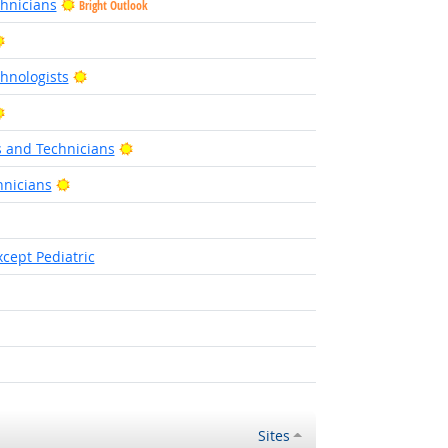
hnicians
Bright Outlook
Bright Outlook
Bright Outlook
hnologists
Bright Outlook
Bright Outlook
s and Technicians
Bright Outlook
nicians
ht Outlook
cept Pediatric
ight Outlook
Sites