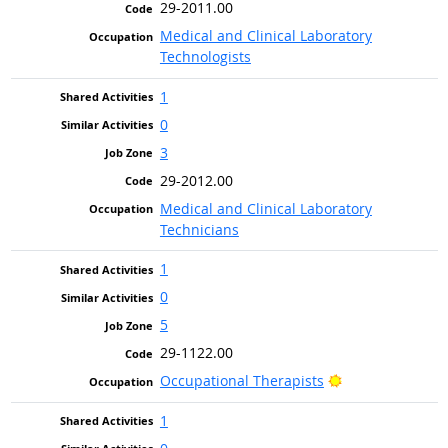
29-2011.00
Medical and Clinical Laboratory
Technologists
1
0
3
29-2012.00
Medical and Clinical Laboratory
Technicians
1
0
5
29-1122.00
Bright Outlook
Occupational Therapists
1