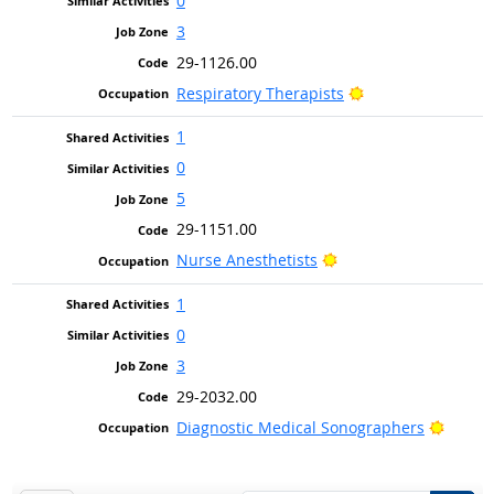
0
3
29-1126.00
Bright Outlook
Respiratory Therapists
1
0
5
29-1151.00
Bright Outlook
Nurse Anesthetists
1
0
3
29-2032.00
Bright
Diagnostic Medical Sonographers