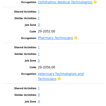
Brigh
Ophthalmic Medical Technologists
1
1
3
29-2052.00
Bright Outlook
Pharmacy Technicians
1
1
3
29-2056.00
Veterinary Technologists and
Bright Outlook
Technicians
1
0
4