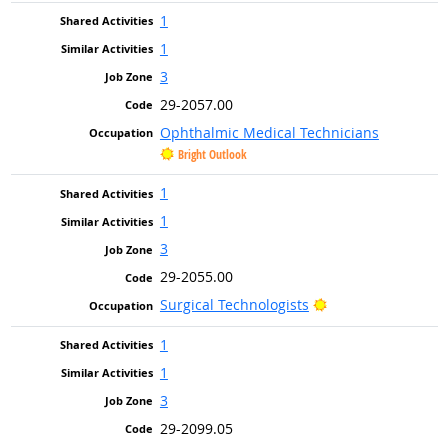
1
1
3
29-2057.00
Ophthalmic Medical Technicians
Bright Outlook
1
1
3
29-2055.00
Bright Outlook
Surgical Technologists
1
1
3
29-2099.05