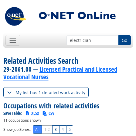
Go
Related Activities Search
29-2061.00 —
Licensed Practical and Licensed
Vocational Nurses
My list has 1 detailed work activity
Occupations with related activities
Save Table:
XLSX
CSV
11
occupations shown
Show Job Zones:
All
1-2
3
4
5