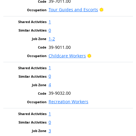
39-7011.00
Bright Outlook
Tour Guides and Escorts
1
0
1-2
39-9011.00
Bright Outlook
Childcare Workers
1
0
4
39-9032.00
Recreation Workers
1
0
3