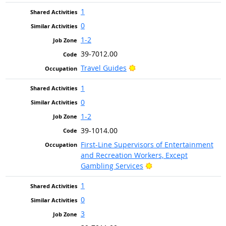
1
0
1-2
39-7012.00
Bright Outlook
Travel Guides
1
0
1-2
39-1014.00
First-Line Supervisors of Entertainment
and Recreation Workers, Except
Bright Outlook
Gambling Services
1
0
3