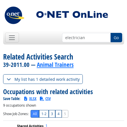
Go
Related Activities Search
39-2011.00 —
Animal Trainers
My list has 1 detailed work activity
Occupations with related activities
Save Table:
XLSX
CSV
9
occupations shown
Show Job Zones:
All
1-2
3
4
5
1