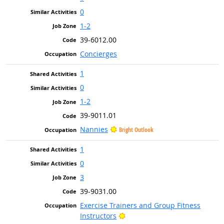
0
1-2
39-6012.00
Concierges
1
0
1-2
39-9011.01
Nannies
Bright Outlook
1
0
3
39-9031.00
Exercise Trainers and Group Fitness
Bright Outlook
Instructors