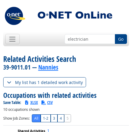
Go
Related Activities Search
39-9011.01 —
Nannies
My list has 1 detailed work activity
Occupations with related activities
Save Table:
XLSX
CSV
10
occupations shown
Show Job Zones:
All
1-2
3
4
5
1