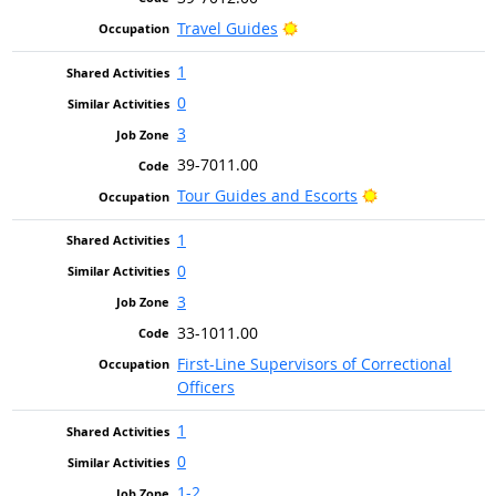
Bright Outlook
Travel Guides
1
0
3
39-7011.00
Bright Outlook
Tour Guides and Escorts
1
0
3
33-1011.00
First-Line Supervisors of Correctional
Officers
1
0
1-2