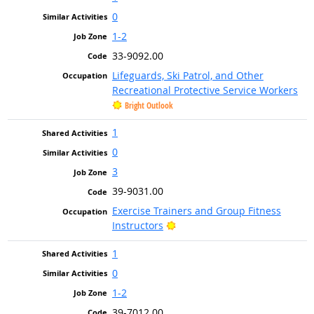
0
1-2
33-9092.00
Lifeguards, Ski Patrol, and Other
Recreational Protective Service Workers
Bright Outlook
1
0
3
39-9031.00
Exercise Trainers and Group Fitness
Bright Outlook
Instructors
1
0
1-2
39-7012.00