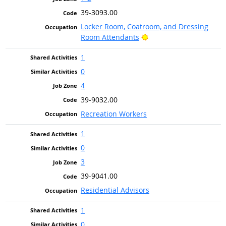
39-3093.00
Locker Room, Coatroom, and Dressing
Bright Outlook
Room Attendants
1
0
4
39-9032.00
Recreation Workers
1
0
3
39-9041.00
Residential Advisors
1
0