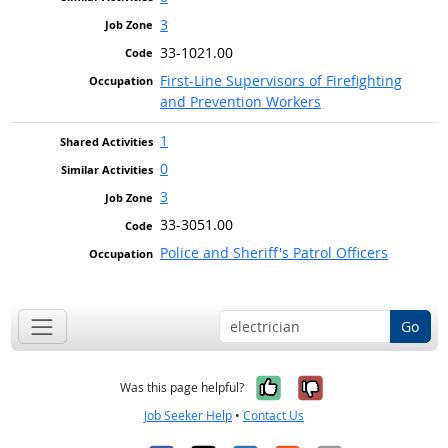
3
33-1021.00
First-Line Supervisors of Firefighting
and Prevention Workers
1
0
3
33-3051.00
Police and Sheriff's Patrol Officers
Go
Yes, it was help
No, it was n
Was this page helpful?
Job Seeker Help
•
Contact Us