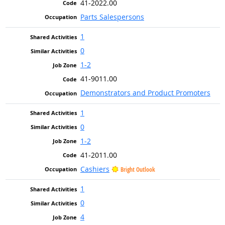
41-2022.00
Parts Salespersons
1
0
1-2
41-9011.00
Demonstrators and Product Promoters
1
0
1-2
41-2011.00
Cashiers
Bright Outlook
1
0
4