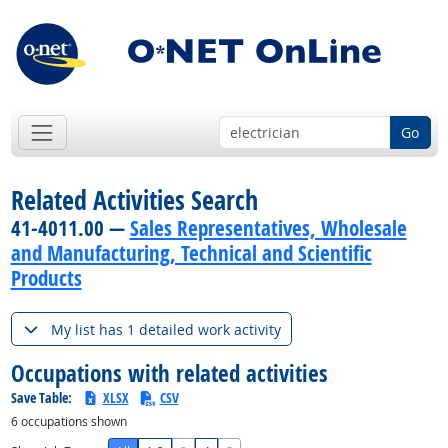
Go
Related Activities Search
41-4011.00 —
Sales Representatives, Wholesale
and Manufacturing, Technical and Scientific
Products
My list has 1 detailed work activity
Occupations with related activities
Save Table:
XLSX
CSV
6
occupations shown