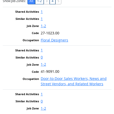
Show Job Zones:
All
1-2
3
4
5
1
1
1-2
27-1023.00
Floral Designers
1
0
1-2
41-9091.00
Door-to-Door Sales Workers, News and
Street Vendors, and Related Workers
1
0
1-2