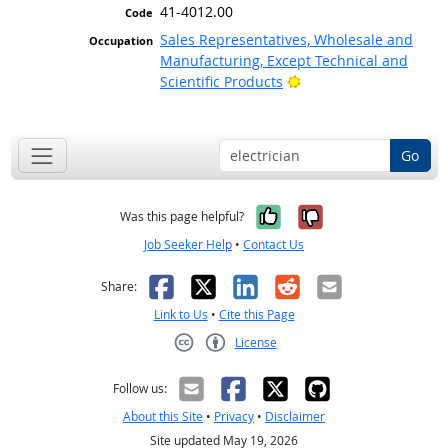
41-4012.00
Sales Representatives, Wholesale and
Manufacturing, Except Technical and
Bright Outlook
Scientific Products
Go
Yes, it was help
No, it was n
Was this page helpful?
Job Seeker Help
•
Contact Us
Facebook
X
LinkedIn
Reddit
Email
Share:
Link to Us
•
Cite this Page
License
Creative Commons CC-BY
Follow us:
About this Site
•
Privacy
•
Disclaimer
Site updated May 19, 2026