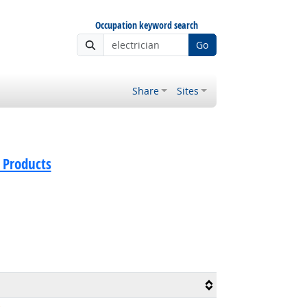
Occupation keyword search
Go
Share
Sites
 Products