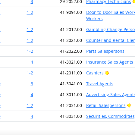
2
3
29-2052.00
Pharmacy Technicians
1
1-2
41-9091.00
Door-to-Door Sales Work
Workers
1
1-2
41-2012.00
Gambling Change Perso
1
1-2
41-2021.00
Counter and Rental Cler
1
1-2
41-2022.00
Parts Salespersons
1
4
41-3021.00
Insurance Sales Agents
Bright Outlo
1
1-2
41-2011.00
Cashiers
0
3
41-3041.00
Travel Agents
0
4
41-3011.00
Advertising Sales Agent
Br
0
1-2
41-2031.00
Retail Salespersons
0
4
41-3031.00
Securities, Commodities,