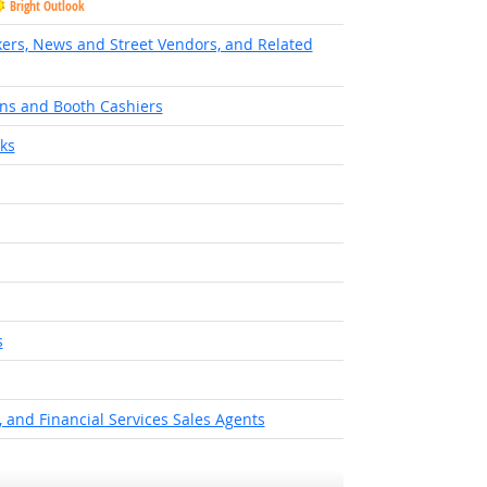
Bright Outlook
ers, News and Street Vendors, and Related
ns and Booth Cashiers
ks
ok
s
ight Outlook
 and Financial Services Sales Agents