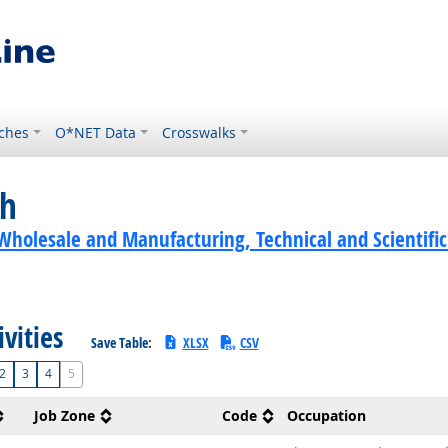
ches
O*NET Data
Crosswalks
ch
Wholesale and Manufacturing, Technical and Scientific
ivities
Save Table:
XLSX
CSV
2
3
4
5
Job Zone
Code
Occupation