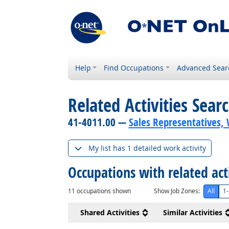
Help
Find Occupations
Advanced Sear
Related Activities Sear
41-4011.00 —
Sales Representatives, 
My list has 1 detailed work activity
Occupations with related act
11
occupations shown
Show Job Zones:
All
1-
Shared Activities
Similar Activities