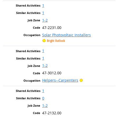
1
1
1-2
47-2231.00
Solar Photovoltaic Installers
Bright Outlook
1
1
1-2
47-3012.00
Bright Outlook
Helpers--Carpenters
1
0
1-2
47-2132.00