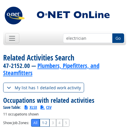
Go
Related Activities Search
47-2152.00 —
Plumbers, Pipefitters, and
Steamfitters
My list has 1 detailed work activity
Occupations with related activities
Save Table:
XLSX
CSV
11
occupations shown
Show Job Zones:
All
1-2
3
4
5