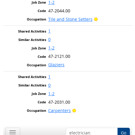
1-2
47-2044.00
Bright Outlook
Tile and Stone Setters
1
0
1-2
47-2121.00
Glaziers
1
0
1-2
47-2031.00
Bright Outlook
Carpenters
Go