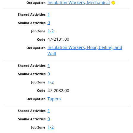
Bright O
Insulation Workers, Mechanical
1
0
1-2
47-2131.00
Insulation Workers, Floor, Ceiling, and
Wall
1
0
1-2
47-2082.00
Tapers
1
0
1-2