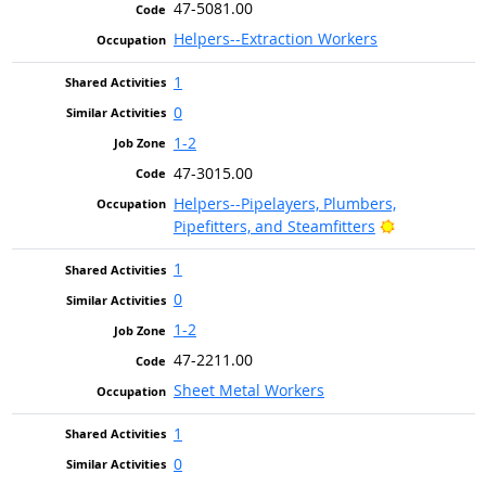
47-5081.00
Helpers--Extraction Workers
1
0
1-2
47-3015.00
Helpers--Pipelayers, Plumbers,
Bright Outlo
Pipefitters, and Steamfitters
1
0
1-2
47-2211.00
Sheet Metal Workers
1
0