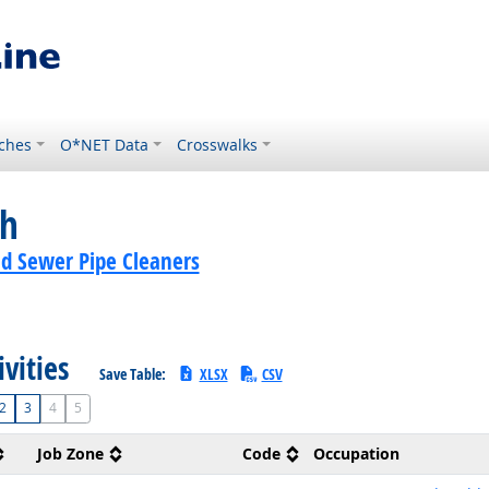
ches
O*NET Data
Crosswalks
ch
nd Sewer Pipe Cleaners
ivities
Save Table:
XLSX
CSV
2
3
4
5
Job Zone
Code
Occupation