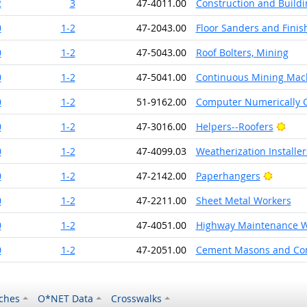
2
3
47-4011.00
Construction and Buildi
0
1-2
47-2043.00
Floor Sanders and Finis
0
1-2
47-5043.00
Roof Bolters, Mining
0
1-2
47-5041.00
Continuous Mining Mac
0
1-2
51-9162.00
Computer Numerically C
Brig
0
1-2
47-3016.00
Helpers--Roofers
0
1-2
47-4099.03
Weatherization Installe
Bright 
0
1-2
47-2142.00
Paperhangers
0
1-2
47-2211.00
Sheet Metal Workers
0
1-2
47-4051.00
Highway Maintenance W
0
1-2
47-2051.00
Cement Masons and Con
ches
O*NET Data
Crosswalks