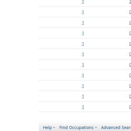
1
1
1
1
1
1
1
1
1
1
1
Help
Find Occupations
Advanced Sear