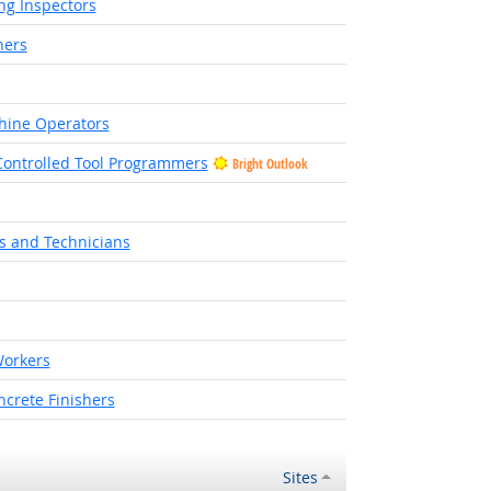
ng Inspectors
hers
hine Operators
ontrolled Tool Programmers
Bright Outlook
ht Outlook
rs and Technicians
Outlook
orkers
crete Finishers
Sites