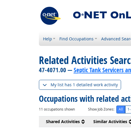
Help
Find Occupations
Advanced Sear
Related Activities Sear
47-4071.00 —
Septic Tank Servicers a
My list has 1 detailed work activity
Occupations with related act
11
occupations shown
Show Job Zones:
All
1-
Shared Activities
Similar Activities