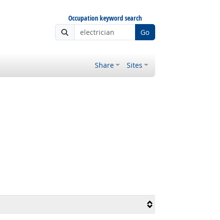
Occupation keyword search
Go
Share
Sites