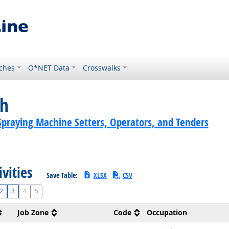
ches
O*NET Data
Crosswalks
ch
Spraying Machine Setters, Operators, and Tenders
ivities
Save Table:
XLSX
CSV
2
3
4
5
Job Zone
Code
Occupation