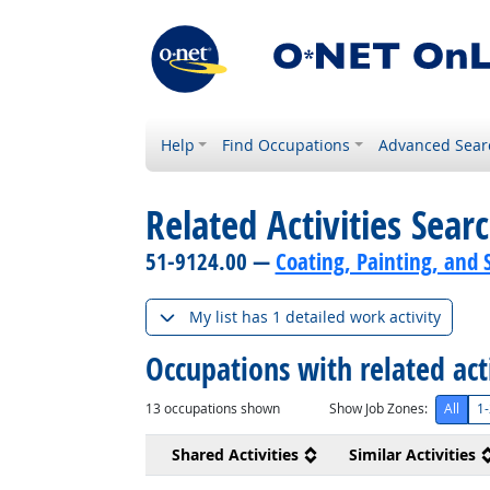
Help
Find Occupations
Advanced Sear
Related Activities Sear
51-9124.00 —
Coating, Painting, and 
My list has 1 detailed work activity
Occupations with related act
13
occupations shown
Show Job Zones:
All
1-
Shared Activities
Similar Activities