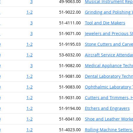
2
3
49-9063.00
Musical Instrument Rep
1
1-2
51-9022.00
Grinding and Polishing
1
3
51-4111.00
Tool and Die Makers
1
3
51-9071.00
Jewelers and Precious 
0
1-2
51-9195.03
Stone Cutters and Carv
0
1-2
53-6032.00
Aircraft Service Attenda
0
3
51-9082.00
Medical Appliance Tech
0
1-2
51-9081.00
Dental Laboratory Techn
0
1-2
51-9083.00
Ophthalmic Laboratory 
0
1-2
51-9031.00
Cutters and Trimmers, 
0
1-2
51-9194.00
Etchers and Engravers
0
1-2
51-6041.00
Shoe and Leather Worke
0
1-2
51-4023.00
Rolling Machine Setters