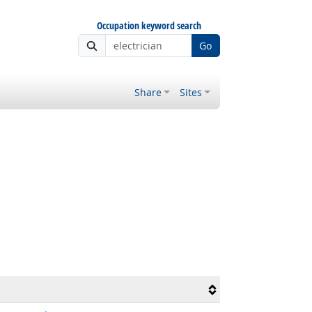
Occupation keyword search
Go
Share
Sites