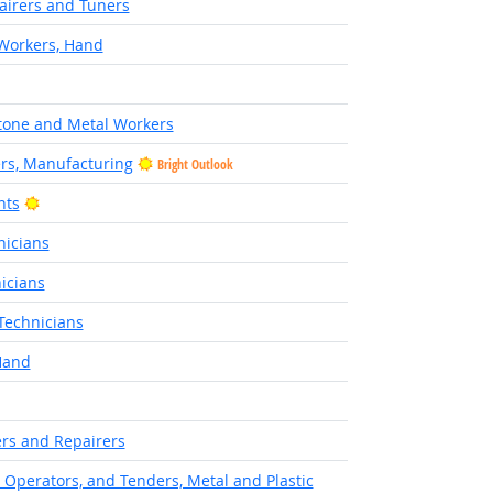
airers and Tuners
 Workers, Hand
Stone and Metal Workers
ers, Manufacturing
Bright Outlook
Bright Outlook
nts
nicians
icians
Technicians
Hand
rs and Repairers
, Operators, and Tenders, Metal and Plastic