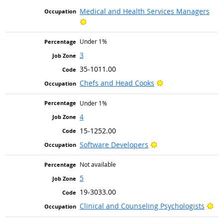
Medical and Health Services Managers
Bright Outlook
Under 1%
3
35-1011.00
Bright Outlook
Chefs and Head Cooks
Under 1%
4
15-1252.00
Bright Outlook
Software Developers
Not available
5
19-3033.00
Br
Clinical and Counseling Psychologists