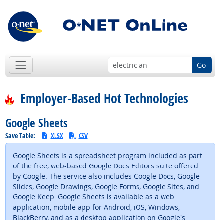
Go
Employer-Based Hot Technologies
Google Sheets
Save Table:
XLSX
CSV
Google Sheets is a spreadsheet program included as part
of the free, web-based Google Docs Editors suite offered
by Google. The service also includes Google Docs, Google
Slides, Google Drawings, Google Forms, Google Sites, and
Google Keep. Google Sheets is available as a web
application, mobile app for Android, iOS, Windows,
BlackBerry, and as a desktop application on Google's