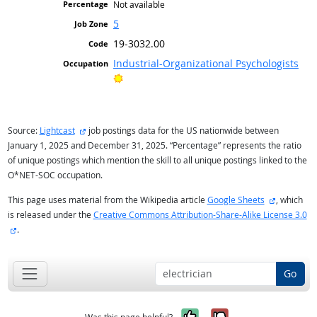
Not available
5
19-3032.00
Industrial-Organizational Psychologists
Bright Outlook
external site
Source:
Lightcast
job postings data for the US nationwide between
January 1, 2025 and December 31, 2025. “Percentage” represents the ratio
of unique postings which mention the skill to all unique postings linked to the
O*NET-SOC occupation.
external si
This page uses material from the Wikipedia article
Google Sheets
, which
is released under the
Creative Commons Attribution-Share-Alike License 3.0
external site
.
Go
Yes, it was help
No, it was n