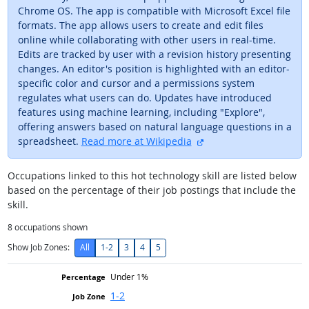
Chrome OS. The app is compatible with Microsoft Excel file
formats. The app allows users to create and edit files
online while collaborating with other users in real-time.
Edits are tracked by user with a revision history presenting
changes. An editor's position is highlighted with an editor-
specific color and cursor and a permissions system
regulates what users can do. Updates have introduced
features using machine learning, including "Explore",
offering answers based on natural language questions in a
external site
spreadsheet.
Read more at Wikipedia
Occupations linked to this hot technology skill are listed below
based on the percentage of their job postings that include the
skill.
8
occupations shown
Show Job Zones:
All
1-2
3
4
5
Under 1%
1-2