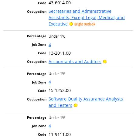
43-6014.00
Secretaries and Administrative
Assistants, Except Legal, Medical, and
Executive
Bright Outlook
Under 1%
4
13-2011.00
Bright Outlook
Accountants and Auditors
Under 1%
4
15-1253.00
Software Quality Assurance Analysts
Bright Outlook
and Testers
Under 1%
4
11-9111.00