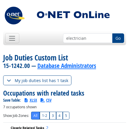
Go
Job Duties Custom List
15-1242.00 —
Database Administrators
My job duties list has 1 task
Occupations with related tasks
Save Table:
XLSX
CSV
7
occupations shown
Show Job Zones:
All
1-2
3
4
5
2