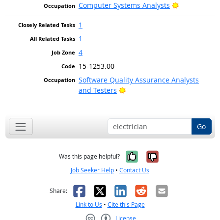
Bright Outlo
Computer Systems Analysts
1
1
4
15-1253.00
Software Quality Assurance Analysts
Bright Outlook
and Testers
Go
Yes, it was help
No, it was n
Was this page helpful?
Job Seeker Help
•
Contact Us
Facebook
X
LinkedIn
Reddit
Email
Share:
Link to Us
•
Cite this Page
License