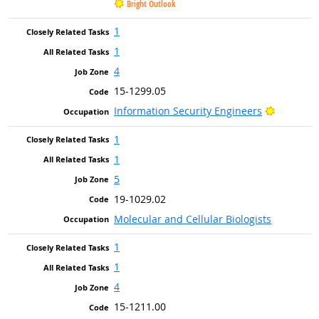
Bright Outlook
1
1
4
15-1299.05
Bright Ou
Information Security Engineers
1
1
5
19-1029.02
Molecular and Cellular Biologists
1
1
4
15-1211.00