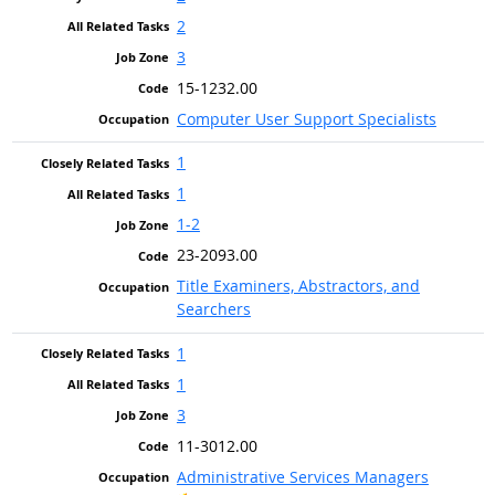
2
3
15-1232.00
Computer User Support Specialists
1
1
1-2
23-2093.00
Title Examiners, Abstractors, and
Searchers
1
1
3
11-3012.00
Administrative Services Managers