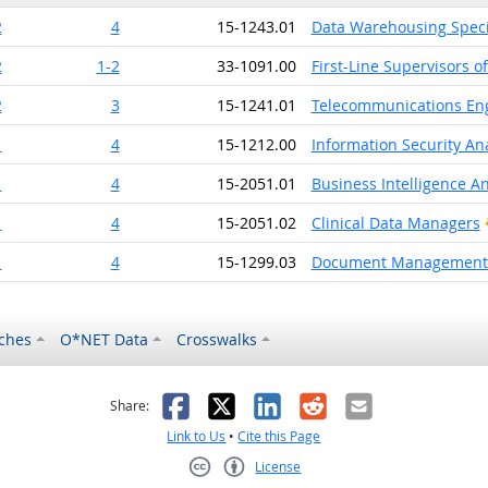
2
4
15-1243.01
Data Warehousing Speci
2
1-2
33-1091.00
First-Line Supervisors o
2
3
15-1241.01
Telecommunications Eng
1
4
15-1212.00
Information Security An
1
4
15-2051.01
Business Intelligence An
1
4
15-2051.02
Clinical Data Managers
1
4
15-1299.03
Document Management S
ches
O*NET Data
Crosswalks
as helpful
t was not helpful
Facebook
X
LinkedIn
Reddit
Email
Share:
Link to Us
•
Cite this Page
License
Creative Commons CC-BY