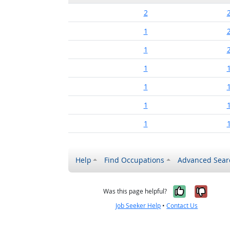
2
1
1
1
1
1
1
Help
Find Occupations
Advanced Sear
Yes, it w
No, i
Was this page helpful?
Job Seeker Help
•
Contact Us