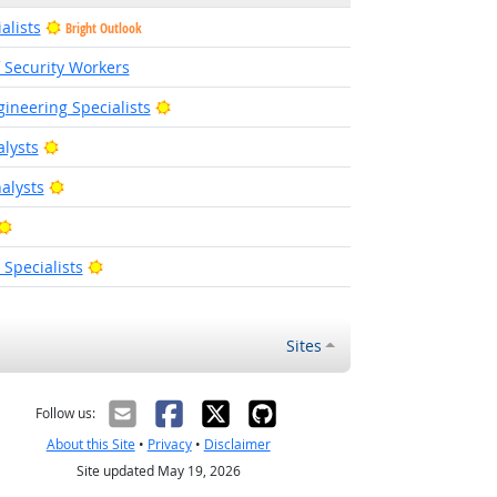
alists
Bright Outlook
f Security Workers
Bright Outlook
ineering Specialists
Bright Outlook
alysts
Bright Outlook
alysts
Bright Outlook
Bright Outlook
pecialists
Sites
Follow us:
About this Site
•
Privacy
•
Disclaimer
Site updated May 19, 2026