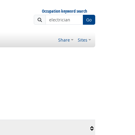
Occupation keyword search
Go
Share
Sites