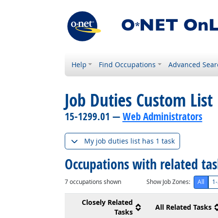
Help
Find Occupations
Advanced Sear
Job Duties Custom List
15-1299.01 —
Web Administrators
My job duties list has 1 task
Occupations with related ta
7
occupations shown
Show Job Zones:
All
1-
Closely Related
All Related Tasks
Tasks