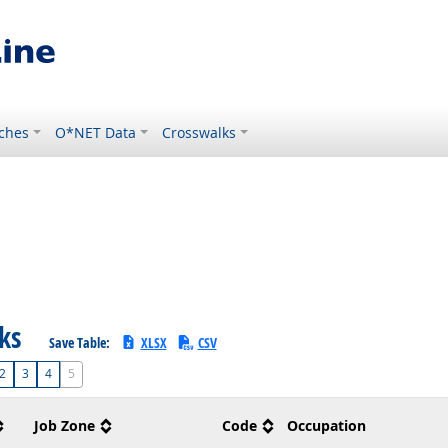
ches
O*NET Data
Crosswalks
sks
Save Table:
XLSX
CSV
2
3
4
5
Job Zone
Code
Occupation