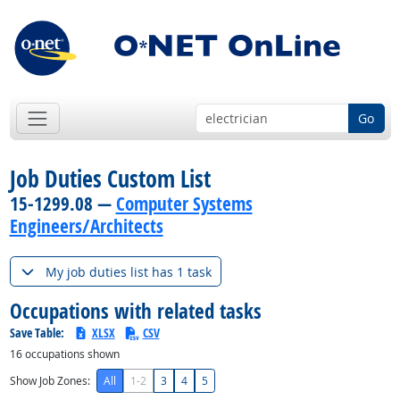
Go
Job Duties Custom List
15-1299.08 —
Computer Systems
Engineers/Architects
My job duties list has 1 task
Occupations with related tasks
Save Table:
XLSX
CSV
16
occupations shown
Show Job Zones:
All
1-2
3
4
5