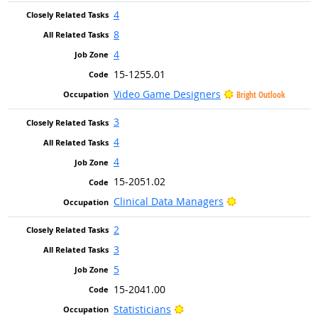
4
8
4
15-1255.01
Video Game Designers
Bright Outlook
3
4
4
15-2051.02
Bright Outlook
Clinical Data Managers
2
3
5
15-2041.00
Bright Outlook
Statisticians