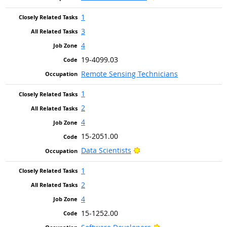
1
3
4
19-4099.03
Remote Sensing Technicians
1
2
4
15-2051.00
Bright Outlook
Data Scientists
1
2
4
15-1252.00
Bright Outlook