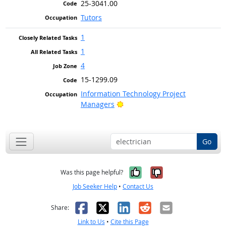
25-3041.00
Tutors
1
1
4
15-1299.09
Information Technology Project
Bright Outlook
Managers
Go
Yes, it was help
No, it was n
Was this page helpful?
Job Seeker Help
•
Contact Us
Facebook
X
LinkedIn
Reddit
Email
Share:
Link to Us
•
Cite this Page