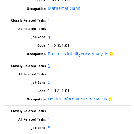
Mathematicians
1
1
4
15-2051.01
Bright Ou
Business Intelligence Analysts
1
1
5
15-1211.01
Bright Out
Health Informatics Specialists
1
1
3