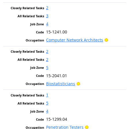
2
3
4
15-1241.00
Bright Out
Computer Network Architects
2
2
5
15-2041.01
Bright Outlook
Biostatisticians
1
5
4
15-1299.04
Bright Outlook
Penetration Testers