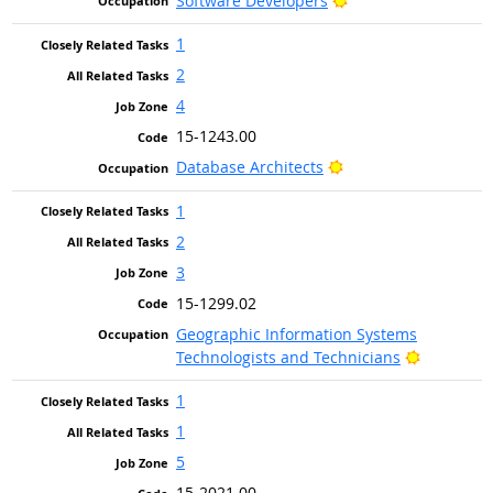
Software Developers
1
2
4
15-1243.00
Bright Outlook
Database Architects
1
2
3
15-1299.02
Geographic Information Systems
Bright Ou
Technologists and Technicians
1
1
5
15-2021.00