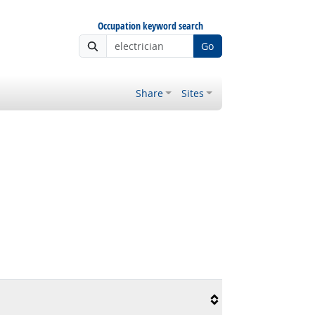
Occupation keyword search
Go
Share
Sites