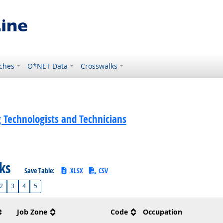
ches
O*NET Data
Crosswalks
 Technologists and Technicians
sks
Save Table:
XLSX
CSV
2
3
4
5
Job Zone
Code
Occupation