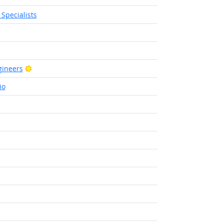
Specialists
Bright Outlook
Bright Outlook
ineers
io
ight Outlook