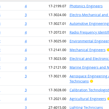
4
4
17-2199.07
Photonics Engineers
4
3
17-3024.00
Electro-Mechanical and
3
3
17-3027.01
Automotive Engineering
3
4
17-2072.01
Radio Frequency Identifi
2
4
17-3025.00
Environmental Engineer
2
4
17-2141.00
Mechanical Engineers
2
3
17-3023.00
Electrical and Electron
2
4
17-2121.00
Marine Engineers and N
1
3
17-3021.00
Aerospace Engineering 
Bright Ou
Technicians
1
3
17-3028.00
Calibration Technologis
1
4
17-2021.00
Agricultural Engineers
1
3
27-4015.00
Lighting Technicians