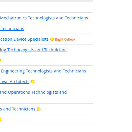
 Mechatronics Technologists and Technicians
 Technicians
cation Device Specialists
Bright Outlook
ing Technologists and Technicians
Bright Outlook
ic Engineering Technologists and Technicians
Bright Outlook
aval Architects
and Operations Technologists and
tlook
Bright Outlook
ts and Technicians
Bright Outlook