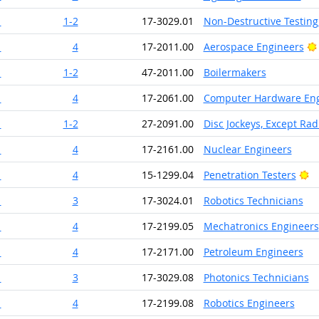
1
1-2
17-3029.01
Non-Destructive Testing 
1
4
17-2011.00
Aerospace Engineers
1
1-2
47-2011.00
Boilermakers
1
4
17-2061.00
Computer Hardware Eng
1
1-2
27-2091.00
Disc Jockeys, Except Rad
1
4
17-2161.00
Nuclear Engineers
Br
1
4
15-1299.04
Penetration Testers
1
3
17-3024.01
Robotics Technicians
1
4
17-2199.05
Mechatronics Engineers
1
4
17-2171.00
Petroleum Engineers
1
3
17-3029.08
Photonics Technicians
1
4
17-2199.08
Robotics Engineers