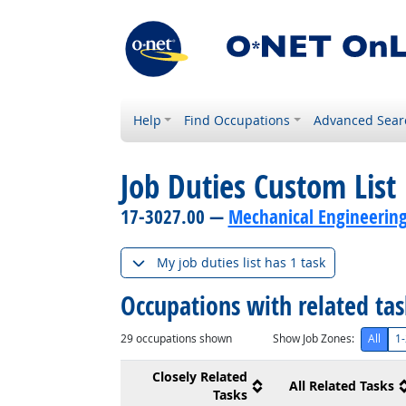
Help
Find Occupations
Advanced Sear
Job Duties Custom List
17-3027.00 —
Mechanical Engineering
My job duties list has 1 task
Occupations with related ta
29
occupations shown
Show Job Zones:
All
1-
Closely Related
All Related Tasks
Tasks