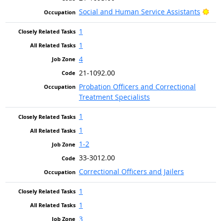
Bri
Social and Human Service Assistants
1
1
4
21-1092.00
Probation Officers and Correctional
Treatment Specialists
1
1
1-2
33-3012.00
Correctional Officers and Jailers
1
1
3