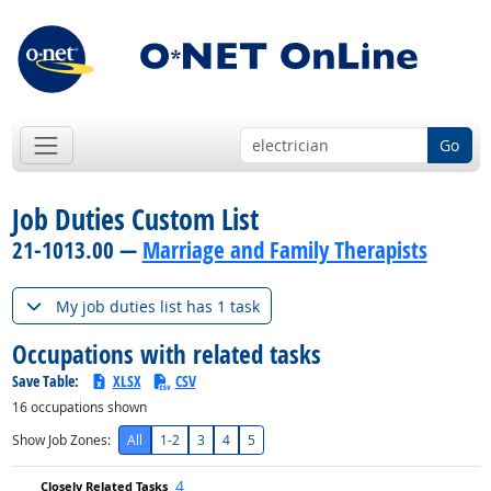
Go
Job Duties Custom List
21-1013.00 —
Marriage and Family Therapists
My job duties list has 1 task
Occupations with related tasks
Save Table:
XLSX
CSV
16
occupations shown
Show Job Zones:
All
1-2
3
4
5
4