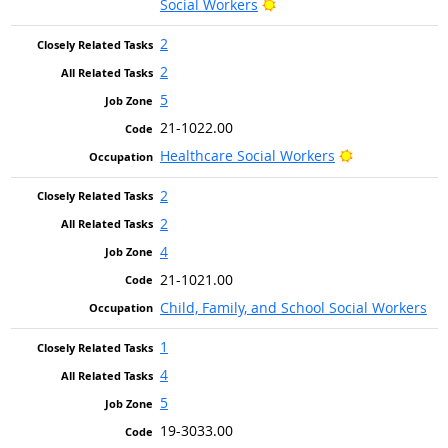
Bright Outlook
Social Workers
2
2
5
21-1022.00
Bright Outloo
Healthcare Social Workers
2
2
4
21-1021.00
Child, Family, and School Social Workers
1
4
5
19-3033.00