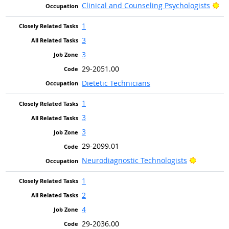
Br
Clinical and Counseling Psychologists
1
3
3
29-2051.00
Dietetic Technicians
1
3
3
29-2099.01
Bright Ou
Neurodiagnostic Technologists
1
2
4
29-2036.00