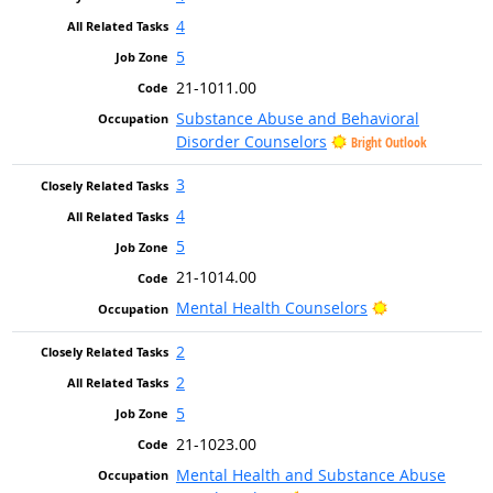
4
5
21-1011.00
Substance Abuse and Behavioral
Disorder Counselors
Bright Outlook
3
4
5
21-1014.00
Bright Outlook
Mental Health Counselors
2
2
5
21-1023.00
Mental Health and Substance Abuse