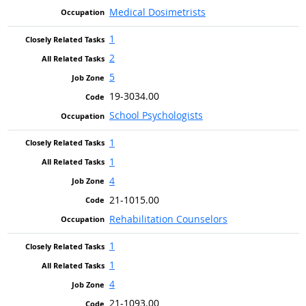
Medical Dosimetrists
1
2
5
19-3034.00
School Psychologists
1
1
4
21-1015.00
Rehabilitation Counselors
1
1
4
21-1093.00