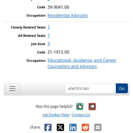
39-9041.00
Residential Advisors
1
1
5
21-1012.00
Educational, Guidance, and Career
Counselors and Advisors
Go
Yes, it was help
No, it was n
Was this page helpful?
Job Seeker Help
•
Contact Us
Facebook
X
LinkedIn
Reddit
Email
Share: