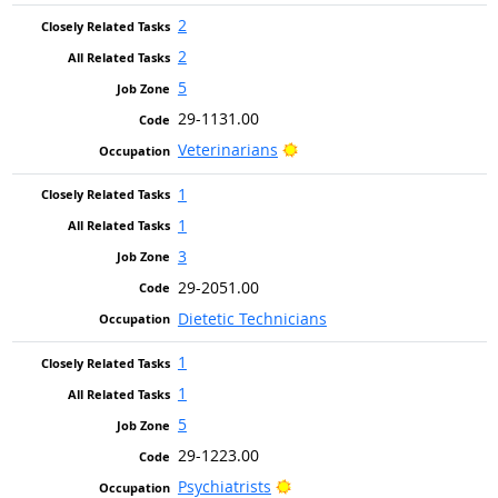
2
2
5
29-1131.00
Bright Outlook
Veterinarians
1
1
3
29-2051.00
Dietetic Technicians
1
1
5
29-1223.00
Bright Outlook
Psychiatrists