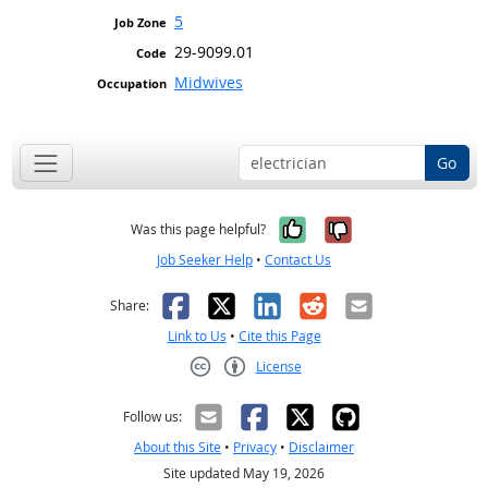
5
29-9099.01
Midwives
Go
Yes, it was help
No, it was n
Was this page helpful?
Job Seeker Help
•
Contact Us
Facebook
X
LinkedIn
Reddit
Email
Share:
Link to Us
•
Cite this Page
License
Creative Commons CC-BY
Follow us:
About this Site
•
Privacy
•
Disclaimer
Site updated May 19, 2026