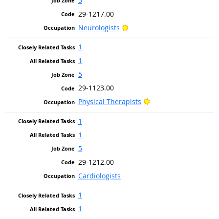
5
29-1217.00
Bright Outlook
Neurologists
1
1
5
29-1123.00
Bright Outlook
Physical Therapists
1
1
5
29-1212.00
Cardiologists
1
1