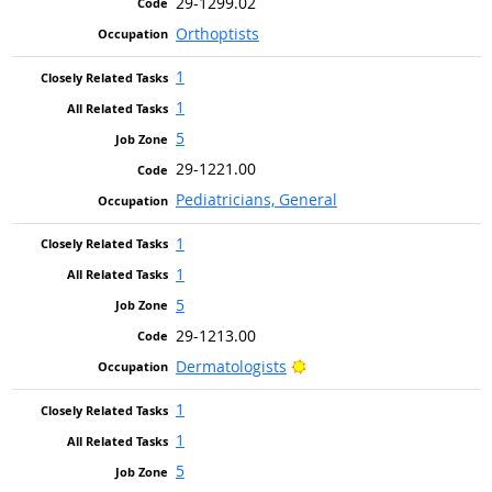
29-1299.02
Orthoptists
1
1
5
29-1221.00
Pediatricians, General
1
1
5
29-1213.00
Bright Outlook
Dermatologists
1
1
5