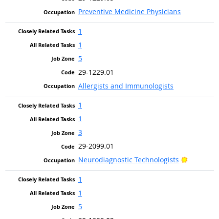
Preventive Medicine Physicians
1
1
5
29-1229.01
Allergists and Immunologists
1
1
3
29-2099.01
Bright Ou
Neurodiagnostic Technologists
1
1
5