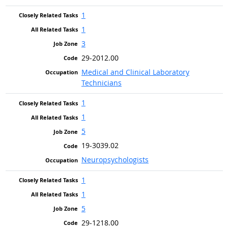
1
1
3
29-2012.00
Medical and Clinical Laboratory
Technicians
1
1
5
19-3039.02
Neuropsychologists
1
1
5
29-1218.00