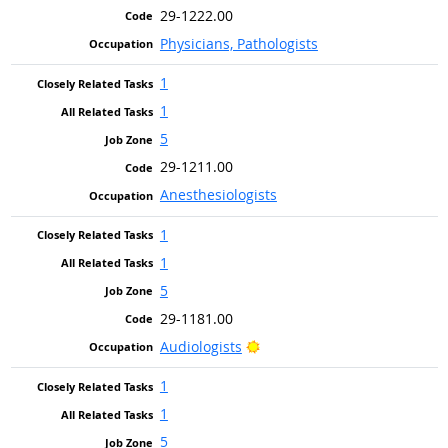
29-1222.00
Physicians, Pathologists
1
1
5
29-1211.00
Anesthesiologists
1
1
5
29-1181.00
Bright Outlook
Audiologists
1
1
5