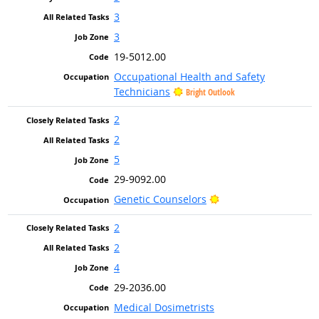
3
3
19-5012.00
Occupational Health and Safety
Technicians
Bright Outlook
2
2
5
29-9092.00
Bright Outlook
Genetic Counselors
2
2
4
29-2036.00
Medical Dosimetrists