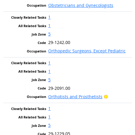
Obstetricians and Gynecologists
1
1
5
29-1242.00
Orthopedic Surgeons, Except Pediatric
1
1
5
29-2091.00
Bright Outloo
Orthotists and Prosthetists
1
1
5
29-1229.05