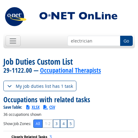
Go
Job Duties Custom List
29-1122.00 —
Occupational Therapists
My job duties list has 1 task
Occupations with related tasks
Save Table:
XLSX
CSV
36
occupations shown
Show Job Zones:
All
1-2
3
4
5
3