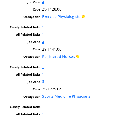
4
29-1128.00
Bright Outlook
Exercise Physiologists
1
1
4
29-1141.00
Bright Outlook
Registered Nurses
1
1
5
29-1229.06
Sports Medicine Physicians
1
1