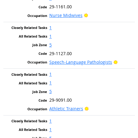
29-1161.00
Bright Outlook
Nurse Midwives
1
1
5
29-1127.00
Bright Ou
Speech-Language Pathologists
1
1
5
29-9091.00
Bright Outlook
Athletic Trainers
1
1