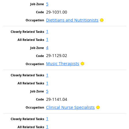
5
29-1031.00
Bright Outlo
Dietitians and Nutritionists
1
1
4
29-1129.02
Bright Outlook
Music Therapists
1
1
5
29-1141.04
Bright Outlook
Clinical Nurse Specialists
1
1