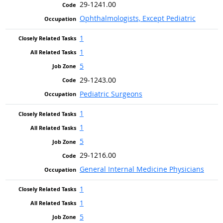
29-1241.00
Ophthalmologists, Except Pediatric
1
1
5
29-1243.00
Pediatric Surgeons
1
1
5
29-1216.00
General Internal Medicine Physicians
1
1
5