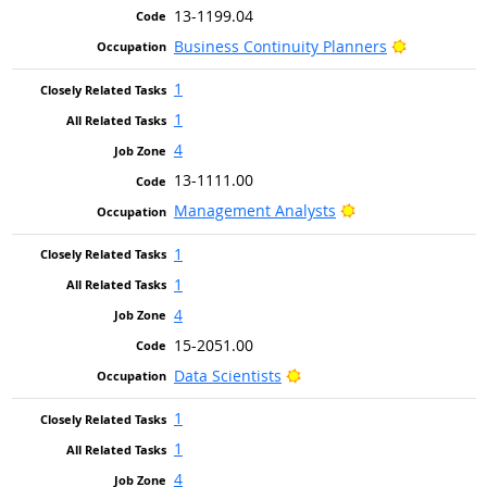
13-1199.04
Bright Out
Business Continuity Planners
1
1
4
13-1111.00
Bright Outlook
Management Analysts
1
1
4
15-2051.00
Bright Outlook
Data Scientists
1
1
4