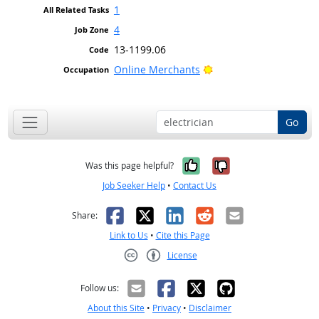
1
4
13-1199.06
Bright Outlook
Online Merchants
Go
Yes, it was help
No, it was n
Was this page helpful?
Job Seeker Help
•
Contact Us
Facebook
X
LinkedIn
Reddit
Email
Share:
Link to Us
•
Cite this Page
License
Creative Commons CC-BY
Follow us:
About this Site
•
Privacy
•
Disclaimer