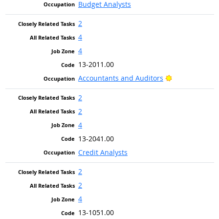
Budget Analysts
2
4
4
13-2011.00
Bright Outlook
Accountants and Auditors
2
2
4
13-2041.00
Credit Analysts
2
2
4
13-1051.00