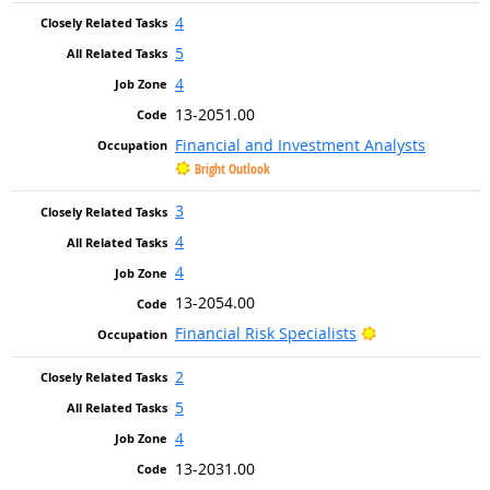
4
5
4
13-2051.00
Financial and Investment Analysts
Bright Outlook
3
4
4
13-2054.00
Bright Outlook
Financial Risk Specialists
2
5
4
13-2031.00