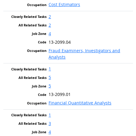
Cost Estimators
2
2
4
13-2099.04
Fraud Examiners, Investigators and
Analysts
1
5
5
13-2099.01
Financial Quantitative Analysts
1
3
4