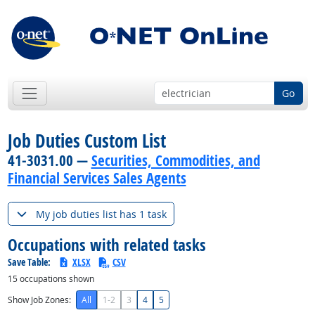
Go
Job Duties Custom List
41-3031.00 —
Securities, Commodities, and
Financial Services Sales Agents
My job duties list has 1 task
Occupations with related tasks
Save Table:
XLSX
CSV
15
occupations shown
Show Job Zones:
All
1-2
3
4
5