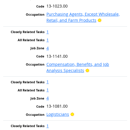
13-1023.00
Purchasing Agents, Except Wholesale,
Bright Outlook
Retail, and Farm Products
1
1
4
13-1141.00
Compensation, Benefits, and Job
Bright Outlook
Analysis Specialists
1
1
4
13-1081.00
Bright Outlook
Logisticians
1