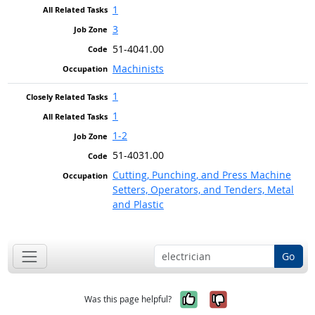
1
3
51-4041.00
Machinists
1
1
1-2
51-4031.00
Cutting, Punching, and Press Machine
Setters, Operators, and Tenders, Metal
and Plastic
Go
Yes, it was help
No, it was n
Was this page helpful?