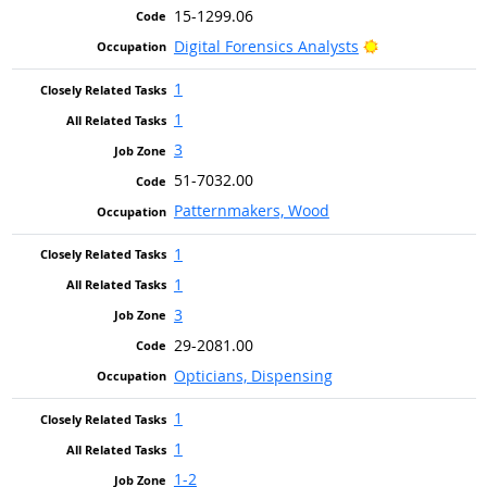
15-1299.06
Bright Outlook
Digital Forensics Analysts
1
1
3
51-7032.00
Patternmakers, Wood
1
1
3
29-2081.00
Opticians, Dispensing
1
1
1-2