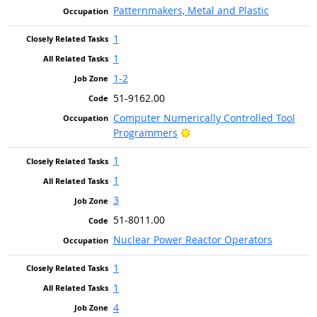
Patternmakers, Metal and Plastic
1
1
1-2
51-9162.00
Computer Numerically Controlled Tool
Bright Outlook
Programmers
1
1
3
51-8011.00
Nuclear Power Reactor Operators
1
1
4