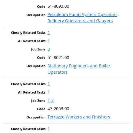
51-8093.00
Petroleum Pump System Operators,
Refinery Operators, and Gaugers
1
1
3
51-8021.00
Stationary Engineers and Boiler
Operators
1
1
1-2
47-2053.00
Terrazzo Workers and Finishers
1