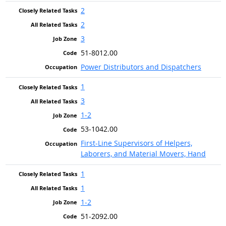
2
2
3
51-8012.00
Power Distributors and Dispatchers
1
3
1-2
53-1042.00
First-Line Supervisors of Helpers,
Laborers, and Material Movers, Hand
1
1
1-2
51-2092.00