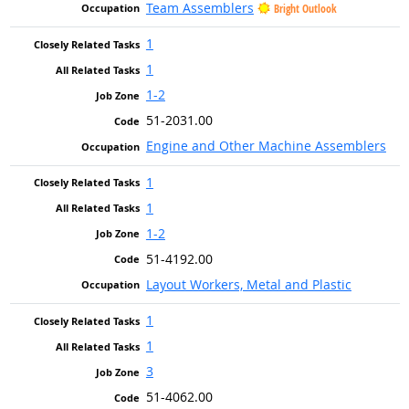
Team Assemblers
Bright Outlook
1
1
1-2
51-2031.00
Engine and Other Machine Assemblers
1
1
1-2
51-4192.00
Layout Workers, Metal and Plastic
1
1
3
51-4062.00