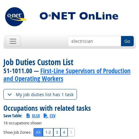
Go
Job Duties Custom List
51-1011.00 —
First-Line Supervisors of Production
and Operating Workers
My job duties list has 1 task
Occupations with related tasks
Save Table:
XLSX
CSV
16
occupations shown
Show Job Zones:
All
1-2
3
4
5