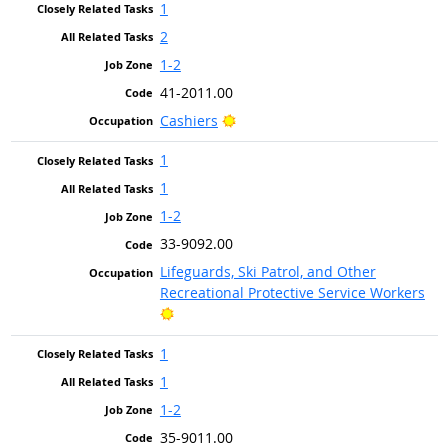
1
2
1-2
41-2011.00
Bright Outlook
Cashiers
1
1
1-2
33-9092.00
Lifeguards, Ski Patrol, and Other
Recreational Protective Service Workers
Bright Outlook
1
1
1-2
35-9011.00