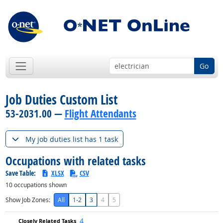
Go
Job Duties Custom List
53-2031.00 —
Flight Attendants
My job duties list has 1 task
Occupations with related tasks
Save Table:
XLSX
CSV
10
occupations shown
Show Job Zones:
All
1-2
3
4
5
4