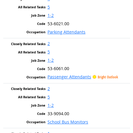
5
1-2
53-6021.00
Parking Attendants
2
5
1-2
53-6061.00
Passenger Attendants
Bright Outlook
2
5
1-2
33-9094.00
School Bus Monitors