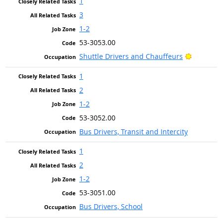
1
3
1-2
53-3053.00
Bright O
Shuttle Drivers and Chauffeurs
1
2
1-2
53-3052.00
Bus Drivers, Transit and Intercity
1
2
1-2
53-3051.00
Bus Drivers, School