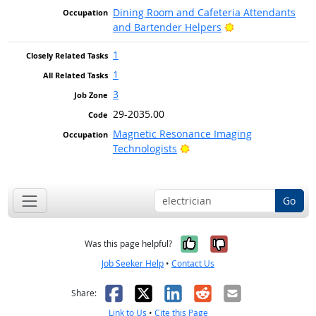
Dining Room and Cafeteria Attendants
Bright Outlook
and Bartender Helpers
1
1
3
29-2035.00
Magnetic Resonance Imaging
Bright Outlook
Technologists
Go
Yes, it was help
No, it was n
Was this page helpful?
Job Seeker Help
•
Contact Us
Facebook
X
LinkedIn
Reddit
Email
Share:
Link to Us
•
Cite this Page