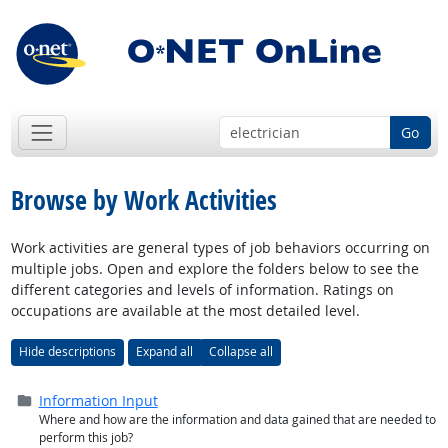
Go
Browse by Work Activities
Work activities are general types of job behaviors occurring on
multiple jobs. Open and explore the folders below to see the
different categories and levels of information. Ratings on
occupations are available at the most detailed level.
Hide descriptions
Expand all
Collapse all
Folder (
closed
)
Information Input
Where and how are the information and data gained that are needed to
perform this job?