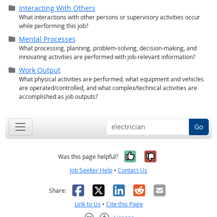
Folder (
closed
)
Interacting With Others
What interactions with other persons or supervisory activities occur
while performing this job?
Folder (
closed
)
Mental Processes
What processing, planning, problem-solving, decision-making, and
innovating activities are performed with job-relevant information?
Folder (
closed
)
Work Output
What physical activities are performed, what equipment and vehicles
are operated/
controlled, and what complex/
technical activities are
accomplished as job outputs?
Go
Yes, it was help
No, it was n
Was this page helpful?
Job Seeker Help
•
Contact Us
Facebook
X
LinkedIn
Reddit
Email
Share:
Link to Us
•
Cite this Page