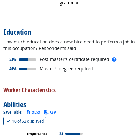
grammar.
back to top
Education
How much education does a new hire need to perform a job in
this occupation? Respondents said:
responded:
more info
53%
Post-master’s certificate required
responded:
46%
Master’s degree required
back to top
Worker Characteristics
Abilities
Save Table:
XLSX
CSV
(
Show all
)
10 of
52 displayed
85