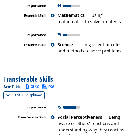
44
Related occupations
Mathematics
— Using
mathematics to solve problems.
25
Related occupations
Science
— Using scientific rules
and methods to solve problems.
back to top
Transferable Skills
Save Table:
XLSX
CSV
(
Show all
)
10 of
25 displayed
75
Related occupations
Social Perceptiveness
— Being
aware of others' reactions and
understanding why they react as