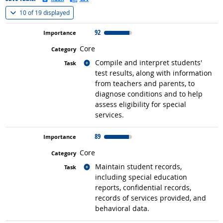
(
Show all
)
10 of
19 displayed
92
Core
Related occupations
Compile and interpret students'
test results, along with information
from teachers and parents, to
diagnose conditions and to help
assess eligibility for special
services.
89
Core
Related occupations
Maintain student records,
including special education
reports, confidential records,
records of services provided, and
behavioral data.