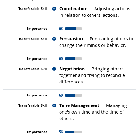
Related occupations
Coordination
— Adjusting actions
in relation to others' actions.
63
Related occupations
Persuasion
— Persuading others to
change their minds or behavior.
60
Related occupations
Negotiation
— Bringing others
together and trying to reconcile
differences.
60
Related occupations
Time Management
— Managing
one's own time and the time of
others.
56