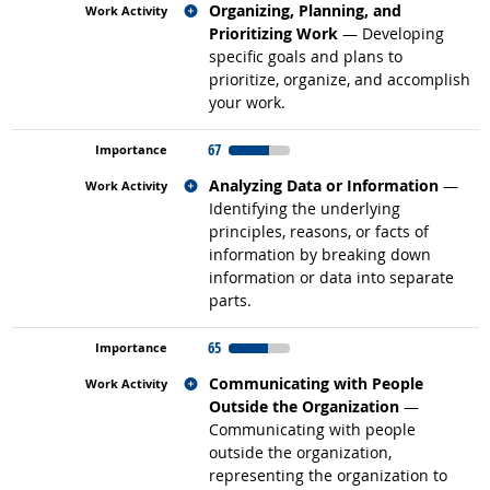
Related occupations
Organizing, Planning, and
Prioritizing Work
— Developing
specific goals and plans to
prioritize, organize, and accomplish
your work.
67
Related occupations
Analyzing Data or Information
—
Identifying the underlying
principles, reasons, or facts of
information by breaking down
information or data into separate
parts.
65
Related occupations
Communicating with People
Outside the Organization
—
Communicating with people
outside the organization,
representing the organization to