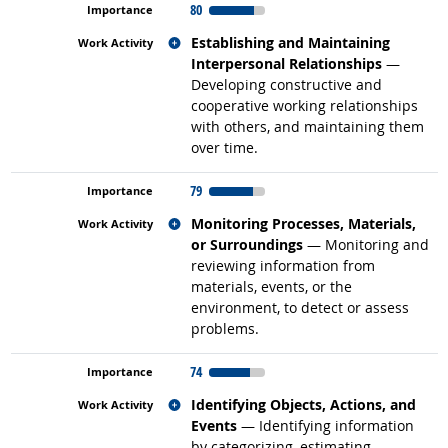
80
Related occupations
Establishing and Maintaining
Interpersonal Relationships
—
Developing constructive and
cooperative working relationships
with others, and maintaining them
over time.
79
Related occupations
Monitoring Processes, Materials,
or Surroundings
— Monitoring and
reviewing information from
materials, events, or the
environment, to detect or assess
problems.
74
Related occupations
Identifying Objects, Actions, and
Events
— Identifying information
by categorizing, estimating,