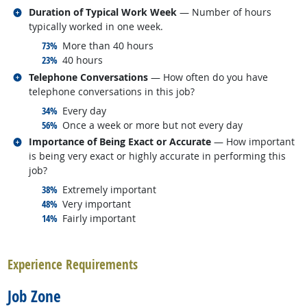
Related occupations
Duration of Typical Work Week
— Number of hours
typically worked in one week.
responded:
73%
More than 40 hours
responded:
23%
40 hours
Related occupations
Telephone Conversations
— How often do you have
telephone conversations in this job?
responded:
34%
Every day
responded:
56%
Once a week or more but not every day
Related occupations
Importance of Being Exact or Accurate
— How important
is being very exact or highly accurate in performing this
job?
responded:
38%
Extremely important
responded:
48%
Very important
responded:
14%
Fairly important
back to top
Experience Requirements
Job Zone