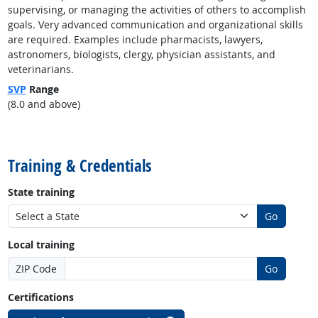
supervising, or managing the activities of others to accomplish
goals. Very advanced communication and organizational skills
are required. Examples include pharmacists, lawyers,
astronomers, biologists, clergy, physician assistants, and
veterinarians.
SVP
Range
(8.0 and above)
back to top
Training & Credentials
State training
Go
Local training
ZIP Code
Go
Certifications