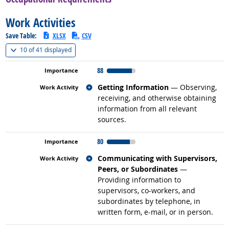
Work Activities
Save Table:
XLSX
CSV
(
Show all
)
10 of
41 displayed
88
Related occupations
Getting Information
— Observing,
receiving, and otherwise obtaining
information from all relevant
sources.
80
Related occupations
Communicating with Supervisors,
Peers, or Subordinates
—
Providing information to
supervisors, co-workers, and
subordinates by telephone, in
written form, e-mail, or in person.