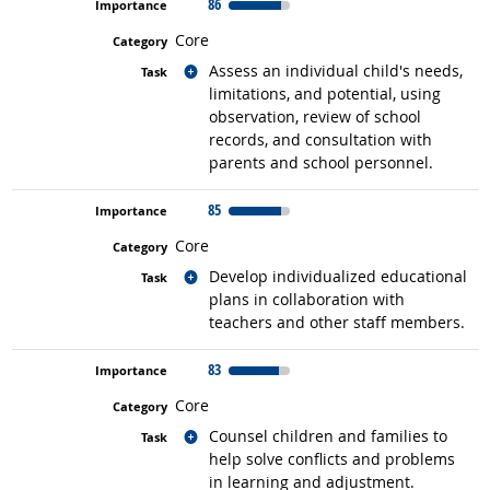
86
Core
Related occupations
Assess an individual child's needs,
limitations, and potential, using
observation, review of school
records, and consultation with
parents and school personnel.
85
Core
Related occupations
Develop individualized educational
plans in collaboration with
teachers and other staff members.
83
Core
Related occupations
Counsel children and families to
help solve conflicts and problems
in learning and adjustment.