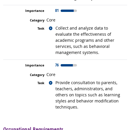
81
Core
Related occupations
Collect and analyze data to
evaluate the effectiveness of
academic programs and other
services, such as behavioral
management systems.
76
Core
Related occupations
Provide consultation to parents,
teachers, administrators, and
others on topics such as learning
styles and behavior modification
techniques.
back to top
Occupational Requirements