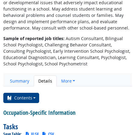
or developmental issues that adversely impact educational
functioning in a school. May address student learning and
behavioral problems and counsel students or families. May
design and implement performance plans, and evaluate
performance. May consult with other school-based personnel.
Sample of reported job titles:
Autism Consultant, Bilingual
School Psychologist, Challenging Behavior Consultant,
Consulting Psychologist, Early Intervention School Psychologist,
Educational Diagnostician, Learning Consultant, Psychologist,
School Psychologist, School Psychometrist
Summary
Details
More
Contents
Occupation-Specific Information
Tasks
Save Table:
XLSX
CSV