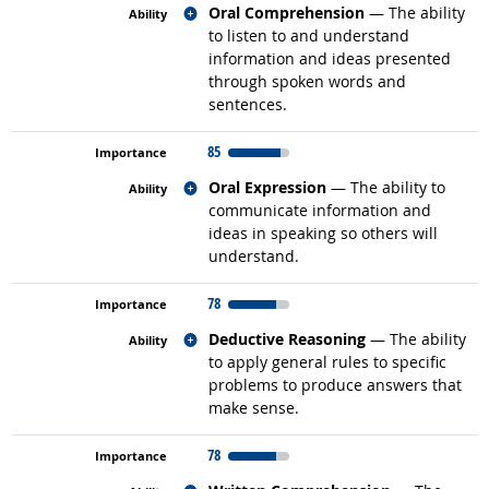
Related occupations
Oral Comprehension
— The ability
to listen to and understand
information and ideas presented
through spoken words and
sentences.
85
Related occupations
Oral Expression
— The ability to
communicate information and
ideas in speaking so others will
understand.
78
Related occupations
Deductive Reasoning
— The ability
to apply general rules to specific
problems to produce answers that
make sense.
78