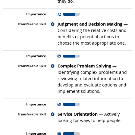
they do.
72
Related occupations
Judgment and Decision Making
—
Considering the relative costs and
benefits of potential actions to
choose the most appropriate one.
69
Related occupations
Complex Problem Solving
—
Identifying complex problems and
reviewing related information to
develop and evaluate options and
implement solutions.
69
Related occupations
Service Orientation
— Actively
looking for ways to help people.
66