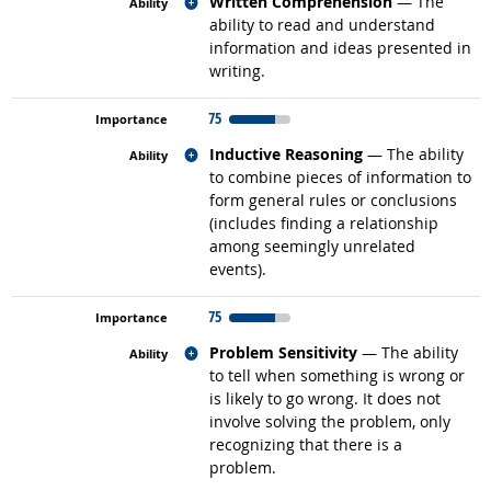
Related occupations
Written Comprehension
— The
ability to read and understand
information and ideas presented in
writing.
75
Related occupations
Inductive Reasoning
— The ability
to combine pieces of information to
form general rules or conclusions
(includes finding a relationship
among seemingly unrelated
events).
75
Related occupations
Problem Sensitivity
— The ability
to tell when something is wrong or
is likely to go wrong. It does not
involve solving the problem, only
recognizing that there is a
problem.