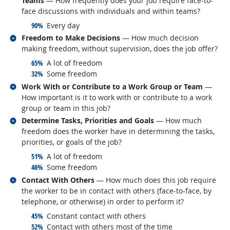
Teams
— How frequently does your job require face-to-
face discussions with individuals and within teams?
responded:
90%
Every day
Related occupations
Freedom to Make Decisions
— How much decision
making freedom, without supervision, does the job offer?
responded:
65%
A lot of freedom
responded:
32%
Some freedom
Related occupations
Work With or Contribute to a Work Group or Team
—
How important is it to work with or contribute to a work
group or team in this job?
Related occupations
Determine Tasks, Priorities and Goals
— How much
freedom does the worker have in determining the tasks,
priorities, or goals of the job?
responded:
51%
A lot of freedom
responded:
46%
Some freedom
Related occupations
Contact With Others
— How much does this job require
the worker to be in contact with others (face-to-face, by
telephone, or otherwise) in order to perform it?
responded:
45%
Constant contact with others
responded:
52%
Contact with others most of the time