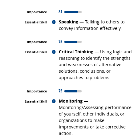
81
Related occupations
Speaking
— Talking to others to
convey information effectively.
75
Related occupations
Critical Thinking
— Using logic and
reasoning to identify the strengths
and weaknesses of alternative
solutions, conclusions, or
approaches to problems.
75
Related occupations
Monitoring
—
Monitoring/Assessing performance
of yourself, other individuals, or
organizations to make
improvements or take corrective
action.