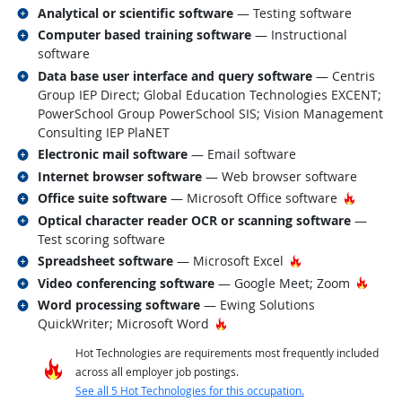
Related occupations
Analytical or scientific software
— Testing software
Related occupations
Computer based training software
— Instructional
software
Related occupations
Data base user interface and query software
— Centris
Group IEP Direct; Global Education Technologies EXCENT;
PowerSchool Group PowerSchool SIS; Vision Management
Consulting IEP PlaNET
Related occupations
Electronic mail software
— Email software
Related occupations
Internet browser software
— Web browser software
Related occupations
Hot Tec
Office suite software
— Microsoft Office software
Related occupations
Optical character reader OCR or scanning software
—
Test scoring software
Related occupations
Hot Technology
Spreadsheet software
— Microsoft Excel
Related occupations
Hot T
Video conferencing software
— Google Meet; Zoom
Related occupations
Word processing software
— Ewing Solutions
Hot Technology
QuickWriter; Microsoft Word
Hot Technologies are requirements most frequently included
across all employer job postings.
See all 5 Hot Technologies for this occupation.