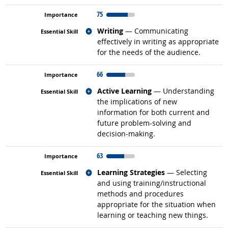
75
Related occupations
Writing
— Communicating
effectively in writing as appropriate
for the needs of the audience.
66
Related occupations
Active Learning
— Understanding
the implications of new
information for both current and
future problem-solving and
decision-making.
63
Related occupations
Learning Strategies
— Selecting
and using training/instructional
methods and procedures
appropriate for the situation when
learning or teaching new things.