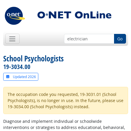
Go
School Psychologists
19-3034.00
Updated 2026
The occupation code you requested, 19-3031.01 (School
Psychologists), is no longer in use. In the future, please use
19-3034.00 (School Psychologists) instead.
Diagnose and implement individual or schoolwide
interventions or strategies to address educational, behavioral,