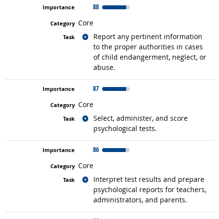
88
Core
Related occupations
Report any pertinent information
to the proper authorities in cases
of child endangerment, neglect, or
abuse.
87
Core
Related occupations
Select, administer, and score
psychological tests.
86
Core
Related occupations
Interpret test results and prepare
psychological reports for teachers,
administrators, and parents.