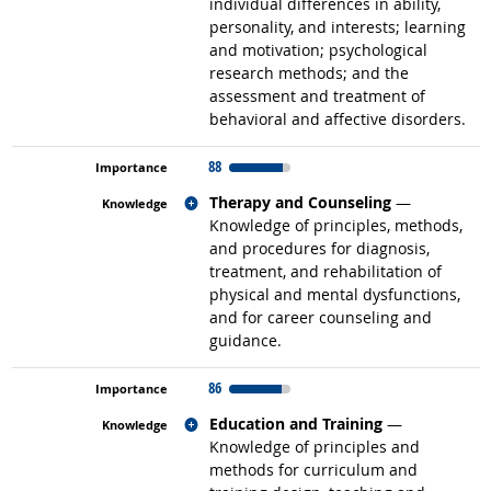
individual differences in ability,
personality, and interests; learning
and motivation; psychological
research methods; and the
assessment and treatment of
behavioral and affective disorders.
88
Related occupations
Therapy and Counseling
—
Knowledge of principles, methods,
and procedures for diagnosis,
treatment, and rehabilitation of
physical and mental dysfunctions,
and for career counseling and
guidance.
86
Related occupations
Education and Training
—
Knowledge of principles and
methods for curriculum and