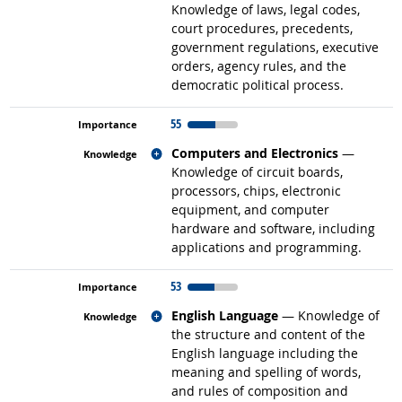
Knowledge of laws, legal codes,
court procedures, precedents,
government regulations, executive
orders, agency rules, and the
democratic political process.
55
Related occupations
Computers and Electronics
—
Knowledge of circuit boards,
processors, chips, electronic
equipment, and computer
hardware and software, including
applications and programming.
53
Related occupations
English Language
— Knowledge of
the structure and content of the
English language including the
meaning and spelling of words,
and rules of composition and