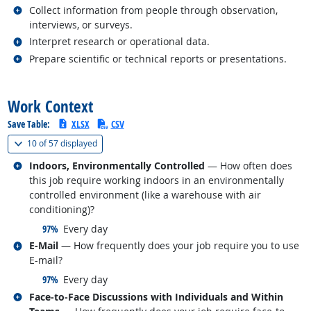
Related occupations
Collect information from people through observation,
interviews, or surveys.
Related occupations
Interpret research or operational data.
Related occupations
Prepare scientific or technical reports or presentations.
back to top
Work Context
Save Table:
XLSX
CSV
(
Show all
)
10 of
57 displayed
Related occupations
Indoors, Environmentally Controlled
— How often does
this job require working indoors in an environmentally
controlled environment (like a warehouse with air
conditioning)?
responded:
97%
Every day
Related occupations
E-Mail
— How frequently does your job require you to use
E-mail?
responded:
97%
Every day
Related occupations
Face-to-Face Discussions with Individuals and Within