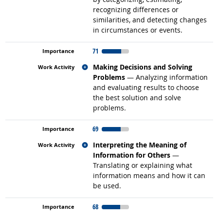
recognizing differences or
similarities, and detecting changes
in circumstances or events.
71
Related occupations
Making Decisions and Solving
Problems
— Analyzing information
and evaluating results to choose
the best solution and solve
problems.
69
Related occupations
Interpreting the Meaning of
Information for Others
—
Translating or explaining what
information means and how it can
be used.
68