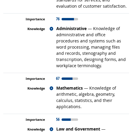
evaluation of customer satisfaction.
76
Related occupations
Administrative
— Knowledge of
administrative and office
procedures and systems such as
word processing, managing files
and records, stenography and
transcription, designing forms, and
workplace terminology.
67
Related occupations
Mathematics
— Knowledge of
arithmetic, algebra, geometry,
calculus, statistics, and their
applications.
56
Related occupations
Law and Government
—