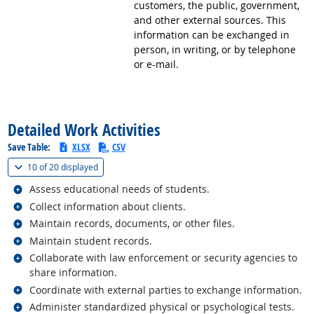
customers, the public, government,
and other external sources. This
information can be exchanged in
person, in writing, or by telephone
or e-mail.
back to top
Detailed Work Activities
Save Table:
XLSX
CSV
(
Show all
)
10 of
20 displayed
Related occupations
Assess educational needs of students.
Related occupations
Collect information about clients.
Related occupations
Maintain records, documents, or other files.
Related occupations
Maintain student records.
Related occupations
Collaborate with law enforcement or security agencies to
share information.
Related occupations
Coordinate with external parties to exchange information.
Related occupations
Administer standardized physical or psychological tests.