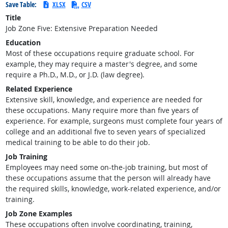
Save Table:
XLSX
CSV
Title
Job Zone Five: Extensive Preparation Needed
Education
Most of these occupations require graduate school. For
example, they may require a master's degree, and some
require a Ph.D., M.D., or J.D. (law degree).
Related Experience
Extensive skill, knowledge, and experience are needed for
these occupations. Many require more than five years of
experience. For example, surgeons must complete four years of
college and an additional five to seven years of specialized
medical training to be able to do their job.
Job Training
Employees may need some on-the-job training, but most of
these occupations assume that the person will already have
the required skills, knowledge, work-related experience, and/or
training.
Job Zone Examples
These occupations often involve coordinating, training,