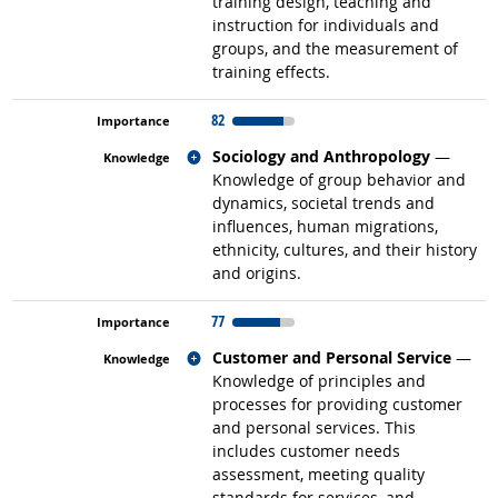
training design, teaching and
instruction for individuals and
groups, and the measurement of
training effects.
82
Related occupations
Sociology and Anthropology
—
Knowledge of group behavior and
dynamics, societal trends and
influences, human migrations,
ethnicity, cultures, and their history
and origins.
77
Related occupations
Customer and Personal Service
—
Knowledge of principles and
processes for providing customer
and personal services. This
includes customer needs
assessment, meeting quality
standards for services, and