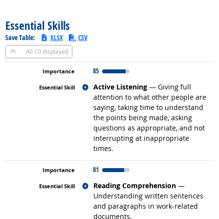
back to top
Essential Skills
Save Table:
XLSX
CSV
All
10 displayed
85
Related occupations
Active Listening
— Giving full
attention to what other people are
saying, taking time to understand
the points being made, asking
questions as appropriate, and not
interrupting at inappropriate
times.
81
Related occupations
Reading Comprehension
—
Understanding written sentences
and paragraphs in work-related
documents.