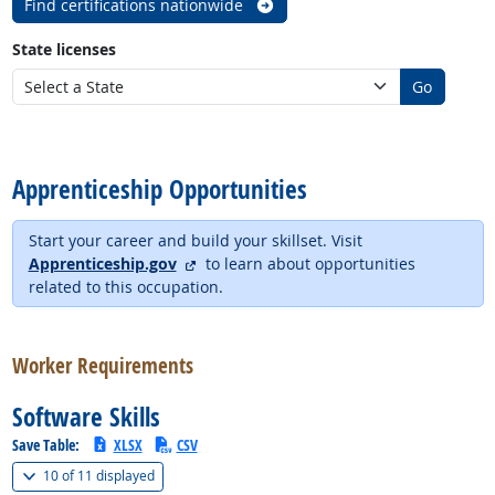
Find certifications nationwide
State licenses
Go
back to top
Apprenticeship Opportunities
Start your career and build your skillset. Visit
external site
Apprenticeship.gov
to learn about opportunities
related to this occupation.
back to top
Worker Requirements
Software Skills
Save Table:
XLSX
CSV
(
Show all
)
10 of
11 displayed