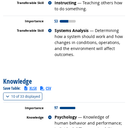
Related occupations
Instructing
— Teaching others how
to do something.
53
Related occupations
Systems Analysis
— Determining
how a system should work and how
changes in conditions, operations,
and the environment will affect
outcomes.
back to top
Knowledge
Save Table:
XLSX
CSV
(
Show all
)
10 of
33 displayed
97
Related occupations
Psychology
— Knowledge of
human behavior and performance;