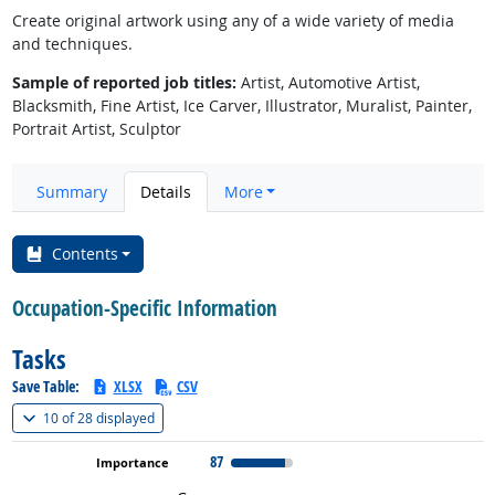
Create original artwork using any of a wide variety of media
and techniques.
Sample of reported job titles:
Artist, Automotive Artist,
Blacksmith, Fine Artist, Ice Carver, Illustrator, Muralist, Painter,
Portrait Artist, Sculptor
Summary
Details
More
Contents
Occupation-Specific Information
Tasks
Save Table:
XLSX
CSV
(
Show all
)
10 of
28 displayed
87