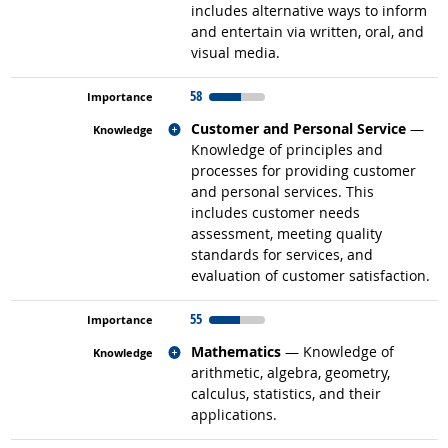
includes alternative ways to inform
and entertain via written, oral, and
visual media.
58
Related occupations
Customer and Personal Service
—
Knowledge of principles and
processes for providing customer
and personal services. This
includes customer needs
assessment, meeting quality
standards for services, and
evaluation of customer satisfaction.
55
Related occupations
Mathematics
— Knowledge of
arithmetic, algebra, geometry,
calculus, statistics, and their
applications.