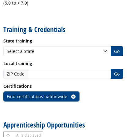
(6.0 to < 7.0)
back to top
Training & Credentials
State training
Go
Local training
ZIP Code
Go
Certifications
Find certifications nationwide
back to top
Apprenticeship Opportunities
All
3 displayed