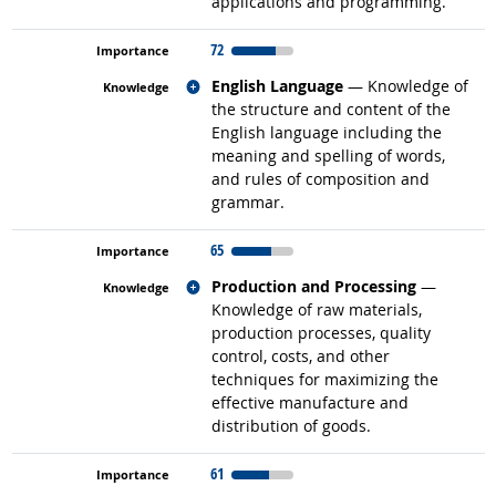
applications and programming.
72
Related occupations
English Language
— Knowledge of
the structure and content of the
English language including the
meaning and spelling of words,
and rules of composition and
grammar.
65
Related occupations
Production and Processing
—
Knowledge of raw materials,
production processes, quality
control, costs, and other
techniques for maximizing the
effective manufacture and
distribution of goods.
61