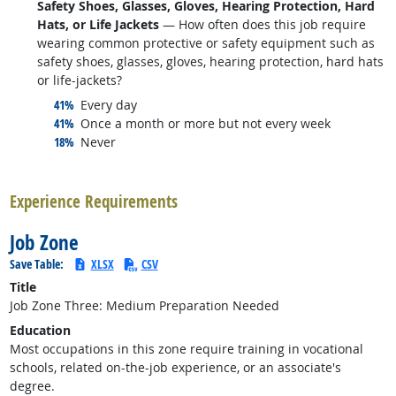
Safety Shoes, Glasses, Gloves, Hearing Protection, Hard
Hats, or Life Jackets
— How often does this job require
wearing common protective or safety equipment such as
safety shoes, glasses, gloves, hearing protection, hard hats
or life-jackets?
responded:
41%
Every day
responded:
41%
Once a month or more but not every week
responded:
18%
Never
back to top
Experience Requirements
Job Zone
Save Table:
XLSX
CSV
Title
Job Zone Three: Medium Preparation Needed
Education
Most occupations in this zone require training in vocational
schools, related on-the-job experience, or an associate's
degree.