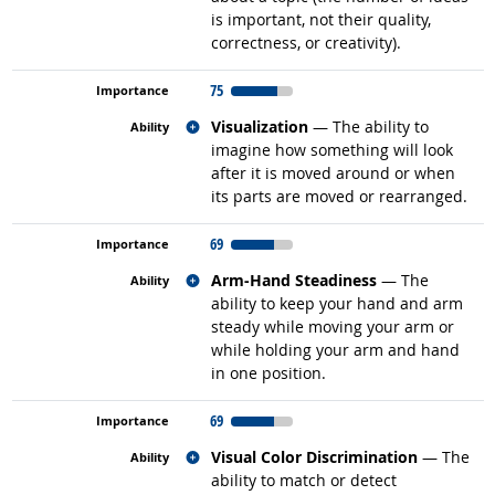
is important, not their quality,
correctness, or creativity).
75
Related occupations
Visualization
— The ability to
imagine how something will look
after it is moved around or when
its parts are moved or rearranged.
69
Related occupations
Arm-Hand Steadiness
— The
ability to keep your hand and arm
steady while moving your arm or
while holding your arm and hand
in one position.
69
Related occupations
Visual Color Discrimination
— The
ability to match or detect