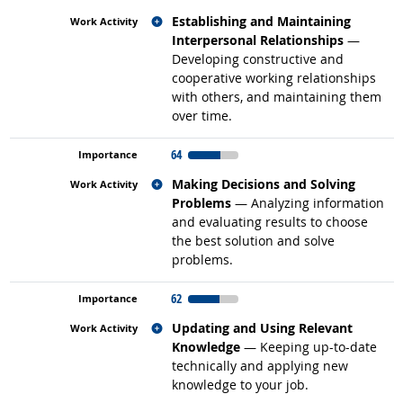
Related occupations
Establishing and Maintaining
Interpersonal Relationships
—
Developing constructive and
cooperative working relationships
with others, and maintaining them
over time.
64
Related occupations
Making Decisions and Solving
Problems
— Analyzing information
and evaluating results to choose
the best solution and solve
problems.
62
Related occupations
Updating and Using Relevant
Knowledge
— Keeping up-to-date
technically and applying new
knowledge to your job.