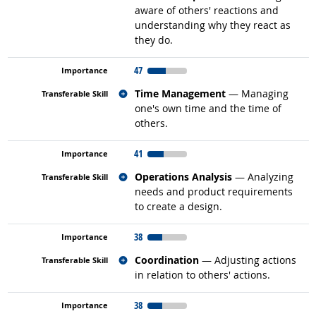
aware of others' reactions and
understanding why they react as
they do.
47
Related occupations
Time Management
— Managing
one's own time and the time of
others.
41
Related occupations
Operations Analysis
— Analyzing
needs and product requirements
to create a design.
38
Related occupations
Coordination
— Adjusting actions
in relation to others' actions.
38