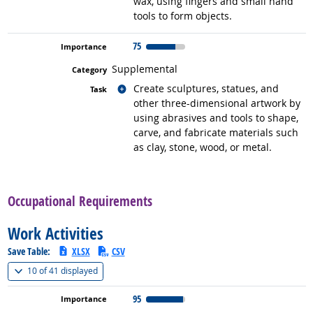
wax, using fingers and small hand
tools to form objects.
75
Supplemental
Related occupations
Create sculptures, statues, and
other three-dimensional artwork by
using abrasives and tools to shape,
carve, and fabricate materials such
as clay, stone, wood, or metal.
back to top
Occupational Requirements
Work Activities
Save Table:
XLSX
CSV
(
Show all
)
10 of
41 displayed
95