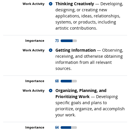
Related occupations
Thinking Creatively
— Developing,
designing, or creating new
applications, ideas, relationships,
systems, or products, including
artistic contributions.
73
Related occupations
Getting Information
— Observing,
receiving, and otherwise obtaining
information from all relevant
sources.
68
Related occupations
Organizing, Planning, and
Prioritizing Work
— Developing
specific goals and plans to
prioritize, organize, and accomplish
your work.
64