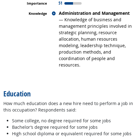
51
Related occupations
Administration and Management
— Knowledge of business and
management principles involved in
strategic planning, resource
allocation, human resources
modeling, leadership technique,
production methods, and
coordination of people and
resources.
back to top
Education
How much education does a new hire need to perform a job in
this occupation? Respondents said:
Some college, no degree required for some jobs
Bachelor’s degree required for some jobs
High school diploma or equivalent required for some jobs