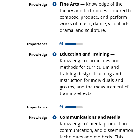
Related occupations
Fine Arts
— Knowledge of the
theory and techniques required to
compose, produce, and perform
works of music, dance, visual arts,
drama, and sculpture.
60
Related occupations
Education and Training
—
Knowledge of principles and
methods for curriculum and
training design, teaching and
instruction for individuals and
groups, and the measurement of
training effects.
59
Related occupations
Communications and Media
—
Knowledge of media production,
communication, and dissemination
techniques and methods. This