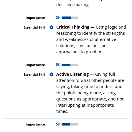
decision-making.
56
Related occupations
Critical Thinking
— Using logic and
reasoning to identify the strengths
and weaknesses of alternative
solutions, conclusions, or
approaches to problems.
53
Related occupations
Active Listening
— Giving full
attention to what other people are
saying, taking time to understand
the points being made, asking
questions as appropriate, and not
interrupting at inappropriate
times.
50