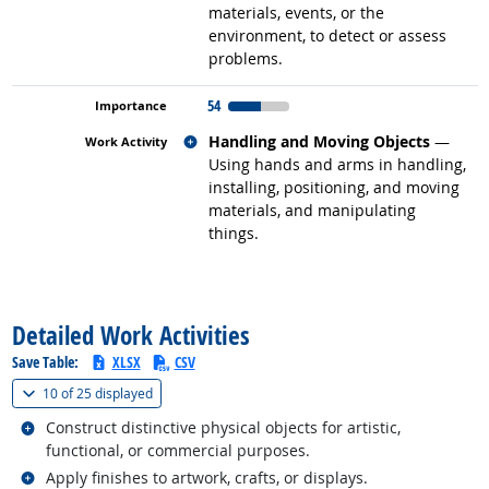
materials, events, or the
environment, to detect or assess
problems.
54
Related occupations
Handling and Moving Objects
—
Using hands and arms in handling,
installing, positioning, and moving
materials, and manipulating
things.
back to top
Detailed Work Activities
Save Table:
XLSX
CSV
(
Show all
)
10 of
25 displayed
Related occupations
Construct distinctive physical objects for artistic,
functional, or commercial purposes.
Related occupations
Apply finishes to artwork, crafts, or displays.