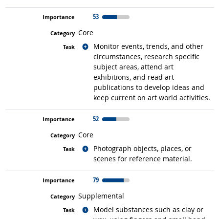
53
Core
Related occupations
Monitor events, trends, and other
circumstances, research specific
subject areas, attend art
exhibitions, and read art
publications to develop ideas and
keep current on art world activities.
52
Core
Related occupations
Photograph objects, places, or
scenes for reference material.
79
Supplemental
Related occupations
Model substances such as clay or