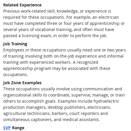
Related Experience
Previous work-related skill, knowledge, or experience is
required for these occupations. For example, an electrician
must have completed three or four years of apprenticeship or
several years of vocational training, and often must have
passed a licensing exam, in order to perform the job.
Job Training
Employees in these occupations usually need one or two years
of training involving both on-the-job experience and informal
training with experienced workers. A recognized
apprenticeship program may be associated with these
occupations.
Job Zone Examples
These occupations usually involve using communication and
organizational skills to coordinate, supervise, manage, or train
others to accomplish goals. Examples include hydroelectric
production managers, desktop publishers, electricians,
agricultural technicians, barbers, court reporters and
simultaneous captioners, and medical assistants.
SVP
Range