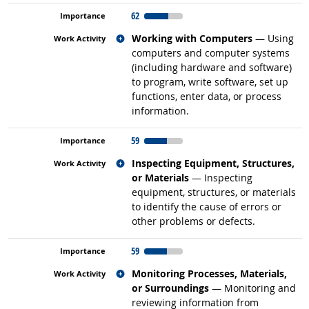
62
Related occupations
Working with Computers
— Using
computers and computer systems
(including hardware and software)
to program, write software, set up
functions, enter data, or process
information.
59
Related occupations
Inspecting Equipment, Structures,
or Materials
— Inspecting
equipment, structures, or materials
to identify the cause of errors or
other problems or defects.
59
Related occupations
Monitoring Processes, Materials,
or Surroundings
— Monitoring and
reviewing information from