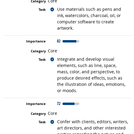
Core
Related occupations
Use materials such as pens and
ink, watercolors, charcoal, oil, or
computer software to create
artwork.
82
Core
Related occupations
Integrate and develop visual
elements, such as line, space,
mass, color, and perspective, to
produce desired effects, such as
the illustration of ideas, emotions,
or moods.
72
Core
Related occupations
Confer with clients, editors, writers,
art directors, and other interested