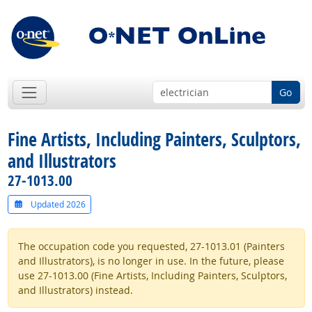
Go
Fine Artists, Including Painters, Sculptors,
and Illustrators
27-1013.00
Updated 2026
The occupation code you requested, 27-1013.01 (Painters
and Illustrators), is no longer in use. In the future, please
use 27-1013.00 (Fine Artists, Including Painters, Sculptors,
and Illustrators) instead.