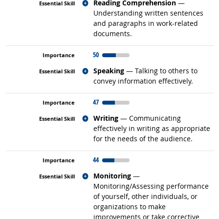
Related occupations
Reading Comprehension
—
Understanding written sentences
and paragraphs in work-related
documents.
50
Related occupations
Speaking
— Talking to others to
convey information effectively.
47
Related occupations
Writing
— Communicating
effectively in writing as appropriate
for the needs of the audience.
44
Related occupations
Monitoring
—
Monitoring/Assessing performance
of yourself, other individuals, or
organizations to make
improvements or take corrective