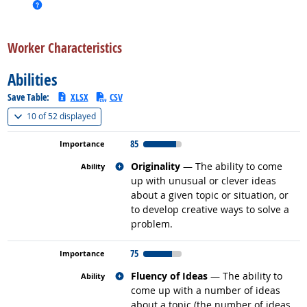
more info
back to top
Worker Characteristics
Abilities
Save Table:
XLSX
CSV
(
Show all
)
10 of
52 displayed
85
Related occupations
Originality
— The ability to come
up with unusual or clever ideas
about a given topic or situation, or
to develop creative ways to solve a
problem.
75
Related occupations
Fluency of Ideas
— The ability to
come up with a number of ideas
about a topic (the number of ideas