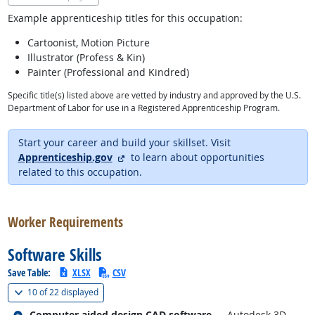
Example apprenticeship titles for this occupation:
Cartoonist, Motion Picture
Illustrator (Profess & Kin)
Painter (Professional and Kindred)
Specific title(s) listed above are vetted by industry and approved by the U.S.
Department of Labor for use in a Registered Apprenticeship Program.
Start your career and build your skillset. Visit
external site
Apprenticeship.gov
to learn about opportunities
related to this occupation.
back to top
Worker Requirements
Software Skills
Save Table:
XLSX
CSV
(
Show all
)
10 of
22 displayed
Related occupations
Computer aided design CAD software
— Autodesk 3D