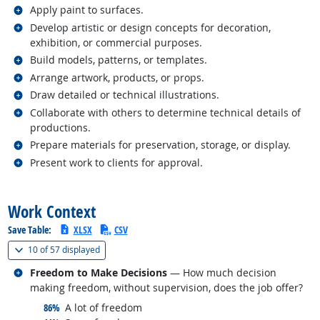
Related occupations
Apply paint to surfaces.
Related occupations
Develop artistic or design concepts for decoration,
exhibition, or commercial purposes.
Related occupations
Build models, patterns, or templates.
Related occupations
Arrange artwork, products, or props.
Related occupations
Draw detailed or technical illustrations.
Related occupations
Collaborate with others to determine technical details of
productions.
Related occupations
Prepare materials for preservation, storage, or display.
Related occupations
Present work to clients for approval.
back to top
Work Context
Save Table:
XLSX
CSV
(
Show all
)
10 of
57 displayed
Related occupations
Freedom to Make Decisions
— How much decision
making freedom, without supervision, does the job offer?
responded:
86%
A lot of freedom