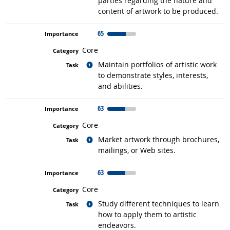
parties regarding the nature and
content of artwork to be produced.
65
Core
Related occupations
Maintain portfolios of artistic work
to demonstrate styles, interests,
and abilities.
63
Core
Related occupations
Market artwork through brochures,
mailings, or Web sites.
63
Core
Related occupations
Study different techniques to learn
how to apply them to artistic
endeavors.