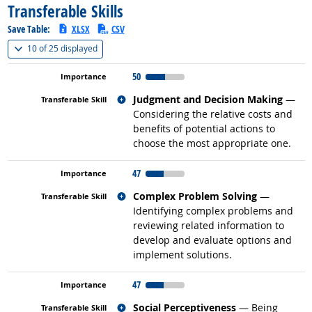
Transferable Skills
Save Table:
XLSX
CSV
(
Show all
)
10 of
25 displayed
50
Related occupations
Judgment and Decision Making
—
Considering the relative costs and
benefits of potential actions to
choose the most appropriate one.
47
Related occupations
Complex Problem Solving
—
Identifying complex problems and
reviewing related information to
develop and evaluate options and
implement solutions.
47
Related occupations
Social Perceptiveness
— Being