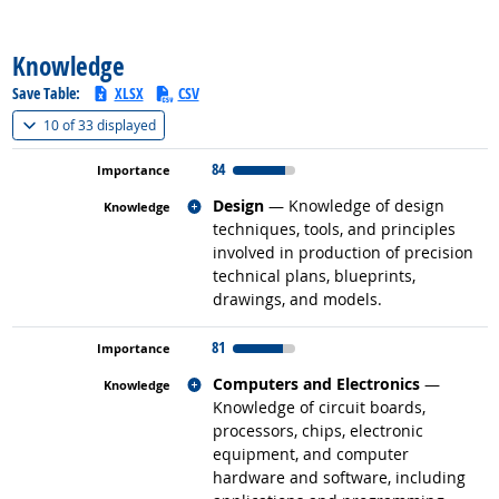
back to top
Knowledge
Save Table:
XLSX
CSV
(
Show all
)
10 of
33 displayed
84
Related occupations
Design
— Knowledge of design
techniques, tools, and principles
involved in production of precision
technical plans, blueprints,
drawings, and models.
81
Related occupations
Computers and Electronics
—
Knowledge of circuit boards,
processors, chips, electronic
equipment, and computer
hardware and software, including