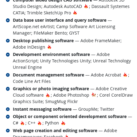
Hot Technology
Studio Design; Autodesk AutoCAD
; Dassault Systemes
Hot Technology
CATIA; Trimble SketchUp Pro
Related occupations
Data base user interface and query software
—
ArtScope.net eArtist; Camp Software Art Licensing
Manager; FileMaker Bento; GYST
Related occupations
Desktop publishing software
— Adobe FrameMaker;
Hot Technology
Adobe InDesign
Related occupations
Development environment software
— Adobe
ActionScript; Unity Technologies Unity; Unreal Technology
Unreal Engine
Related occupations
Hot 
Document management software
— Adobe Acrobat
;
Code Line Art Files
Related occupations
Graphics or photo imaging software
— Adobe Creative
Hot Technology
Cloud software
; Adobe Photoshop
; Corel CorelDraw
Graphics Suite; SmugMug Flickr
Related occupations
Instant messaging software
— GroupMe; Twitter
Related occupations
Object or component oriented development software
—
Hot Technology
Hot Technology
Hot Technology
C#
; C++
; Python
Related occupations
Web page creation and editing software
— Adobe
Hot Technology
Dreamweaver; Facebook