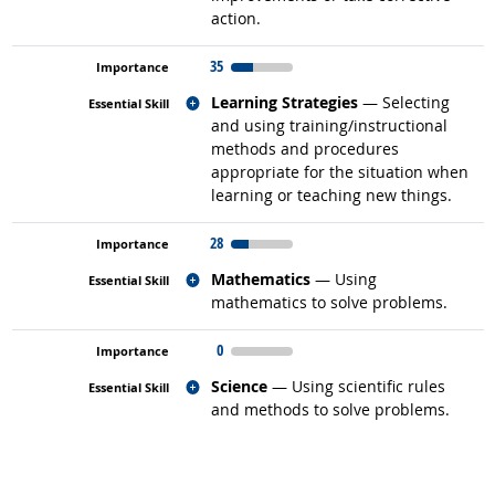
action.
35
Related occupations
Learning Strategies
— Selecting
and using training/instructional
methods and procedures
appropriate for the situation when
learning or teaching new things.
28
Related occupations
Mathematics
— Using
mathematics to solve problems.
0
Related occupations
Science
— Using scientific rules
and methods to solve problems.
back to top