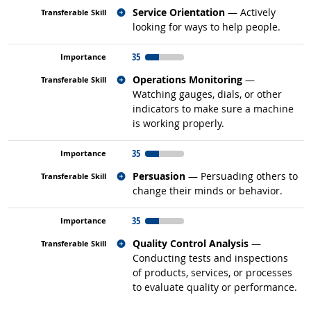
Related occupations
Service Orientation
— Actively
looking for ways to help people.
35
Related occupations
Operations Monitoring
—
Watching gauges, dials, or other
indicators to make sure a machine
is working properly.
35
Related occupations
Persuasion
— Persuading others to
change their minds or behavior.
35
Related occupations
Quality Control Analysis
—
Conducting tests and inspections
of products, services, or processes
to evaluate quality or performance.