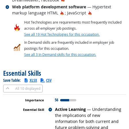
Related occupations
Web platform development software
— Hypertext
Hot Technology
Hot Technology
markup language HTML
; JavaScript
Hot Technologies are requirements most frequently included
across all employer job postings.
See all 19 Hot Technologies for this occupation.
In Demand skills are frequently included in employer job
postings for this occupation.
See all 3 In Demand skills for this occupation.
back to top
Essential Skills
Save Table:
XLSX
CSV
All
10 displayed
56
Related occupations
Active Learning
— Understanding
the implications of new
information for both current and
future problem-solving and