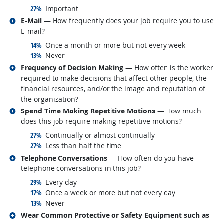
responded:
27%
Important
Related occupations
E-Mail
— How frequently does your job require you to use
E-mail?
responded:
14%
Once a month or more but not every week
responded:
13%
Never
Related occupations
Frequency of Decision Making
— How often is the worker
required to make decisions that affect other people, the
financial resources, and/or the image and reputation of
the organization?
Related occupations
Spend Time Making Repetitive Motions
— How much
does this job require making repetitive motions?
responded:
27%
Continually or almost continually
responded:
27%
Less than half the time
Related occupations
Telephone Conversations
— How often do you have
telephone conversations in this job?
responded:
29%
Every day
responded:
17%
Once a week or more but not every day
responded:
13%
Never
Related occupations
Wear Common Protective or Safety Equipment such as