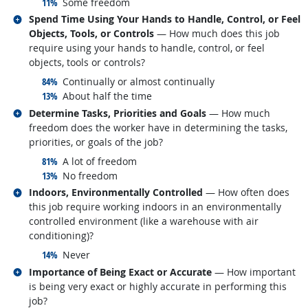
responded:
11%
Some freedom
Related occupations
Spend Time Using Your Hands to Handle, Control, or Feel
Objects, Tools, or Controls
— How much does this job
require using your hands to handle, control, or feel
objects, tools or controls?
responded:
84%
Continually or almost continually
responded:
13%
About half the time
Related occupations
Determine Tasks, Priorities and Goals
— How much
freedom does the worker have in determining the tasks,
priorities, or goals of the job?
responded:
81%
A lot of freedom
responded:
13%
No freedom
Related occupations
Indoors, Environmentally Controlled
— How often does
this job require working indoors in an environmentally
controlled environment (like a warehouse with air
conditioning)?
responded:
14%
Never
Related occupations
Importance of Being Exact or Accurate
— How important
is being very exact or highly accurate in performing this
job?