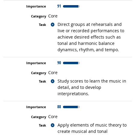
91
Core
Related occupations
Direct groups at rehearsals and
live or recorded performances to
achieve desired effects such as
tonal and harmonic balance
dynamics, rhythm, and tempo.
90
Core
Related occupations
Study scores to learn the music in
detail, and to develop
interpretations.
88
Core
Related occupations
Apply elements of music theory to
create musical and tonal