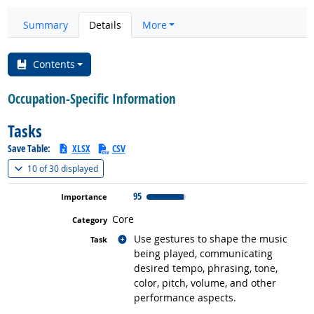
Summary
Details
More
Contents
Occupation-Specific Information
Tasks
Save Table:
XLSX
CSV
(
Show all
)
10 of
30 displayed
95
Core
Related occupations
Use gestures to shape the music
being played, communicating
desired tempo, phrasing, tone,
color, pitch, volume, and other
performance aspects.