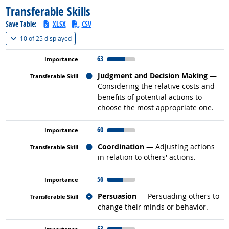
Transferable Skills
Save Table:
XLSX
CSV
(
Show all
)
10 of
25 displayed
63
Related occupations
Judgment and Decision Making
—
Considering the relative costs and
benefits of potential actions to
choose the most appropriate one.
60
Related occupations
Coordination
— Adjusting actions
in relation to others' actions.
56
Related occupations
Persuasion
— Persuading others to
change their minds or behavior.
53