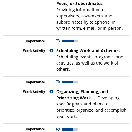
Peers, or Subordinates
—
Providing information to
supervisors, co-workers, and
subordinates by telephone, in
written form, e-mail, or in person.
73
Related occupations
Scheduling Work and Activities
—
Scheduling events, programs, and
activities, as well as the work of
others.
70
Related occupations
Organizing, Planning, and
Prioritizing Work
— Developing
specific goals and plans to
prioritize, organize, and accomplish
your work.
69