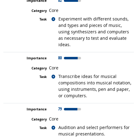
82
Core
Related occupations
Experiment with different sounds,
and types and pieces of music,
using synthesizers and computers
as necessary to test and evaluate
ideas.
80
Core
Related occupations
Transcribe ideas for musical
compositions into musical notation,
using instruments, pen and paper,
or computers.
79
Core
Related occupations
Audition and select performers for
musical presentations.