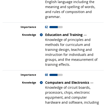
English language including the
meaning and spelling of words,
and rules of composition and
grammar.
62
Related occupations
Education and Training
—
Knowledge of principles and
methods for curriculum and
training design, teaching and
instruction for individuals and
groups, and the measurement of
training effects.
60
Related occupations
Computers and Electronics
—
Knowledge of circuit boards,
processors, chips, electronic
equipment, and computer
hardware and software, including