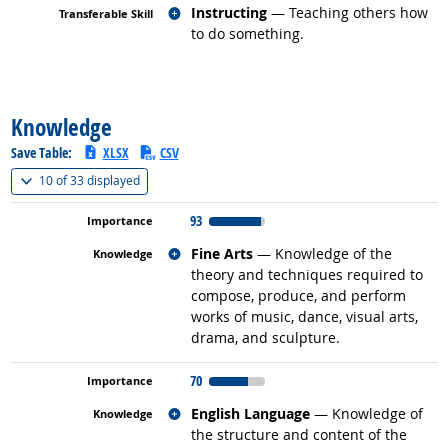
Related occupations
Instructing
— Teaching others how
to do something.
back to top
Knowledge
Save Table:
XLSX
CSV
(
Show all
)
10 of
33 displayed
93
Related occupations
Fine Arts
— Knowledge of the
theory and techniques required to
compose, produce, and perform
works of music, dance, visual arts,
drama, and sculpture.
70
Related occupations
English Language
— Knowledge of
the structure and content of the