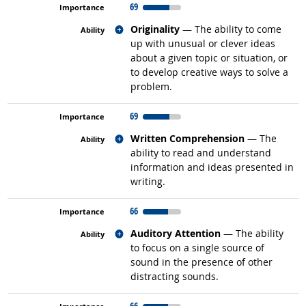
69
Related occupations
Originality
— The ability to come
up with unusual or clever ideas
about a given topic or situation, or
to develop creative ways to solve a
problem.
69
Related occupations
Written Comprehension
— The
ability to read and understand
information and ideas presented in
writing.
66
Related occupations
Auditory Attention
— The ability
to focus on a single source of
sound in the presence of other
distracting sounds.
66