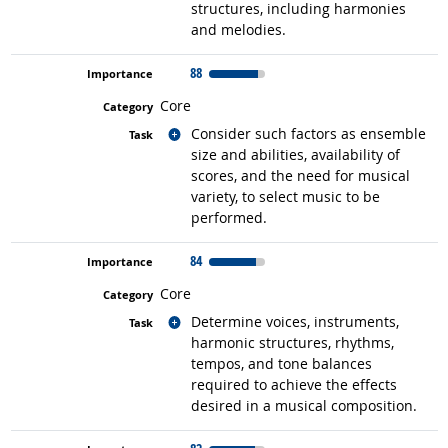
structures, including harmonies
and melodies.
88
Core
Related occupations
Consider such factors as ensemble
size and abilities, availability of
scores, and the need for musical
variety, to select music to be
performed.
84
Core
Related occupations
Determine voices, instruments,
harmonic structures, rhythms,
tempos, and tone balances
required to achieve the effects
desired in a musical composition.