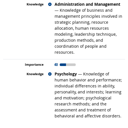
Related occupations
Administration and Management
— Knowledge of business and
management principles involved in
strategic planning, resource
allocation, human resources
modeling, leadership technique,
production methods, and
coordination of people and
resources.
40
Related occupations
Psychology
— Knowledge of
human behavior and performance;
individual differences in ability,
personality, and interests; learning
and motivation; psychological
research methods; and the
assessment and treatment of
behavioral and affective disorders.