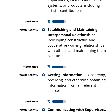
applications, ideas, relationships,
systems, or products, including
artistic contributions.
86
Related occupations
Establishing and Maintaining
Interpersonal Relationships
—
Developing constructive and
cooperative working relationships
with others, and maintaining them
over time.
79
Related occupations
Getting Information
— Observing,
receiving, and otherwise obtaining
information from all relevant
sources.
75
Related occupations
Communicating with Supervisors,