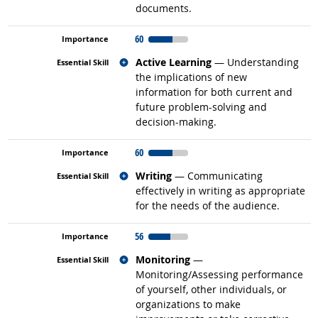
documents.
60
Related occupations
Active Learning
— Understanding
the implications of new
information for both current and
future problem-solving and
decision-making.
60
Related occupations
Writing
— Communicating
effectively in writing as appropriate
for the needs of the audience.
56
Related occupations
Monitoring
—
Monitoring/Assessing performance
of yourself, other individuals, or
organizations to make