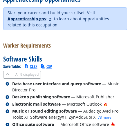
Start your career and build your skillset. Visit
external site
Apprenticeship.gov
to learn about opportunities
related to this occupation.
back to top
Worker Requirements
Software Skills
Save Table:
XLSX
CSV
All
9 displayed
Related occupations
Data base user interface and query software
— Music
Director Pro
Related occupations
Desktop publishing software
— Microsoft Publisher
Related occupations
Hot Techno
Electronic mail software
— Microsoft Outlook
Related occupations
Music or sound editing software
— Audacity; Avid Pro
Tools; XT Software energyXT; ZynAddSubFX
;
73 more
Related occupations
Hot Tec
Office suite software
— Microsoft Office software