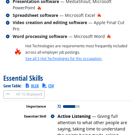
Related occupations
Presentation software
— MediaShout; Microsoft
Hot Technology
PowerPoint
Related occupations
Hot Technology
Spreadsheet software
— Microsoft Excel
Related occupations
Video creation and editing software
— Apple Final Cut
Pro
Related occupations
Hot Technol
Word processing software
— Microsoft Word
Hot Technologies are requirements most frequently included
across all employer job postings.
See all 5 Hot Technologies for this occupation.
back to top
Essential Skills
Save Table:
XLSX
CSV
All
10 displayed
72
Related occupations
Active Listening
— Giving full
attention to what other people are
saying, taking time to understand