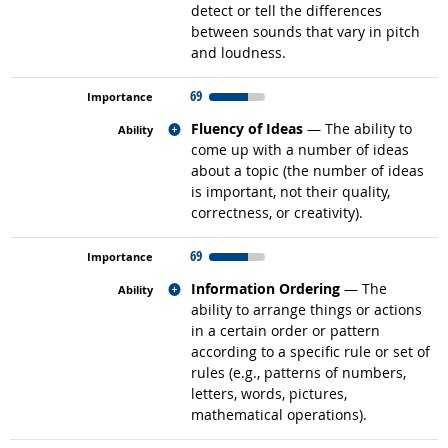
detect or tell the differences
between sounds that vary in pitch
and loudness.
69
Related occupations
Fluency of Ideas
— The ability to
come up with a number of ideas
about a topic (the number of ideas
is important, not their quality,
correctness, or creativity).
69
Related occupations
Information Ordering
— The
ability to arrange things or actions
in a certain order or pattern
according to a specific rule or set of
rules (e.g., patterns of numbers,
letters, words, pictures,
mathematical operations).