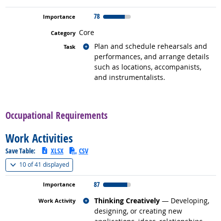
78
Core
Related occupations
Plan and schedule rehearsals and
performances, and arrange details
such as locations, accompanists,
and instrumentalists.
back to top
Occupational Requirements
Work Activities
Save Table:
XLSX
CSV
(
Show all
)
10 of
41 displayed
87
Related occupations
Thinking Creatively
— Developing,
designing, or creating new