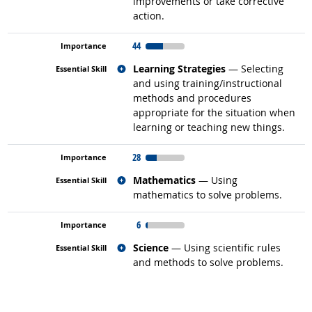
improvements or take corrective
action.
44
Related occupations
Learning Strategies
— Selecting
and using training/instructional
methods and procedures
appropriate for the situation when
learning or teaching new things.
28
Related occupations
Mathematics
— Using
mathematics to solve problems.
6
Related occupations
Science
— Using scientific rules
and methods to solve problems.
back to top