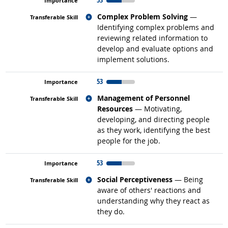
Related occupations
Complex Problem Solving
—
Identifying complex problems and
reviewing related information to
develop and evaluate options and
implement solutions.
53
Related occupations
Management of Personnel
Resources
— Motivating,
developing, and directing people
as they work, identifying the best
people for the job.
53
Related occupations
Social Perceptiveness
— Being
aware of others' reactions and
understanding why they react as
they do.