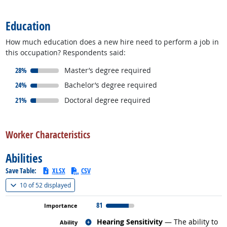
back to top
Education
How much education does a new hire need to perform a job in
this occupation? Respondents said:
responded:
28%
Master’s degree required
responded:
24%
Bachelor’s degree required
responded:
21%
Doctoral degree required
back to top
Worker Characteristics
Abilities
Save Table:
XLSX
CSV
(
Show all
)
10 of
52 displayed
81
Related occupations
Hearing Sensitivity
— The ability to