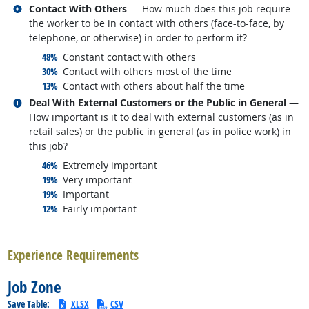
Related occupations
Contact With Others
— How much does this job require
the worker to be in contact with others (face-to-face, by
telephone, or otherwise) in order to perform it?
responded:
48%
Constant contact with others
responded:
30%
Contact with others most of the time
responded:
13%
Contact with others about half the time
Related occupations
Deal With External Customers or the Public in General
—
How important is it to deal with external customers (as in
retail sales) or the public in general (as in police work) in
this job?
responded:
46%
Extremely important
responded:
19%
Very important
responded:
19%
Important
responded:
12%
Fairly important
back to top
Experience Requirements
Job Zone
Save Table:
XLSX
CSV