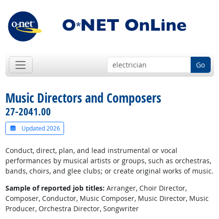
Go
Music Directors and Composers
27-2041.00
Updated 2026
Conduct, direct, plan, and lead instrumental or vocal
performances by musical artists or groups, such as orchestras,
bands, choirs, and glee clubs; or create original works of music.
Sample of reported job titles:
Arranger, Choir Director,
Composer, Conductor, Music Composer, Music Director, Music
Producer, Orchestra Director, Songwriter