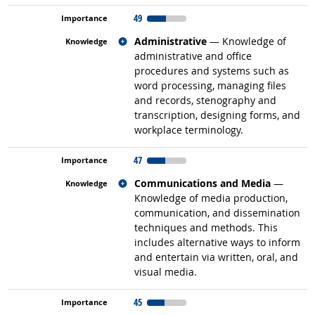
49
Related occupations
Administrative
— Knowledge of
administrative and office
procedures and systems such as
word processing, managing files
and records, stenography and
transcription, designing forms, and
workplace terminology.
47
Related occupations
Communications and Media
—
Knowledge of media production,
communication, and dissemination
techniques and methods. This
includes alternative ways to inform
and entertain via written, oral, and
visual media.
45