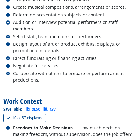
Related occupations
Create musical compositions, arrangements or scores.
Related occupations
Determine presentation subjects or content.
Related occupations
Audition or interview potential performers or staff
members.
Related occupations
Select staff, team members, or performers.
Related occupations
Design layout of art or product exhibits, displays, or
promotional materials.
Related occupations
Direct fundraising or financing activities.
Related occupations
Negotiate for services.
Related occupations
Collaborate with others to prepare or perform artistic
productions.
back to top
Work Context
Save Table:
XLSX
CSV
(
Show all
)
10 of
57 displayed
Related occupations
Freedom to Make Decisions
— How much decision
making freedom, without supervision, does the job offer?