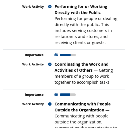
Related occupations
Performing for or Working
Directly with the Public
—
Performing for people or dealing
directly with the public. This
includes serving customers in
restaurants and stores, and
receiving clients or guests.
68
Related occupations
Coordinating the Work and
Activities of Others
— Getting
members of a group to work
together to accomplish tasks.
66
Related occupations
Communicating with People
Outside the Organization
—
Communicating with people
outside the organization,
representing the organization to