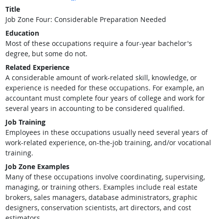
Title
Job Zone Four: Considerable Preparation Needed
Education
Most of these occupations require a four-year bachelor's
degree, but some do not.
Related Experience
A considerable amount of work-related skill, knowledge, or
experience is needed for these occupations. For example, an
accountant must complete four years of college and work for
several years in accounting to be considered qualified.
Job Training
Employees in these occupations usually need several years of
work-related experience, on-the-job training, and/or vocational
training.
Job Zone Examples
Many of these occupations involve coordinating, supervising,
managing, or training others. Examples include real estate
brokers, sales managers, database administrators, graphic
designers, conservation scientists, art directors, and cost
estimators.