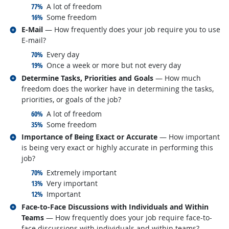
responded:
77%
A lot of freedom
responded:
16%
Some freedom
Related occupations
E-Mail
— How frequently does your job require you to use
E-mail?
responded:
70%
Every day
responded:
19%
Once a week or more but not every day
Related occupations
Determine Tasks, Priorities and Goals
— How much
freedom does the worker have in determining the tasks,
priorities, or goals of the job?
responded:
60%
A lot of freedom
responded:
35%
Some freedom
Related occupations
Importance of Being Exact or Accurate
— How important
is being very exact or highly accurate in performing this
job?
responded:
70%
Extremely important
responded:
13%
Very important
responded:
12%
Important
Related occupations
Face-to-Face Discussions with Individuals and Within
Teams
— How frequently does your job require face-to-
face discussions with individuals and within teams?