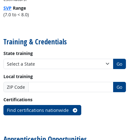
SVP
Range
(7.0 to < 8.0)
back to top
Training & Credentials
State training
Go
Local training
ZIP Code
Go
Certifications
Find certifications nationwide
back to top
Apprenticeship Opportunities