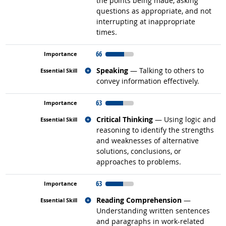
the points being made, asking
questions as appropriate, and not
interrupting at inappropriate
times.
66
Related occupations
Speaking
— Talking to others to
convey information effectively.
63
Related occupations
Critical Thinking
— Using logic and
reasoning to identify the strengths
and weaknesses of alternative
solutions, conclusions, or
approaches to problems.
63
Related occupations
Reading Comprehension
—
Understanding written sentences
and paragraphs in work-related