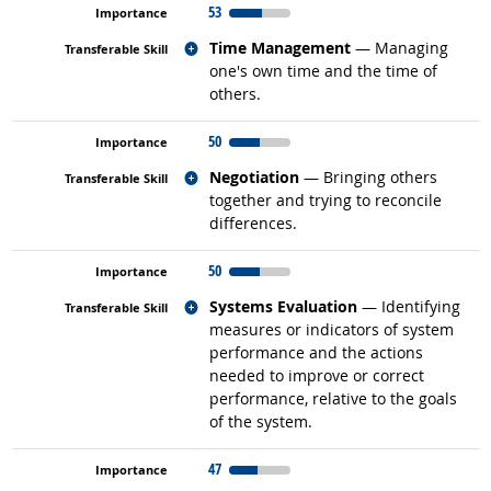
53
Related occupations
Time Management
— Managing
one's own time and the time of
others.
50
Related occupations
Negotiation
— Bringing others
together and trying to reconcile
differences.
50
Related occupations
Systems Evaluation
— Identifying
measures or indicators of system
performance and the actions
needed to improve or correct
performance, relative to the goals
of the system.
47