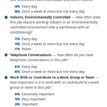
responded:
50%
Every day
responded:
40%
Once a week or more but not every day
Related occupations
Indoors, Environmentally Controlled
— How often does
this job require working indoors in an environmentally
controlled environment (like a warehouse with air
conditioning)?
responded:
73%
Every day
responded:
14%
Once a week or more but not every day
responded:
11%
Never
Related occupations
Telephone Conversations
— How often do you have
telephone conversations in this job?
responded:
42%
Every day
responded:
45%
Once a week or more but not every day
Related occupations
Work With or Contribute to a Work Group or Team
—
How important is it to work with or contribute to a work
group or team in this job?
responded:
54%
Extremely important
responded:
18%
Very important
responded:
24%
Important