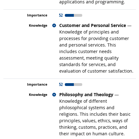
applications and programming.
52
Related occupations
Customer and Personal Service
—
Knowledge of principles and
processes for providing customer
and personal services. This
includes customer needs
assessment, meeting quality
standards for services, and
evaluation of customer satisfaction.
52
Related occupations
Philosophy and Theology
—
Knowledge of different
philosophical systems and
religions. This includes their basic
principles, values, ethics, ways of
thinking, customs, practices, and
their impact on human culture.