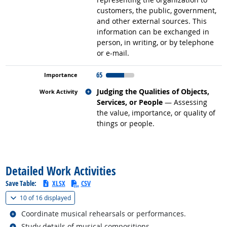
customers, the public, government,
and other external sources. This
information can be exchanged in
person, in writing, or by telephone
or e-mail.
65
Related occupations
Judging the Qualities of Objects,
Services, or People
— Assessing
the value, importance, or quality of
things or people.
back to top
Detailed Work Activities
Save Table:
XLSX
CSV
(
Show all
)
10 of
16 displayed
Related occupations
Coordinate musical rehearsals or performances.
Related occupations
Study details of musical compositions.