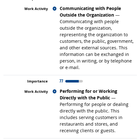
Related occupations
Communicating with People
Outside the Organization
—
Communicating with people
outside the organization,
representing the organization to
customers, the public, government,
and other external sources. This
information can be exchanged in
person, in writing, or by telephone
or e-mail.
77
Related occupations
Performing for or Working
Directly with the Public
—
Performing for people or dealing
directly with the public. This
includes serving customers in
restaurants and stores, and
receiving clients or guests.