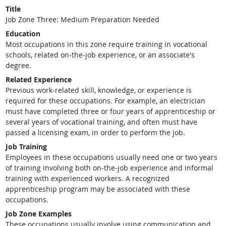
Title
Job Zone Three: Medium Preparation Needed
Education
Most occupations in this zone require training in vocational
schools, related on-the-job experience, or an associate's
degree.
Related Experience
Previous work-related skill, knowledge, or experience is
required for these occupations. For example, an electrician
must have completed three or four years of apprenticeship or
several years of vocational training, and often must have
passed a licensing exam, in order to perform the job.
Job Training
Employees in these occupations usually need one or two years
of training involving both on-the-job experience and informal
training with experienced workers. A recognized
apprenticeship program may be associated with these
occupations.
Job Zone Examples
These occupations usually involve using communication and