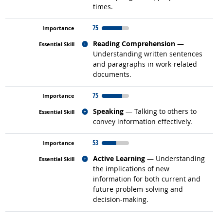
times.
75
Related occupations
Reading Comprehension
—
Understanding written sentences
and paragraphs in work-related
documents.
75
Related occupations
Speaking
— Talking to others to
convey information effectively.
53
Related occupations
Active Learning
— Understanding
the implications of new
information for both current and
future problem-solving and
decision-making.