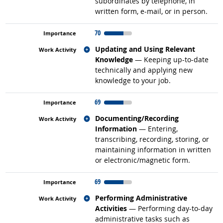
subordinates by telephone, in
written form, e-mail, or in person.
70
Related occupations
Updating and Using Relevant
Knowledge
— Keeping up-to-date
technically and applying new
knowledge to your job.
69
Related occupations
Documenting/Recording
Information
— Entering,
transcribing, recording, storing, or
maintaining information in written
or electronic/magnetic form.
69
Related occupations
Performing Administrative
Activities
— Performing day-to-day
administrative tasks such as