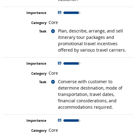
89
Core
Related occupations
Plan, describe, arrange, and sell
itinerary tour packages and
promotional travel incentives
offered by various travel carriers.
89
Core
Related occupations
Converse with customer to
determine destination, mode of
transportation, travel dates,
financial considerations, and
accommodations required.
89
Core