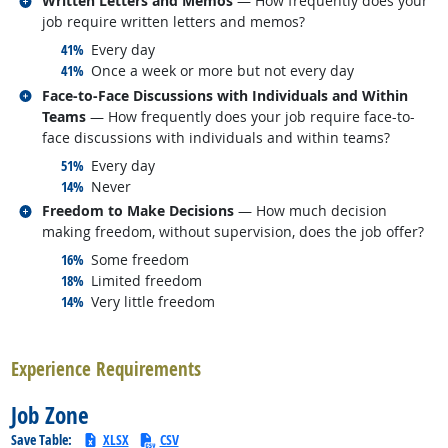
Written Letters and Memos
— How frequently does your
job require written letters and memos?
responded:
41%
Every day
responded:
41%
Once a week or more but not every day
Related occupations
Face-to-Face Discussions with Individuals and Within
Teams
— How frequently does your job require face-to-
face discussions with individuals and within teams?
responded:
51%
Every day
responded:
14%
Never
Related occupations
Freedom to Make Decisions
— How much decision
making freedom, without supervision, does the job offer?
responded:
16%
Some freedom
responded:
18%
Limited freedom
responded:
14%
Very little freedom
back to top
Experience Requirements
Job Zone
Save Table:
XLSX
CSV