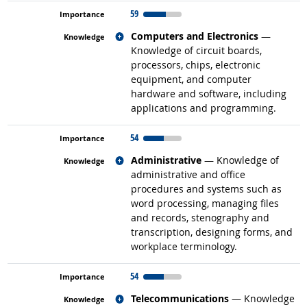
59
Related occupations
Computers and Electronics
—
Knowledge of circuit boards,
processors, chips, electronic
equipment, and computer
hardware and software, including
applications and programming.
54
Related occupations
Administrative
— Knowledge of
administrative and office
procedures and systems such as
word processing, managing files
and records, stenography and
transcription, designing forms, and
workplace terminology.
54
Related occupations
Telecommunications
— Knowledge