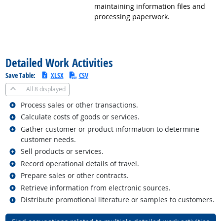
maintaining information files and
processing paperwork.
back to top
Detailed Work Activities
Save Table:
XLSX
CSV
All
8 displayed
Related occupations
Process sales or other transactions.
Related occupations
Calculate costs of goods or services.
Related occupations
Gather customer or product information to determine
customer needs.
Related occupations
Sell products or services.
Related occupations
Record operational details of travel.
Related occupations
Prepare sales or other contracts.
Related occupations
Retrieve information from electronic sources.
Related occupations
Distribute promotional literature or samples to customers.