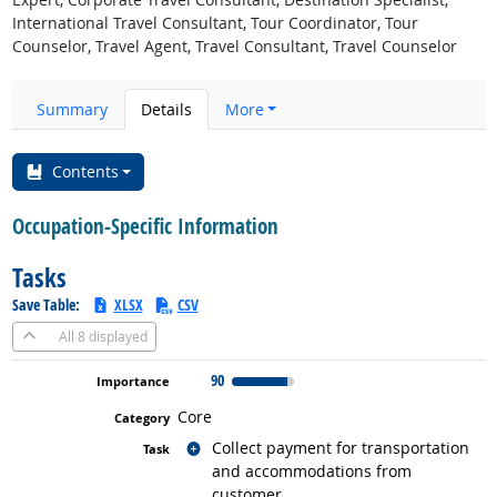
International Travel Consultant, Tour Coordinator, Tour
Counselor, Travel Agent, Travel Consultant, Travel Counselor
Summary
Details
More
Contents
Occupation-Specific Information
Tasks
Save Table:
XLSX
CSV
All
8 displayed
90
Core
Related occupations
Collect payment for transportation
and accommodations from
customer.