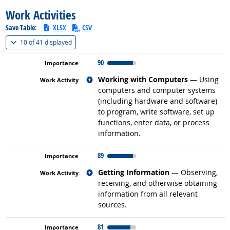
Work Activities
Save Table:
XLSX
CSV
(
Show all
)
10 of
41 displayed
90
Related occupations
Working with Computers
— Using
computers and computer systems
(including hardware and software)
to program, write software, set up
functions, enter data, or process
information.
89
Related occupations
Getting Information
— Observing,
receiving, and otherwise obtaining
information from all relevant
sources.
81