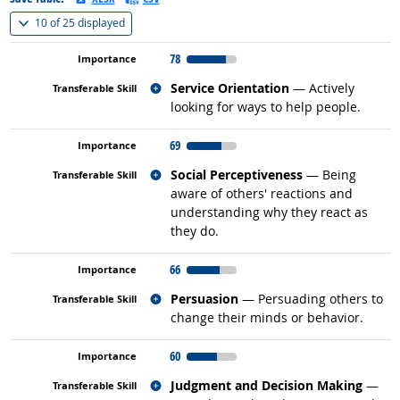
(
Show all
)
10 of
25 displayed
78
Related occupations
Service Orientation
— Actively
looking for ways to help people.
69
Related occupations
Social Perceptiveness
— Being
aware of others' reactions and
understanding why they react as
they do.
66
Related occupations
Persuasion
— Persuading others to
change their minds or behavior.
60
Related occupations
Judgment and Decision Making
—