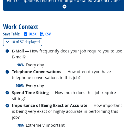
Find occupations related to multiple detailed work activities
back to top
Work Context
Save Table:
XLSX
CSV
(
Show all
)
10 of
57 displayed
Related occupations
E-Mail
— How frequently does your job require you to use
E-mail?
responded:
98%
Every day
Related occupations
Telephone Conversations
— How often do you have
telephone conversations in this job?
responded:
100%
Every day
Related occupations
Spend Time Sitting
— How much does this job require
sitting?
Related occupations
Importance of Being Exact or Accurate
— How important
is being very exact or highly accurate in performing this
job?
responded:
78%
Extremely important