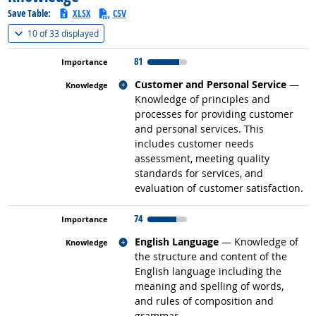
Save Table:
XLSX
CSV
(
Show all
)
10 of
33 displayed
81
Related occupations
Customer and Personal Service
—
Knowledge of principles and
processes for providing customer
and personal services. This
includes customer needs
assessment, meeting quality
standards for services, and
evaluation of customer satisfaction.
74
Related occupations
English Language
— Knowledge of
the structure and content of the
English language including the
meaning and spelling of words,
and rules of composition and
grammar.