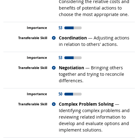
Considering the relative costs and
benefits of potential actions to
choose the most appropriate one.
53
Related occupations
Coordination
— Adjusting actions
in relation to others' actions.
53
Related occupations
Negotiation
— Bringing others
together and trying to reconcile
differences.
50
Related occupations
Complex Problem Solving
—
Identifying complex problems and
reviewing related information to
develop and evaluate options and
implement solutions.