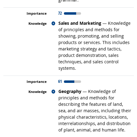
72
Related occupations
Sales and Marketing
— Knowledge
of principles and methods for
showing, promoting, and selling
products or services. This includes
marketing strategy and tactics,
product demonstration, sales
techniques, and sales control
systems.
61
Related occupations
Geography
— Knowledge of
principles and methods for
describing the features of land,
sea, and air masses, including their
physical characteristics, locations,
interrelationships, and distribution
of plant, animal, and human life.