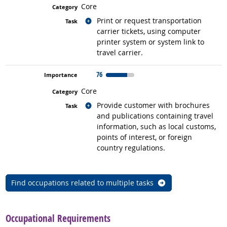
Core
Related occupations
Print or request transportation
carrier tickets, using computer
printer system or system link to
travel carrier.
76
Core
Related occupations
Provide customer with brochures
and publications containing travel
information, such as local customs,
points of interest, or foreign
country regulations.
Find occupations related to multiple tasks
back to top
Occupational Requirements