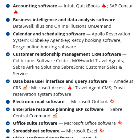
Related occupations
Hot Technology
Accounting software
— Intuit QuickBooks
; SAP Concur
Hot Technology
Related occupations
Business intelligence and data analysis software
—
DataSwell; Illusions Online Illusions OnDemand
Related occupations
Calendar and scheduling software
— Apollo Reservation
System; Globekey Agentkey; Rezdy booking software;
Rezgo online booking software
Related occupations
Customer relationship management CRM software
—
Colibripms Software Colibri; MGHworld Travel Agents;
Sabre Airline Solutions SabreSonic Customer Sales &
Service
Related occupations
Data base user interface and query software
— Amadeus
In Demand
Hot Technology
CRS
; Microsoft Access
; Travel Agent CMS; Travii
reservation system software
Related occupations
Electronic mail software
— Microsoft Outlook
Related occupations
Enterprise resource planning ERP software
— Sabre
In Demand
Central Command
Related occupations
Office suite software
— Microsoft Office software
Related occupations
Spreadsheet software
— Microsoft Excel
Related occupations
Hot Technology