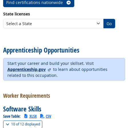
Find certifications nationwide
State licenses
Go
back to top
Apprenticeship Opportunities
Start your career and build your skillset. Visit
external site
Apprenticeship.gov
to learn about opportunities
related to this occupation.
back to top
Worker Requirements
Software Skills
Save Table:
XLSX
CSV
(
Show all
)
10 of
12 displayed