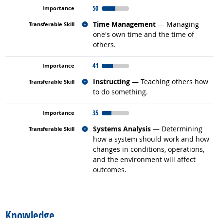
50
Related occupations
Time Management
— Managing
one's own time and the time of
others.
41
Related occupations
Instructing
— Teaching others how
to do something.
35
Related occupations
Systems Analysis
— Determining
how a system should work and how
changes in conditions, operations,
and the environment will affect
outcomes.
back to top
Knowledge