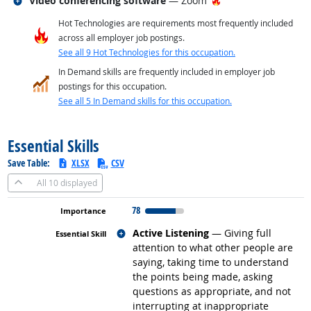
Video conferencing software
— Zoom
Hot Technologies are requirements most frequently included
across all employer job postings.
See all 9 Hot Technologies for this occupation.
In Demand skills are frequently included in employer job
postings for this occupation.
See all 5 In Demand skills for this occupation.
back to top
Essential Skills
Save Table:
XLSX
CSV
All
10 displayed
78
Related occupations
Active Listening
— Giving full
attention to what other people are
saying, taking time to understand
the points being made, asking
questions as appropriate, and not
interrupting at inappropriate