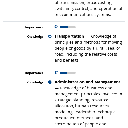
of transmission, broadcasting,
switching, control, and operation of
telecommunications systems.
52
Related occupations
Transportation
— Knowledge of
principles and methods for moving
people or goods by air, rail, sea, or
road, including the relative costs
and benefits.
47
Related occupations
Administration and Management
— Knowledge of business and
management principles involved in
strategic planning, resource
allocation, human resources
modeling, leadership technique,
production methods, and
coordination of people and