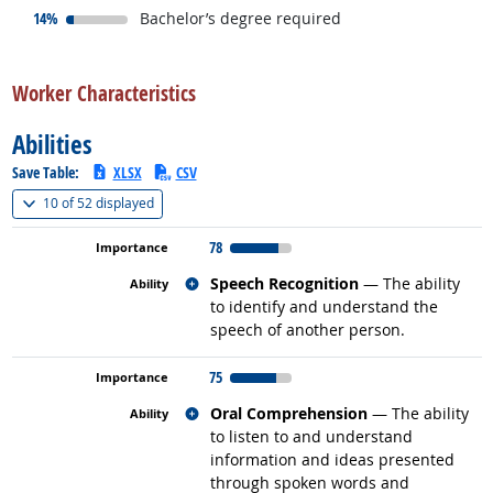
responded:
14%
Bachelor’s degree required
back to top
Worker Characteristics
Abilities
Save Table:
XLSX
CSV
(
Show all
)
10 of
52 displayed
78
Related occupations
Speech Recognition
— The ability
to identify and understand the
speech of another person.
75
Related occupations
Oral Comprehension
— The ability
to listen to and understand
information and ideas presented
through spoken words and