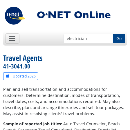
Go
Travel Agents
41-3041.00
Updated 2026
Plan and sell transportation and accommodations for
customers. Determine destination, modes of transportation,
travel dates, costs, and accommodations required. May also
describe, plan, and arrange itineraries and sell tour packages.
May assist in resolving clients' travel problems.
Sample of reported job titles:
Auto Travel Counselor, Beach
Expert, Corporate Travel Consultant, Destination Specialist,