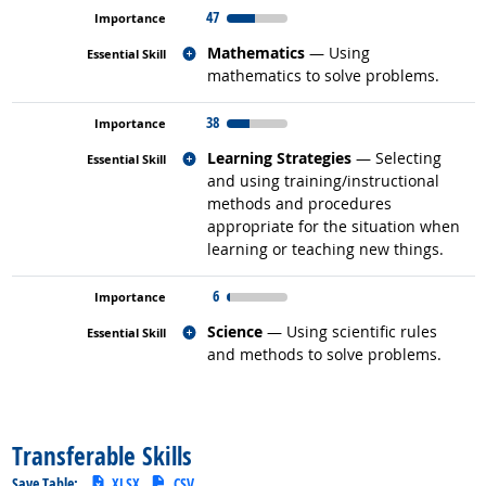
47
Related occupations
Mathematics
— Using
mathematics to solve problems.
38
Related occupations
Learning Strategies
— Selecting
and using training/instructional
methods and procedures
appropriate for the situation when
learning or teaching new things.
6
Related occupations
Science
— Using scientific rules
and methods to solve problems.
back to top
Transferable Skills
Save Table:
XLSX
CSV