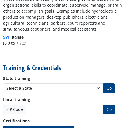
organizational skills to coordinate, supervise, manage, or train
others to accomplish goals. Examples include hydroelectric
production managers, desktop publishers, electricians,
agricultural technicians, barbers, court reporters and
simultaneous captioners, and medical assistants.
SVP
Range
(6.0 to < 7.0)
back to top
Training & Credentials
State training
Go
Local training
ZIP Code
Go
Certifications