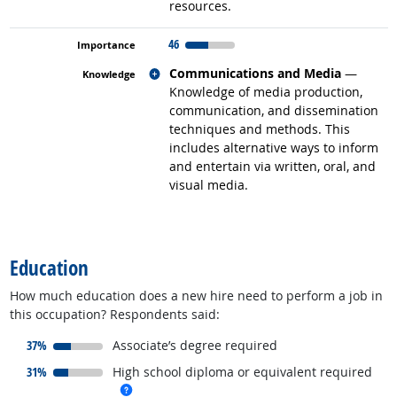
resources.
46
Related occupations
Communications and Media
—
Knowledge of media production,
communication, and dissemination
techniques and methods. This
includes alternative ways to inform
and entertain via written, oral, and
visual media.
back to top
Education
How much education does a new hire need to perform a job in
this occupation? Respondents said:
responded:
37%
Associate’s degree required
responded:
31%
High school diploma or equivalent required
more info