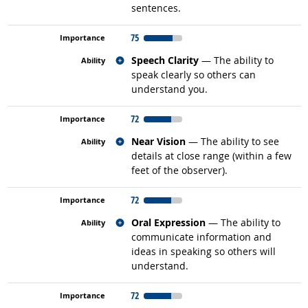
sentences.
75
Related occupations
Speech Clarity
— The ability to
speak clearly so others can
understand you.
72
Related occupations
Near Vision
— The ability to see
details at close range (within a few
feet of the observer).
72
Related occupations
Oral Expression
— The ability to
communicate information and
ideas in speaking so others will
understand.
72