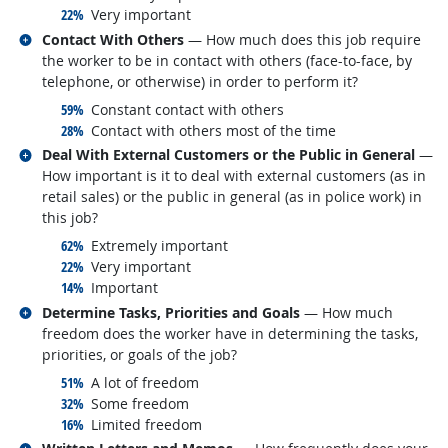
responded:
22%
Very important
Related occupations
Contact With Others
— How much does this job require
the worker to be in contact with others (face-to-face, by
telephone, or otherwise) in order to perform it?
responded:
59%
Constant contact with others
responded:
28%
Contact with others most of the time
Related occupations
Deal With External Customers or the Public in General
—
How important is it to deal with external customers (as in
retail sales) or the public in general (as in police work) in
this job?
responded:
62%
Extremely important
responded:
22%
Very important
responded:
14%
Important
Related occupations
Determine Tasks, Priorities and Goals
— How much
freedom does the worker have in determining the tasks,
priorities, or goals of the job?
responded:
51%
A lot of freedom
responded:
32%
Some freedom
responded:
16%
Limited freedom
Related occupations