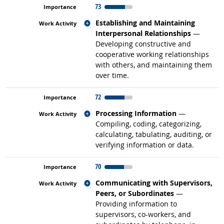
73
Related occupations
Establishing and Maintaining
Interpersonal Relationships
—
Developing constructive and
cooperative working relationships
with others, and maintaining them
over time.
72
Related occupations
Processing Information
—
Compiling, coding, categorizing,
calculating, tabulating, auditing, or
verifying information or data.
70
Related occupations
Communicating with Supervisors,
Peers, or Subordinates
—
Providing information to
supervisors, co-workers, and