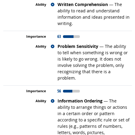
Related occupations
Written Comprehension
— The
ability to read and understand
information and ideas presented in
writing.
63
Related occupations
Problem Sensitivity
— The ability
to tell when something is wrong or
is likely to go wrong. It does not
involve solving the problem, only
recognizing that there is a
problem.
56
Related occupations
Information Ordering
— The
ability to arrange things or actions
in a certain order or pattern
according to a specific rule or set of
rules (e.g., patterns of numbers,
letters, words, pictures,