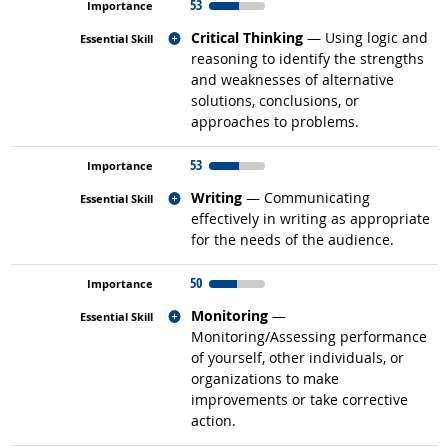
53
Related occupations
Critical Thinking
— Using logic and
reasoning to identify the strengths
and weaknesses of alternative
solutions, conclusions, or
approaches to problems.
53
Related occupations
Writing
— Communicating
effectively in writing as appropriate
for the needs of the audience.
50
Related occupations
Monitoring
—
Monitoring/Assessing performance
of yourself, other individuals, or
organizations to make
improvements or take corrective
action.