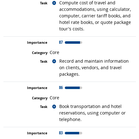
Related occupations
Compute cost of travel and
accommodations, using calculator,
computer, carrier tariff books, and
hotel rate books, or quote package
tour's costs.
87
Core
Related occupations
Record and maintain information
on clients, vendors, and travel
packages.
86
Core
Related occupations
Book transportation and hotel
reservations, using computer or
telephone.
83