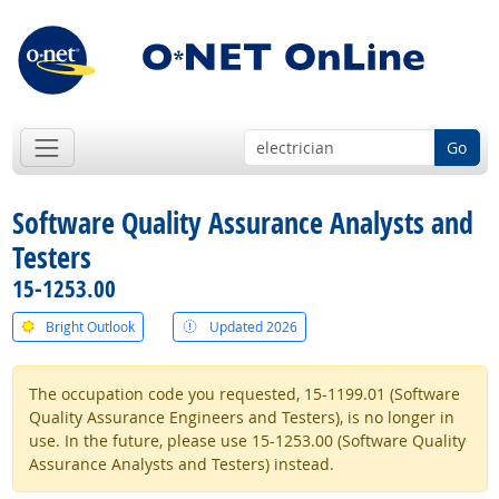
Go
Software Quality Assurance Analysts and
Testers
15-1253.00
Bright Outlook
Updated 2026
The occupation code you requested, 15-1199.01 (Software
Quality Assurance Engineers and Testers), is no longer in
use. In the future, please use 15-1253.00 (Software Quality
Assurance Analysts and Testers) instead.