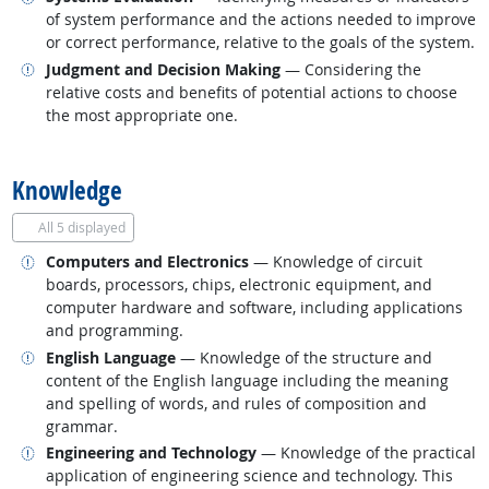
of system performance and the actions needed to improve
or correct performance, relative to the goals of the system.
Related occupations
Judgment and Decision Making
— Considering the
relative costs and benefits of potential actions to choose
the most appropriate one.
back to top
Knowledge
All
5 displayed
Related occupations
Computers and Electronics
— Knowledge of circuit
boards, processors, chips, electronic equipment, and
computer hardware and software, including applications
and programming.
Related occupations
English Language
— Knowledge of the structure and
content of the English language including the meaning
and spelling of words, and rules of composition and
grammar.
Related occupations
Engineering and Technology
— Knowledge of the practical
application of engineering science and technology. This