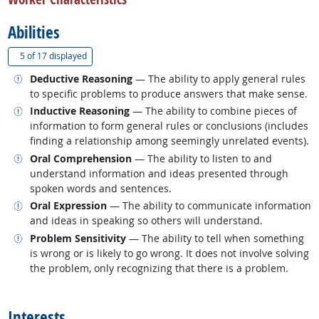
Abilities
(
Show all
)
5 of
17 displayed
Related occupations
Deductive Reasoning
— The ability to apply general rules
to specific problems to produce answers that make sense.
Related occupations
Inductive Reasoning
— The ability to combine pieces of
information to form general rules or conclusions (includes
finding a relationship among seemingly unrelated events).
Related occupations
Oral Comprehension
— The ability to listen to and
understand information and ideas presented through
spoken words and sentences.
Related occupations
Oral Expression
— The ability to communicate information
and ideas in speaking so others will understand.
Related occupations
Problem Sensitivity
— The ability to tell when something
is wrong or is likely to go wrong. It does not involve solving
the problem, only recognizing that there is a problem.
back to top
Interests