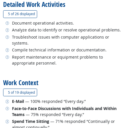
Detailed Work Activities
(
Show all
)
5 of
26 displayed
Related occupations
Document operational activities.
Related occupations
Analyze data to identify or resolve operational problems.
Related occupations
Troubleshoot issues with computer applications or
systems.
Related occupations
Compile technical information or documentation.
Related occupations
Report maintenance or equipment problems to
appropriate personnel.
back to top
Work Context
(
Show all
)
5 of
19 displayed
Related occupations
E-Mail
— 100% responded “Every day.”
Related occupations
Face-to-Face Discussions with Individuals and Within
Teams
— 75% responded “Every day.”
Related occupations
Spend Time Sitting
— 71% responded “Continually or
almost continually.”