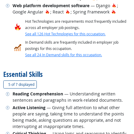
Related occupations
Hot Tech
Web platform development software
— Django
;
Hot Technology
Hot Technology
Hot Tech
Google Angular
; React
; Spring Framework
Hot Technologies are requirements most frequently included
across all employer job postings.
See all 126 Hot Technologies for this occupation.
In Demand skills are frequently included in employer job
postings for this occupation.
See all 24 In Demand skills for this occupation.
back to top
Essential Skills
(
Show all
)
5 of
7 displayed
Related occupations
Reading Comprehension
— Understanding written
sentences and paragraphs in work-related documents.
Related occupations
Active Listening
— Giving full attention to what other
people are saying, taking time to understand the points
being made, asking questions as appropriate, and not
interrupting at inappropriate times.
Related occupations
Critical Thinking
— Using logic and reasoning to identify