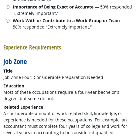
Related occupations
Importance of Being Exact or Accurate
— 50% responded
“Extremely important.”
Related occupations
Work With or Contribute to a Work Group or Team
—
58% responded “Extremely important.”
back to top
Experience Requirements
Job Zone
Title
Job Zone Four: Considerable Preparation Needed
Education
Most of these occupations require a four-year bachelor's
degree, but some do not.
Related Experience
A considerable amount of work-related skill, knowledge, or
experience is needed for these occupations. For example, an
accountant must complete four years of college and work for
several years in accounting to be considered qualified.