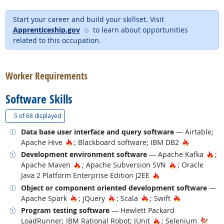
Start your career and build your skillset. Visit
external site
Apprenticeship.gov
to learn about opportunities
related to this occupation.
back to top
Worker Requirements
Software Skills
(
Show all
)
5 of
68 displayed
Related occupations
Data base user interface and query software
— Airtable;
Hot Technology
Hot Techn
Apache Hive
; Blackboard software; IBM DB2
Related occupations
Hot
Development environment software
— Apache Kafka
;
Hot Technology
Hot Technolog
Apache Maven
; Apache Subversion SVN
; Oracle
Hot Technology
Java 2 Platform Enterprise Edition J2EE
Related occupations
Object or component oriented development software
—
Hot Technology
Hot Technology
Hot Technology
Hot Technolo
Apache Spark
; jQuery
; Scala
; Swift
Related occupations
Program testing software
— Hewlett Packard
Hot Technology
LoadRunner; IBM Rational Robot; JUnit
; Selenium