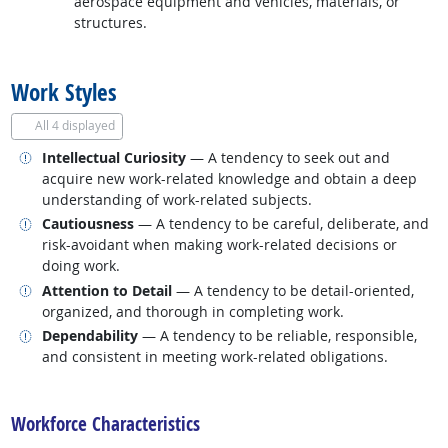
aerospace equipment and vehicles, materials, or
structures.
back to top
Work Styles
All
4 displayed
Related occupations
Intellectual Curiosity
— A tendency to seek out and
acquire new work-related knowledge and obtain a deep
understanding of work-related subjects.
Related occupations
Cautiousness
— A tendency to be careful, deliberate, and
risk-avoidant when making work-related decisions or
doing work.
Related occupations
Attention to Detail
— A tendency to be detail-oriented,
organized, and thorough in completing work.
Related occupations
Dependability
— A tendency to be reliable, responsible,
and consistent in meeting work-related obligations.
back to top
Workforce Characteristics