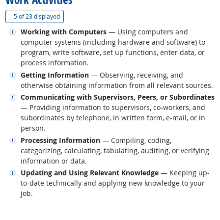
(
Show all
)
5 of
23 displayed
Related occupations
Working with Computers
— Using computers and
computer systems (including hardware and software) to
program, write software, set up functions, enter data, or
process information.
Related occupations
Getting Information
— Observing, receiving, and
otherwise obtaining information from all relevant sources.
Related occupations
Communicating with Supervisors, Peers, or Subordinates
— Providing information to supervisors, co-workers, and
subordinates by telephone, in written form, e-mail, or in
person.
Related occupations
Processing Information
— Compiling, coding,
categorizing, calculating, tabulating, auditing, or verifying
information or data.
Related occupations
Updating and Using Relevant Knowledge
— Keeping up-
to-date technically and applying new knowledge to your
job.
back to top