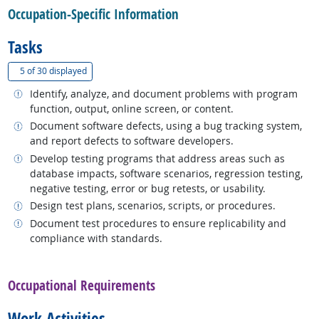
Occupation-Specific Information
Tasks
(
Show all
)
5 of
30 displayed
Related occupations
Identify, analyze, and document problems with program
function, output, online screen, or content.
Related occupations
Document software defects, using a bug tracking system,
and report defects to software developers.
Related occupations
Develop testing programs that address areas such as
database impacts, software scenarios, regression testing,
negative testing, error or bug retests, or usability.
Related occupations
Design test plans, scenarios, scripts, or procedures.
Related occupations
Document test procedures to ensure replicability and
compliance with standards.
back to top
Occupational Requirements
Work Activities