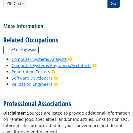
ZIP Code
Go
back to top
More Information
Related Occupations
(
Show all
)
5 of
10 displayed
Bright Outlook
Computer Systems Analysts
Bright Outlook
Computer Systems Engineers/Architects
Bright Outlook
Penetration Testers
Bright Outlook
Software Developers
Bright Outlook
Validation Engineers
back to top
Professional Associations
Disclaimer:
Sources are listed to provide additional information
on related jobs, specialties, and/or industries. Links to non-DOL
Internet sites are provided for your convenience and do not
constitute an endorsement.