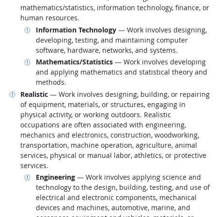
mathematics/statistics, information technology, finance, or
human resources.
Related occupations
Information Technology
— Work involves designing,
developing, testing, and maintaining computer
software, hardware, networks, and systems.
Related occupations
Mathematics/Statistics
— Work involves developing
and applying mathematics and statistical theory and
methods.
Related occupations
Realistic
— Work involves designing, building, or repairing
of equipment, materials, or structures, engaging in
physical activity, or working outdoors. Realistic
occupations are often associated with engineering,
mechanics and electronics, construction, woodworking,
transportation, machine operation, agriculture, animal
services, physical or manual labor, athletics, or protective
services.
Related occupations
Engineering
— Work involves applying science and
technology to the design, building, testing, and use of
electrical and electronic components, mechanical
devices and machines, automotive, marine, and