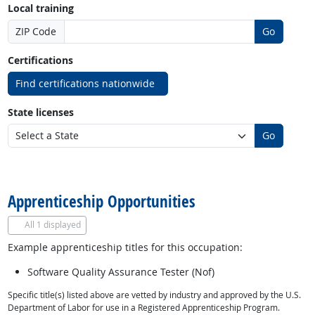
Local training
ZIP Code
Go
Certifications
Find certifications nationwide
State licenses
Go
back to top
Apprenticeship Opportunities
All
1 displayed
Example apprenticeship titles for this occupation:
Software Quality Assurance Tester (Nof)
Specific title(s) listed above are vetted by industry and approved by the U.S.
Department of Labor for use in a Registered Apprenticeship Program.