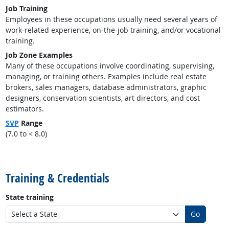
Job Training
Employees in these occupations usually need several years of
work-related experience, on-the-job training, and/or vocational
training.
Job Zone Examples
Many of these occupations involve coordinating, supervising,
managing, or training others. Examples include real estate
brokers, sales managers, database administrators, graphic
designers, conservation scientists, art directors, and cost
estimators.
SVP
Range
(7.0 to < 8.0)
back to top
Training & Credentials
State training
Go