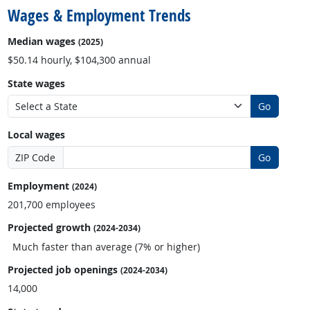
Wages & Employment Trends
Median wages
(2025)
$50.14 hourly, $104,300 annual
State wages
Go
Local wages
ZIP Code
Go
Employment
(2024)
201,700 employees
Projected growth
(2024-2034)
Much faster than average (7% or higher)
Projected job openings
(2024-2034)
14,000