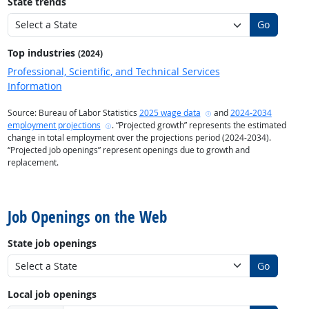
State trends
Go
Top industries
(2024)
Professional, Scientific, and Technical Services
Information
external site
Source: Bureau of Labor Statistics
2025 wage data
and
2024-2034
external site
employment projections
. “Projected growth” represents the estimated
change in total employment over the projections period (2024-2034).
“Projected job openings” represent openings due to growth and
replacement.
back to top
Job Openings on the Web
State job openings
Go
Local job openings