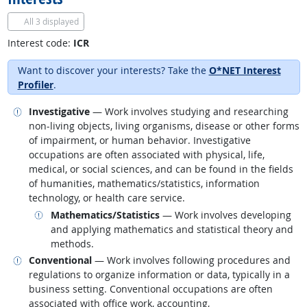
All
3 displayed
Interest code:
ICR
Want to discover your interests? Take the
O*NET Interest
Profiler
.
Related occupations
Investigative
— Work involves studying and researching
non-living objects, living organisms, disease or other forms
of impairment, or human behavior. Investigative
occupations are often associated with physical, life,
medical, or social sciences, and can be found in the fields
of humanities, mathematics/statistics, information
technology, or health care service.
Related occupations
Mathematics/Statistics
— Work involves developing
and applying mathematics and statistical theory and
methods.
Related occupations
Conventional
— Work involves following procedures and
regulations to organize information or data, typically in a
business setting. Conventional occupations are often
associated with office work, accounting,