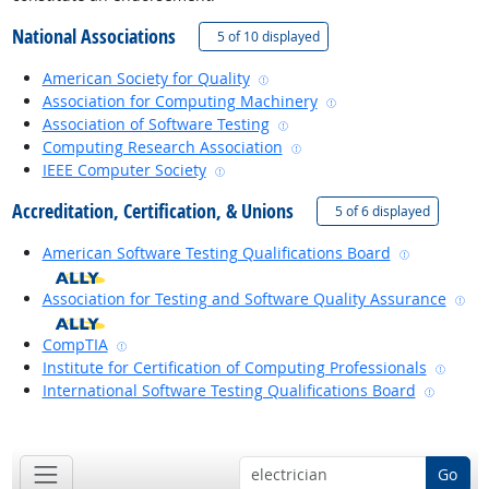
National Associations
(
Show all
)
5 of
10 displayed
external site
American Society for Quality
external site
Association for Computing Machinery
external site
Association of Software Testing
external site
Computing Research Association
external site
IEEE Computer Society
Accreditation, Certification, & Unions
(
Show all
)
5 of
6 displayed
external si
American Software Testing Qualifications Board
ext
Association for Testing and Software Quality Assurance
external site
CompTIA
extern
Institute for Certification of Computing Professionals
externa
International Software Testing Qualifications Board
back to top
Go