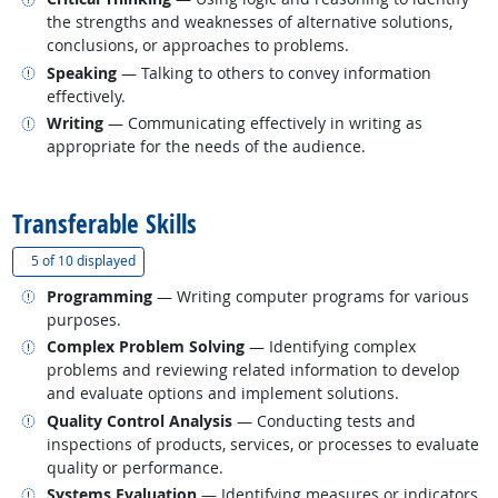
the strengths and weaknesses of alternative solutions,
conclusions, or approaches to problems.
Related occupations
Speaking
— Talking to others to convey information
effectively.
Related occupations
Writing
— Communicating effectively in writing as
appropriate for the needs of the audience.
back to top
Transferable Skills
(
Show all
)
5 of
10 displayed
Related occupations
Programming
— Writing computer programs for various
purposes.
Related occupations
Complex Problem Solving
— Identifying complex
problems and reviewing related information to develop
and evaluate options and implement solutions.
Related occupations
Quality Control Analysis
— Conducting tests and
inspections of products, services, or processes to evaluate
quality or performance.
Related occupations
Systems Evaluation
— Identifying measures or indicators