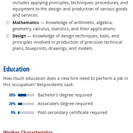
includes applying principles, techniques, procedures, and
equipment to the design and production of various goods
and services.
Related occupations
Mathematics
— Knowledge of arithmetic, algebra,
geometry, calculus, statistics, and their applications.
Related occupations
Design
— Knowledge of design techniques, tools, and
principles involved in production of precision technical
plans, blueprints, drawings, and models.
back to top
Education
How much education does a new hire need to perform a job in
this occupation? Respondents said:
responded:
50%
Bachelor’s degree required
responded:
26%
Associate’s degree required
responded:
more info
9%
Post-secondary certificate required
back to top
Worker Characteristics