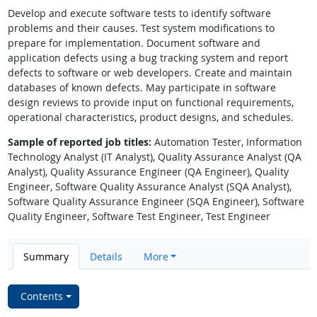
Develop and execute software tests to identify software
problems and their causes. Test system modifications to
prepare for implementation. Document software and
application defects using a bug tracking system and report
defects to software or web developers. Create and maintain
databases of known defects. May participate in software
design reviews to provide input on functional requirements,
operational characteristics, product designs, and schedules.
Sample of reported job titles:
Automation Tester, Information
Technology Analyst (IT Analyst), Quality Assurance Analyst (QA
Analyst), Quality Assurance Engineer (QA Engineer), Quality
Engineer, Software Quality Assurance Analyst (SQA Analyst),
Software Quality Assurance Engineer (SQA Engineer), Software
Quality Engineer, Software Test Engineer, Test Engineer
Summary
Details
More
Contents