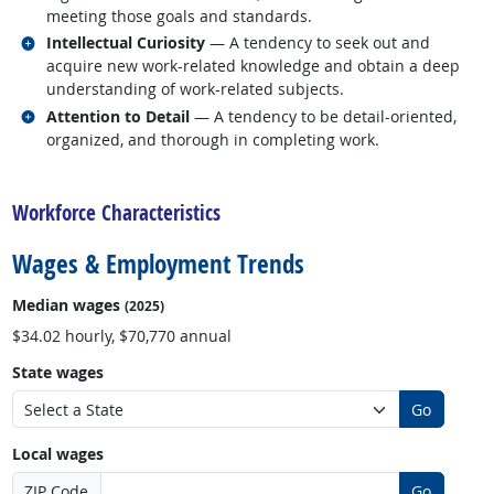
meeting those goals and standards.
Related occupations
Intellectual Curiosity
— A tendency to seek out and
acquire new work-related knowledge and obtain a deep
understanding of work-related subjects.
Related occupations
Attention to Detail
— A tendency to be detail-oriented,
organized, and thorough in completing work.
back to top
Workforce Characteristics
Wages & Employment Trends
Median wages
(2025)
$34.02 hourly, $70,770 annual
State wages
Go
Local wages
ZIP Code
Go