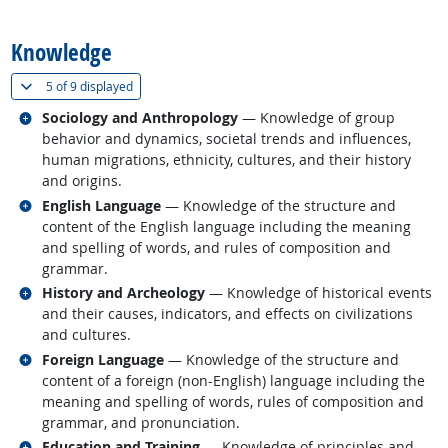
back to top
Knowledge
(
Show all
)
5 of
9 displayed
Related occupations
Sociology and Anthropology
— Knowledge of group
behavior and dynamics, societal trends and influences,
human migrations, ethnicity, cultures, and their history
and origins.
Related occupations
English Language
— Knowledge of the structure and
content of the English language including the meaning
and spelling of words, and rules of composition and
grammar.
Related occupations
History and Archeology
— Knowledge of historical events
and their causes, indicators, and effects on civilizations
and cultures.
Related occupations
Foreign Language
— Knowledge of the structure and
content of a foreign (non-English) language including the
meaning and spelling of words, rules of composition and
grammar, and pronunciation.
Related occupations
Education and Training
— Knowledge of principles and