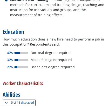
methods for curriculum and training design, teaching and
instruction for individuals and groups, and the
measurement of training effects.
back to top
Education
How much education does a new hire need to perform a job in
this occupation? Respondents said:
responded:
40%
Doctoral degree required
responded:
30%
Master’s degree required
responded:
20%
Bachelor’s degree required
back to top
Worker Characteristics
Abilities
(
Show all
)
5 of
18 displayed