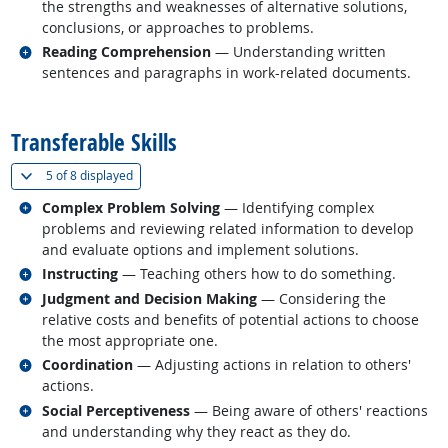
the strengths and weaknesses of alternative solutions,
conclusions, or approaches to problems.
Related occupations
Reading Comprehension
— Understanding written
sentences and paragraphs in work-related documents.
back to top
Transferable Skills
(
Show all
)
5 of
8 displayed
Related occupations
Complex Problem Solving
— Identifying complex
problems and reviewing related information to develop
and evaluate options and implement solutions.
Related occupations
Instructing
— Teaching others how to do something.
Related occupations
Judgment and Decision Making
— Considering the
relative costs and benefits of potential actions to choose
the most appropriate one.
Related occupations
Coordination
— Adjusting actions in relation to others'
actions.
Related occupations
Social Perceptiveness
— Being aware of others' reactions
and understanding why they react as they do.