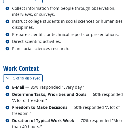
Related occupations
Collect information from people through observation,
interviews, or surveys.
Related occupations
Instruct college students in social sciences or humanities
disciplines.
Related occupations
Prepare scientific or technical reports or presentations.
Related occupations
Direct scientific activities.
Related occupations
Plan social sciences research.
back to top
Work Context
(
Show all
)
5 of
19 displayed
Related occupations
E-Mail
— 85% responded “Every day.”
Related occupations
Determine Tasks, Priorities and Goals
— 60% responded
“A lot of freedom.”
Related occupations
Freedom to Make Decisions
— 50% responded “A lot of
freedom.”
Related occupations
Duration of Typical Work Week
— 70% responded “More
than 40 hours.”