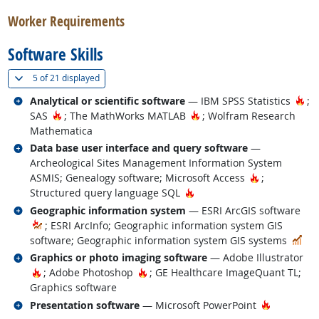
Worker Requirements
Software Skills
(
Show all
)
5 of
21 displayed
Related occupations
Ho
Analytical or scientific software
— IBM SPSS Statistics
;
Hot Technology
Hot Technology
SAS
; The MathWorks MATLAB
; Wolfram Research
Mathematica
Related occupations
Data base user interface and query software
—
Archeological Sites Management Information System
Hot Technol
ASMIS; Genealogy software; Microsoft Access
;
Hot Technology
Structured query language SQL
Related occupations
Geographic information system
— ESRI ArcGIS software
; ESRI ArcInfo; Geographic information system GIS
In 
software; Geographic information system GIS systems
Related occupations
Graphics or photo imaging software
— Adobe Illustrator
Hot Technology
Hot Technology
; Adobe Photoshop
; GE Healthcare ImageQuant TL;
Graphics software
Related occupations
Hot Techn
Presentation software
— Microsoft PowerPoint