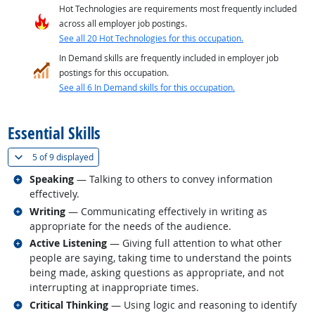
Hot Technologies are requirements most frequently included
across all employer job postings.
See all 20 Hot Technologies for this occupation.
In Demand skills are frequently included in employer job
postings for this occupation.
See all 6 In Demand skills for this occupation.
back to top
Essential Skills
(
Show all
)
5 of
9 displayed
Related occupations
Speaking
— Talking to others to convey information
effectively.
Related occupations
Writing
— Communicating effectively in writing as
appropriate for the needs of the audience.
Related occupations
Active Listening
— Giving full attention to what other
people are saying, taking time to understand the points
being made, asking questions as appropriate, and not
interrupting at inappropriate times.
Related occupations
Critical Thinking
— Using logic and reasoning to identify