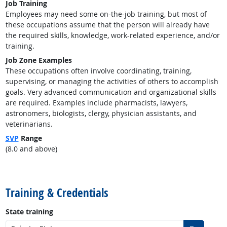
Job Training
Employees may need some on-the-job training, but most of
these occupations assume that the person will already have
the required skills, knowledge, work-related experience, and/or
training.
Job Zone Examples
These occupations often involve coordinating, training,
supervising, or managing the activities of others to accomplish
goals. Very advanced communication and organizational skills
are required. Examples include pharmacists, lawyers,
astronomers, biologists, clergy, physician assistants, and
veterinarians.
SVP
Range
(8.0 and above)
back to top
Training & Credentials
State training