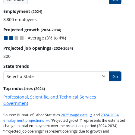
Employment
(2024)
8,800 employees
Projected growth
(2024-2034)
Average (3% to 4%)
Projected job openings
(2024-2034)
800
State trends
Go
Top industries
(2024)
Professional, Scientific, and Technical Services
Government
external site
Source: Bureau of Labor Statistics
2025 wage data
and
2024-2034
external site
employment projections
. “Projected growth” represents the estimated
change in total employment over the projections period (2024-2034).
“Projected job openings” represent openings due to growth and