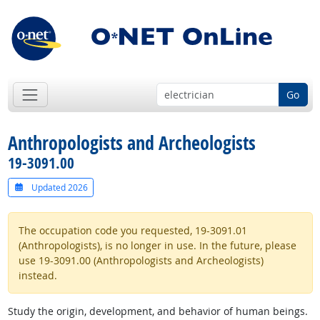
Go
Anthropologists and Archeologists
19-3091.00
Updated 2026
The occupation code you requested, 19-3091.01
(Anthropologists), is no longer in use. In the future, please
use 19-3091.00 (Anthropologists and Archeologists)
instead.
Study the origin, development, and behavior of human beings.