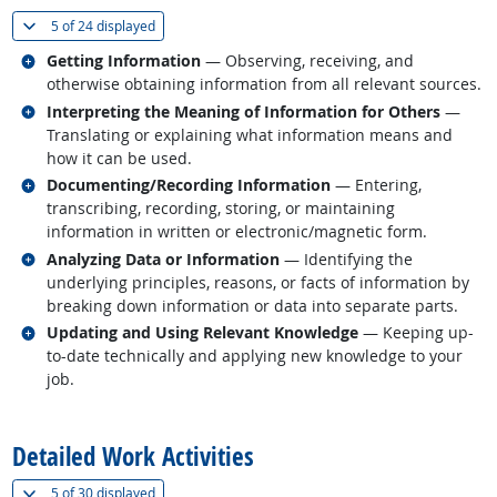
(
Show all
)
5 of
24 displayed
Related occupations
Getting Information
— Observing, receiving, and
otherwise obtaining information from all relevant sources.
Related occupations
Interpreting the Meaning of Information for Others
—
Translating or explaining what information means and
how it can be used.
Related occupations
Documenting/Recording Information
— Entering,
transcribing, recording, storing, or maintaining
information in written or electronic/magnetic form.
Related occupations
Analyzing Data or Information
— Identifying the
underlying principles, reasons, or facts of information by
breaking down information or data into separate parts.
Related occupations
Updating and Using Relevant Knowledge
— Keeping up-
to-date technically and applying new knowledge to your
job.
back to top
Detailed Work Activities
(
Show all
)
5 of
30 displayed