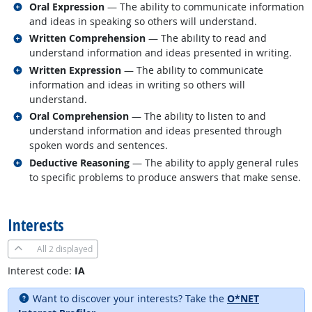
Related occupations
Oral Expression
— The ability to communicate information
and ideas in speaking so others will understand.
Related occupations
Written Comprehension
— The ability to read and
understand information and ideas presented in writing.
Related occupations
Written Expression
— The ability to communicate
information and ideas in writing so others will
understand.
Related occupations
Oral Comprehension
— The ability to listen to and
understand information and ideas presented through
spoken words and sentences.
Related occupations
Deductive Reasoning
— The ability to apply general rules
to specific problems to produce answers that make sense.
back to top
Interests
All
2 displayed
Interest code:
IA
Want to discover your interests? Take the
O*NET