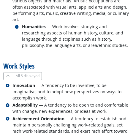
various objects and materials. Artistic occupations are
often associated with visual arts, applied arts and design,
performing arts, music, creative writing, media, or culinary
art.
Related occupations
Humanities
— Work involves studying and
researching aspects of human history, culture, and
language through disciplines such as history,
philosophy, the language arts, or area/ethnic studies.
back to top
Work Styles
All
5 displayed
Related occupations
Innovation
— A tendency to be inventive, to be
imaginative, and to adopt new perspectives on ways to
accomplish work.
Related occupations
Adaptability
— A tendency to be open to and comfortable
with change, new experiences, or ideas at work.
Related occupations
Achievement Orientation
— A tendency to establish and
maintain personally challenging work-related goals, set
high work-related standards, and exert high effort toward