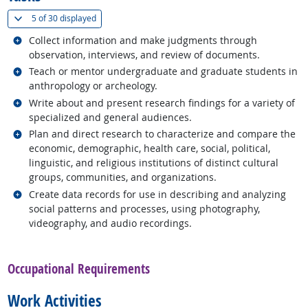
(
Show all
)
5 of
30 displayed
Related occupations
Collect information and make judgments through
observation, interviews, and review of documents.
Related occupations
Teach or mentor undergraduate and graduate students in
anthropology or archeology.
Related occupations
Write about and present research findings for a variety of
specialized and general audiences.
Related occupations
Plan and direct research to characterize and compare the
economic, demographic, health care, social, political,
linguistic, and religious institutions of distinct cultural
groups, communities, and organizations.
Related occupations
Create data records for use in describing and analyzing
social patterns and processes, using photography,
videography, and audio recordings.
back to top
Occupational Requirements
Work Activities