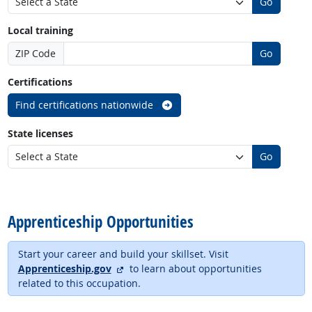
Go
Local training
ZIP Code
Go
Certifications
Find certifications nationwide
State licenses
Go
back to top
Apprenticeship Opportunities
Start your career and build your skillset. Visit
external site
Apprenticeship.gov
to learn about opportunities
related to this occupation.
back to top