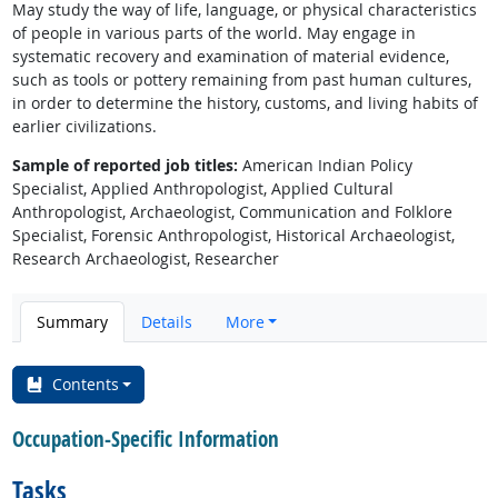
May study the way of life, language, or physical characteristics
of people in various parts of the world. May engage in
systematic recovery and examination of material evidence,
such as tools or pottery remaining from past human cultures,
in order to determine the history, customs, and living habits of
earlier civilizations.
Sample of reported job titles:
American Indian Policy
Specialist, Applied Anthropologist, Applied Cultural
Anthropologist, Archaeologist, Communication and Folklore
Specialist, Forensic Anthropologist, Historical Archaeologist,
Research Archaeologist, Researcher
Summary
Details
More
Contents
Occupation-Specific Information
Tasks