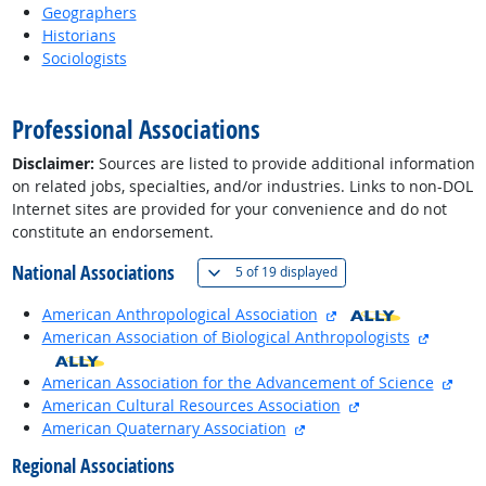
Geographers
Historians
Sociologists
back to top
Professional Associations
Disclaimer:
Sources are listed to provide additional information
on related jobs, specialties, and/or industries. Links to non-DOL
Internet sites are provided for your convenience and do not
constitute an endorsement.
National Associations
(
Show all
)
5 of
19 displayed
external site
American Anthropological Association
external
American Association of Biological Anthropologists
exte
American Association for the Advancement of Science
external site
American Cultural Resources Association
external site
American Quaternary Association
Regional Associations