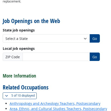
replacement.
back to top
Job Openings on the Web
State job openings
Go
Local job openings
ZIP Code
Go
back to top
More Information
Related Occupations
(
Show all
)
5 of
10 displayed
Anthropology and Archeology Teachers, Postsecondary
Area, Ethnic, and Cultural Studies Teachers, Postsecondary