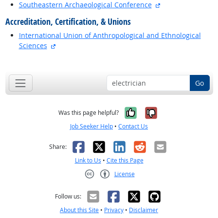
external site
Southeastern Archaeological Conference
Accreditation, Certification, & Unions
International Union of Anthropological and Ethnological
external site
Sciences
back to top
Go
Yes, it was help
No, it was n
Was this page helpful?
Job Seeker Help
•
Contact Us
Facebook
X
LinkedIn
Reddit
Email
Share:
Link to Us
•
Cite this Page
License
Creative Commons CC-BY
Follow us:
About this Site
•
Privacy
•
Disclaimer