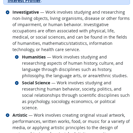
Interest Profiler
.
Related occupations
Investigative
— Work involves studying and researching
non-living objects, living organisms, disease or other forms
of impairment, or human behavior. Investigative
occupations are often associated with physical, life,
medical, or social sciences, and can be found in the fields
of humanities, mathematics/statistics, information
technology, or health care service.
Related occupations
Humanities
— Work involves studying and
researching aspects of human history, culture, and
language through disciplines such as history,
philosophy, the language arts, or area/ethnic studies.
Related occupations
Social Science
— Work involves studying and
researching human behavior, society, politics, and
social relationships through scientific disciplines such
as psychology, sociology, economics, or political
science.
Related occupations
Artistic
— Work involves creating original visual artwork,
performances, written works, food, or music for a variety of
media, or applying artistic principles to the design of