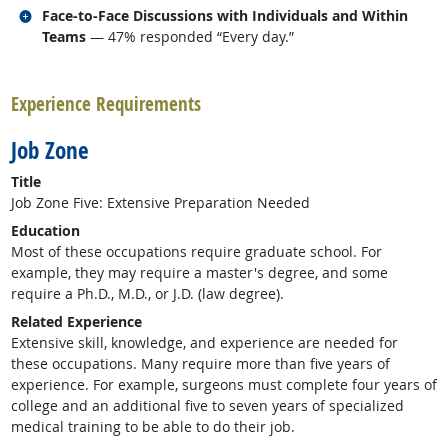
Related occupations
Face-to-Face Discussions with Individuals and Within
Teams
— 47% responded “Every day.”
back to top
Experience Requirements
Job Zone
Title
Job Zone Five: Extensive Preparation Needed
Education
Most of these occupations require graduate school. For
example, they may require a master's degree, and some
require a Ph.D., M.D., or J.D. (law degree).
Related Experience
Extensive skill, knowledge, and experience are needed for
these occupations. Many require more than five years of
experience. For example, surgeons must complete four years of
college and an additional five to seven years of specialized
medical training to be able to do their job.