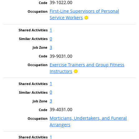
39-1022.00
First-Line Supervisors of Personal
Bright Outlook
Service Workers
1
0
3
39-9031.00
Exercise Trainers and Group Fitness
Bright Outlook
Instructors
1
0
3
39-4031.00
Morticians, Undertakers, and Funeral
Arrangers
1