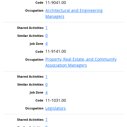
11-9041.00
Architectural and Engineering
Managers
1
0
4
11-9141.00
Property, Real Estate, and Community
Association Managers
1
0
4
11-1031.00
Legislators
1