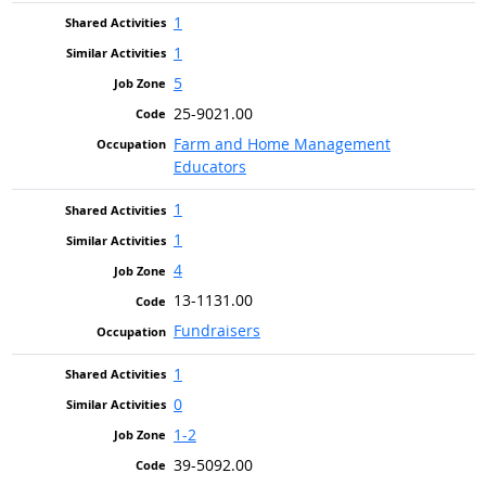
1
1
5
25-9021.00
Farm and Home Management
Educators
1
1
4
13-1131.00
Fundraisers
1
0
1-2
39-5092.00