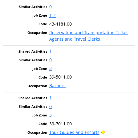
0
1-2
43-4181.00
Reservation and Transportation Ticket
Agents and Travel Clerks
1
0
3
39-5011.00
Barbers
1
0
3
39-7011.00
Bright Outlook
Tour Guides and Escorts