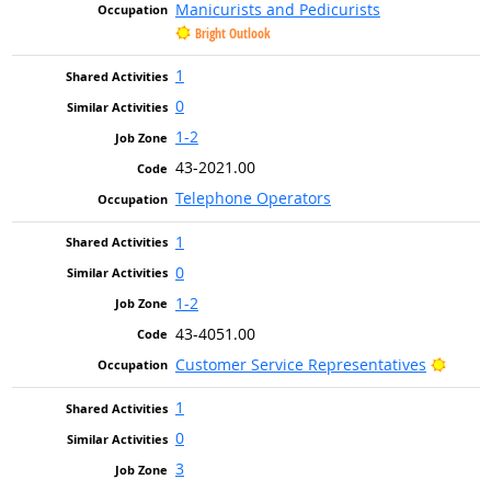
Manicurists and Pedicurists
Bright Outlook
1
0
1-2
43-2021.00
Telephone Operators
1
0
1-2
43-4051.00
Bright
Customer Service Representatives
1
0
3