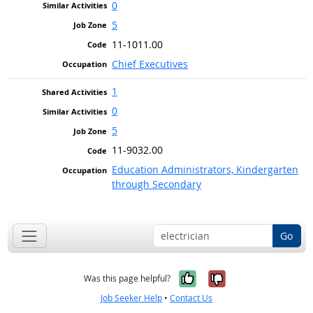
0
5
11-1011.00
Chief Executives
1
0
5
11-9032.00
Education Administrators, Kindergarten
through Secondary
Go
Yes, it was help
No, it was n
Was this page helpful?
Job Seeker Help
•
Contact Us