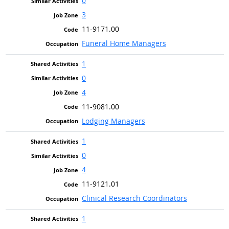
0
3
11-9171.00
Funeral Home Managers
1
0
4
11-9081.00
Lodging Managers
1
0
4
11-9121.01
Clinical Research Coordinators
1