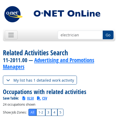
Go
Related Activities Search
11-2011.00 —
Advertising and Promotions
Managers
My list has 1 detailed work activity
Occupations with related activities
Save Table:
XLSX
CSV
24
occupations shown
Show Job Zones:
All
1-2
3
4
5