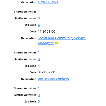
Order Clerks
1
0
4
11-9151.00
Social and Community Service
Bright Outlook
Managers
1
0
4
39-9032.00
Recreation Workers
1
0
5