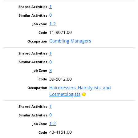
1
0
1-2
11-9071.00
Gambling Managers
1
0
3
39-5012.00
Hairdressers, Hairstylists, and
Bright Outlook
Cosmetologists
1
0
1-2
43-4151.00