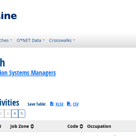
ches
O*NET Data
Crosswalks
ch
ion Systems Managers
ivities
Save Table:
XLSX
CSV
2
3
4
5
Job Zone
Code
Occupation