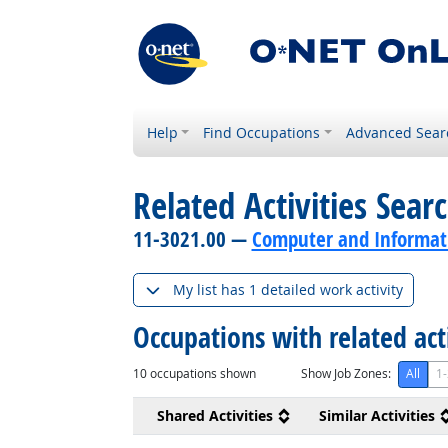
Help
Find Occupations
Advanced Sear
Related Activities Sear
11-3021.00 —
Computer and Informat
My list has 1 detailed work activity
Occupations with related act
10
occupations shown
Show Job Zones:
All
1-
Shared Activities
Similar Activities