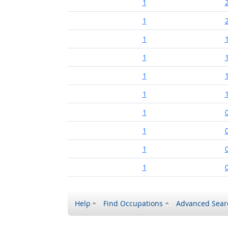
1
1
1
1
1
1
1
1
1
1
Help
Find Occupations
Advanced Sear