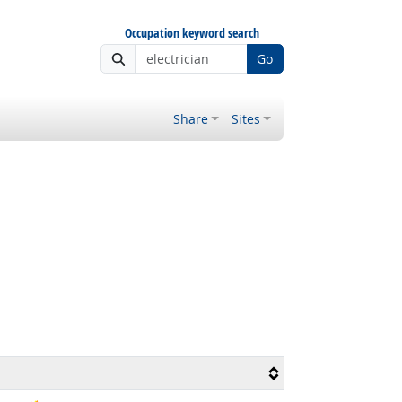
Occupation keyword search
Go
Share
Sites