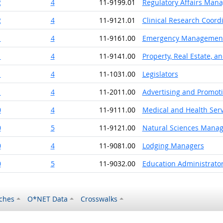
2
4
11-9199.01
Regulatory Affairs Man
2
4
11-9121.01
Clinical Research Coord
1
4
11-9161.00
Emergency Management 
1
4
11-9141.00
Property, Real Estate, 
1
4
11-1031.00
Legislators
1
4
11-2011.00
Advertising and Promot
0
4
11-9111.00
Medical and Health Ser
0
5
11-9121.00
Natural Sciences Manag
0
4
11-9081.00
Lodging Managers
0
5
11-9032.00
Education Administrato
ches
O*NET Data
Crosswalks