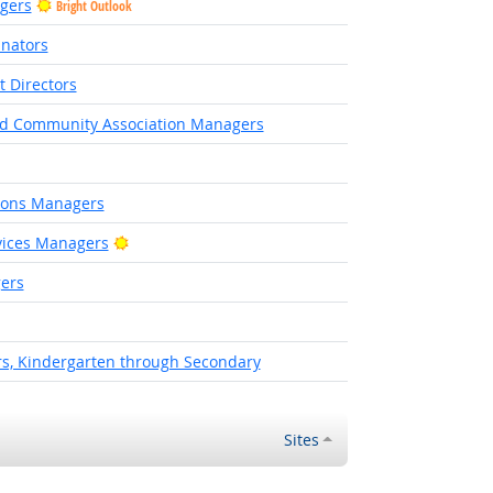
agers
Bright Outlook
inators
Directors
and Community Association Managers
ions Managers
Bright Outlook
vices Managers
ers
rs, Kindergarten through Secondary
Sites