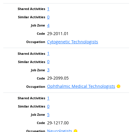
1
0
4
29-2011.01
Cytogenetic Technologists
1
0
3
29-2099.05
Brigh
Ophthalmic Medical Technologists
1
0
5
29-1217.00
Bright Outlook
Neurologists