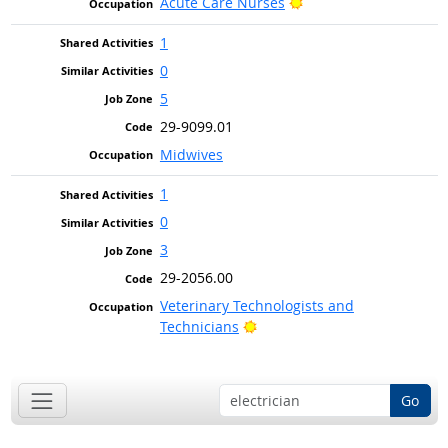
Bright Outlook
Acute Care Nurses
1
0
5
29-9099.01
Midwives
1
0
3
29-2056.00
Veterinary Technologists and
Bright Outlook
Technicians
Go