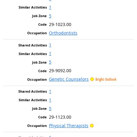
1
5
29-1023.00
Orthodontists
1
1
5
29-9092.00
Genetic Counselors
Bright Outlook
1
1
5
29-1123.00
Bright Outlook
Physical Therapists