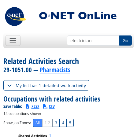
Go
Related Activities Search
29-1051.00 —
Pharmacists
My list has 1 detailed work activity
Occupations with related activities
Save Table:
XLSX
CSV
14
occupations shown
Show Job Zones:
All
1-2
3
4
5
1