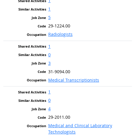
1
1
5
29-1224.00
Radiologists
1
0
3
31-9094.00
Medical Transcriptionists
1
0
4
29-2011.00
Medical and Clinical Laboratory
Technologists