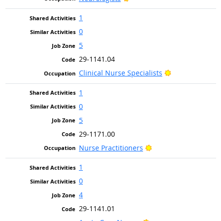
1
0
5
29-1141.04
Bright Outlook
Clinical Nurse Specialists
1
0
5
29-1171.00
Bright Outlook
Nurse Practitioners
1
0
4
29-1141.01