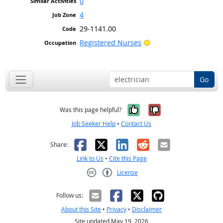
0
4
29-1141.00
Bright Outlook
Registered Nurses
Go
Yes, it was help
No, it was n
Was this page helpful?
Job Seeker Help
•
Contact Us
Facebook
X
LinkedIn
Reddit
Email
Share:
Link to Us
•
Cite this Page
License
Creative Commons CC-BY
Follow us:
About this Site
•
Privacy
•
Disclaimer
Site updated May 19, 2026