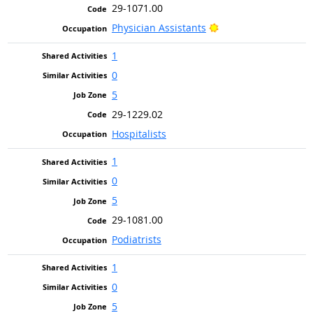
29-1071.00
Bright Outlook
Physician Assistants
1
0
5
29-1229.02
Hospitalists
1
0
5
29-1081.00
Podiatrists
1
0
5