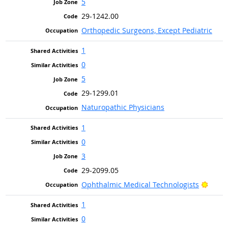
5
29-1242.00
Orthopedic Surgeons, Except Pediatric
1
0
5
29-1299.01
Naturopathic Physicians
1
0
3
29-2099.05
Brigh
Ophthalmic Medical Technologists
1
0