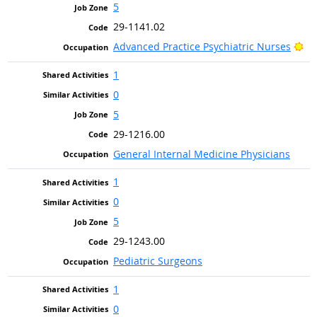
5
29-1141.02
Br
Advanced Practice Psychiatric Nurses
1
0
5
29-1216.00
General Internal Medicine Physicians
1
0
5
29-1243.00
Pediatric Surgeons
1
0