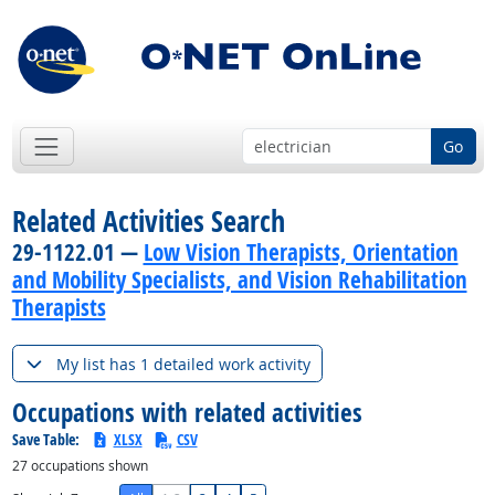
Go
Related Activities Search
29-1122.01 —
Low Vision Therapists, Orientation
and Mobility Specialists, and Vision Rehabilitation
Therapists
My list has 1 detailed work activity
Occupations with related activities
Save Table:
XLSX
CSV
27
occupations shown