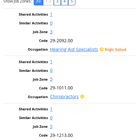
Show Job Zones:
All
1-2
3
4
5
1
0
3
29-2092.00
Hearing Aid Specialists
Bright Outlook
1
0
5
29-1011.00
Bright Outlook
Chiropractors
1
0
5
29-1213.00