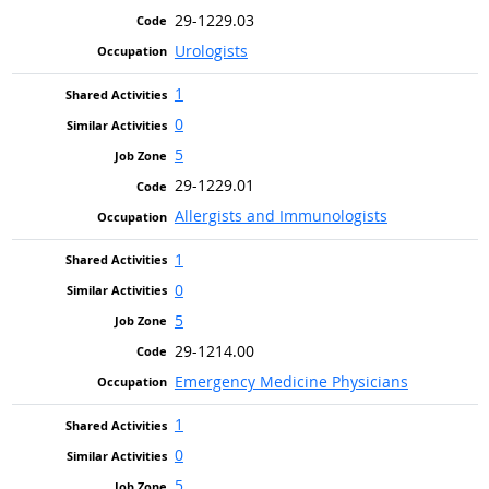
29-1229.03
Urologists
1
0
5
29-1229.01
Allergists and Immunologists
1
0
5
29-1214.00
Emergency Medicine Physicians
1
0
5