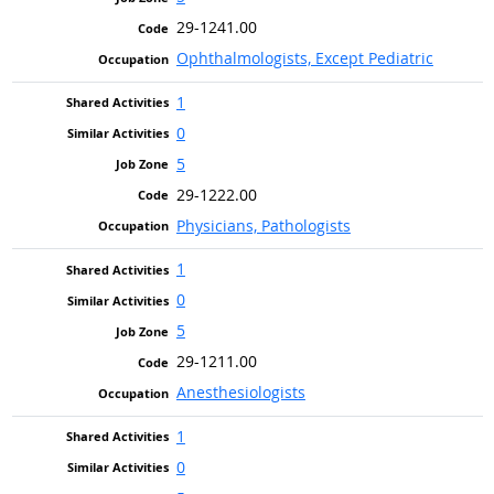
29-1241.00
Ophthalmologists, Except Pediatric
1
0
5
29-1222.00
Physicians, Pathologists
1
0
5
29-1211.00
Anesthesiologists
1
0