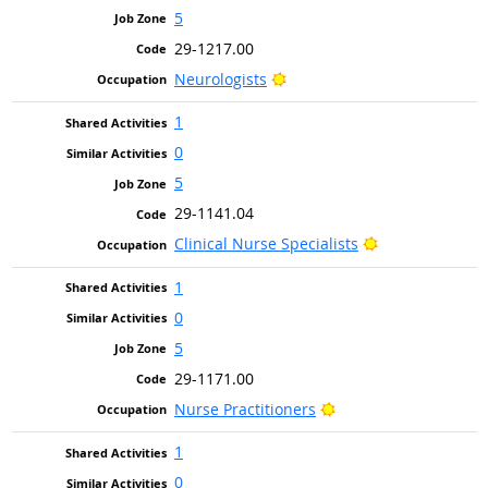
5
29-1217.00
Bright Outlook
Neurologists
1
0
5
29-1141.04
Bright Outlook
Clinical Nurse Specialists
1
0
5
29-1171.00
Bright Outlook
Nurse Practitioners
1
0