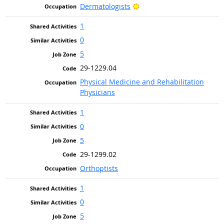
Bright Outlook
Dermatologists
1
0
5
29-1229.04
Physical Medicine and Rehabilitation
Physicians
1
0
5
29-1299.02
Orthoptists
1
0
5