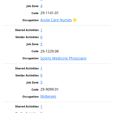
4
29-1141.01
Bright Outlook
Acute Care Nurses
1
0
5
29-1229.06
Sports Medicine Physicians
1
0
5
29-9099.01
Midwives
1