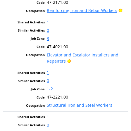
47-2171.00
Brig
Reinforcing Iron and Rebar Workers
1
0
3
47-4021.00
Elevator and Escalator Installers and
Bright Outlook
Repairers
1
0
1-2
47-2221.00
Structural Iron and Steel Workers
1
0