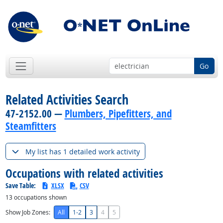
Go
Related Activities Search
47-2152.00 —
Plumbers, Pipefitters, and
Steamfitters
My list has 1 detailed work activity
Occupations with related activities
Save Table:
XLSX
CSV
13
occupations shown
Show Job Zones:
All
1-2
3
4
5