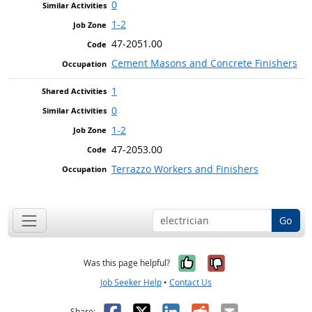
0
1-2
47-2051.00
Cement Masons and Concrete Finishers
1
0
1-2
47-2053.00
Terrazzo Workers and Finishers
Go
Yes, it was help
No, it was n
Was this page helpful?
Job Seeker Help
•
Contact Us
Facebook
X
LinkedIn
Reddit
Email
Share: