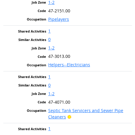
1-2
47-2151.00
Pipelayers
1
0
1-2
47-3013.00
Helpers--Electricians
1
0
1-2
47-4071.00
Septic Tank Servicers and Sewer Pipe
Bright Outlook
Cleaners
1