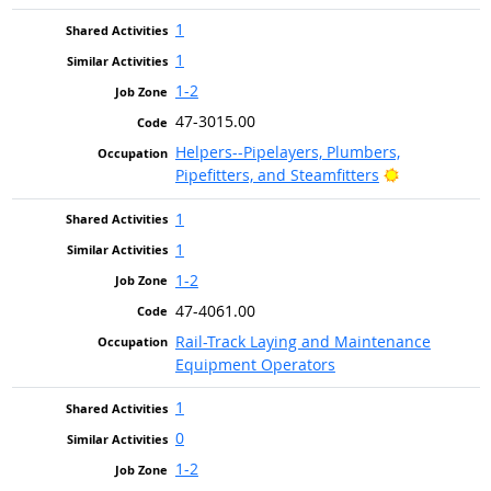
1
1
1-2
47-3015.00
Helpers--Pipelayers, Plumbers,
Bright Outlo
Pipefitters, and Steamfitters
1
1
1-2
47-4061.00
Rail-Track Laying and Maintenance
Equipment Operators
1
0
1-2