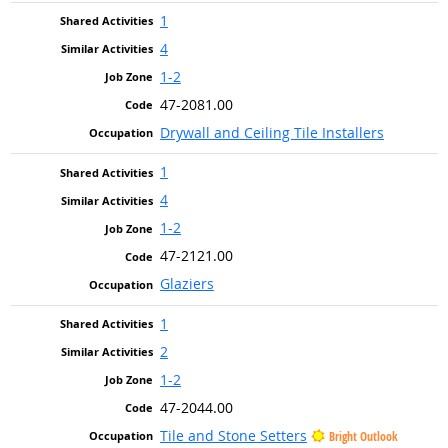
1
4
1-2
47-2081.00
Drywall and Ceiling Tile Installers
1
4
1-2
47-2121.00
Glaziers
1
2
1-2
47-2044.00
Tile and Stone Setters
Bright Outlook