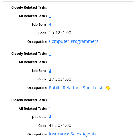
1
1
4
15-1251.00
Computer Programmers
1
1
4
27-3031.00
Bright Outlo
Public Relations Specialists
1
1
4
41-3021.00
Insurance Sales Agents