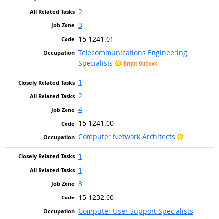
2
3
15-1241.01
Telecommunications Engineering
Specialists
Bright Outlook
1
2
4
15-1241.00
Bright Out
Computer Network Architects
1
1
3
15-1232.00
Computer User Support Specialists