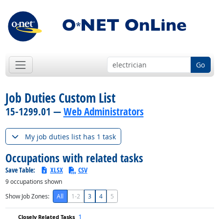
Go
Job Duties Custom List
15-1299.01 —
Web Administrators
My job duties list has 1 task
Occupations with related tasks
Save Table:
XLSX
CSV
9
occupations shown
Show Job Zones:
All
1-2
3
4
5
1