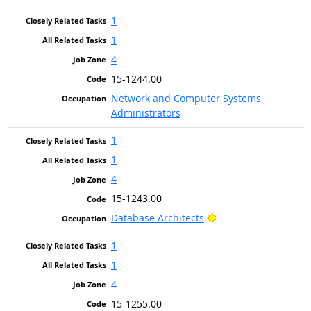
1
1
4
15-1244.00
Network and Computer Systems
Administrators
1
1
4
15-1243.00
Bright Outlook
Database Architects
1
1
4
15-1255.00