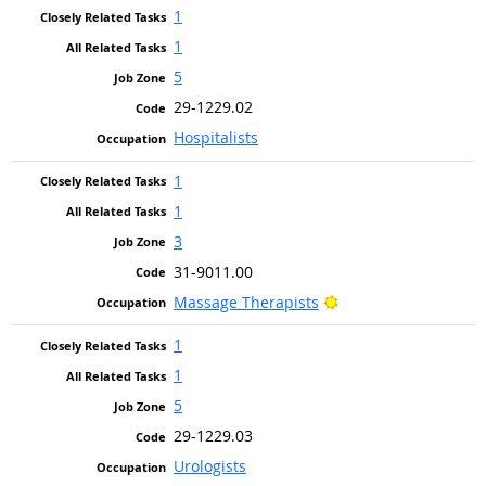
1
1
5
29-1229.02
Hospitalists
1
1
3
31-9011.00
Bright Outlook
Massage Therapists
1
1
5
29-1229.03
Urologists