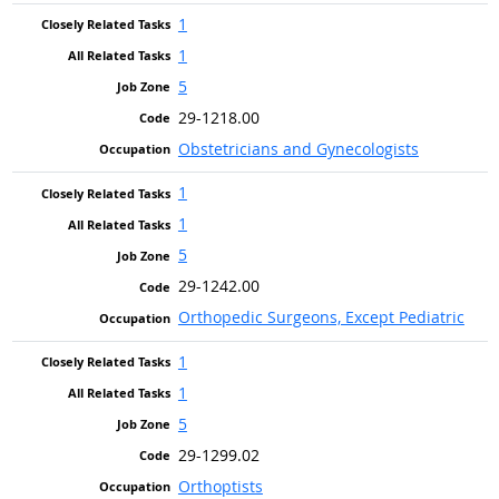
1
1
5
29-1218.00
Obstetricians and Gynecologists
1
1
5
29-1242.00
Orthopedic Surgeons, Except Pediatric
1
1
5
29-1299.02
Orthoptists