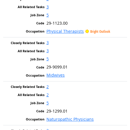
3
5
29-1123.00
Physical Therapists
Bright Outlook
3
3
5
29-9099.01
Midwives
2
2
5
29-1299.01
Naturopathic Physicians