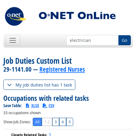
Go
Job Duties Custom List
29-1141.00 —
Registered Nurses
My job duties list has 1 task
Occupations with related tasks
Save Table:
XLSX
CSV
33
occupations shown
Show Job Zones:
All
1-2
3
4
5
3