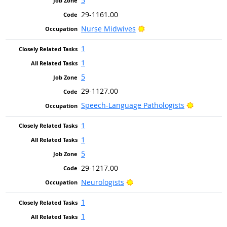
5
29-1161.00
Bright Outlook
Nurse Midwives
1
1
5
29-1127.00
Bright Ou
Speech-Language Pathologists
1
1
5
29-1217.00
Bright Outlook
Neurologists
1
1