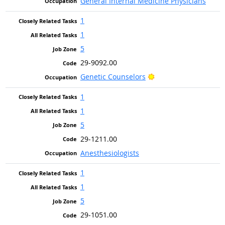
General Internal Medicine Physicians
1
1
5
29-9092.00
Bright Outlook
Genetic Counselors
1
1
5
29-1211.00
Anesthesiologists
1
1
5
29-1051.00