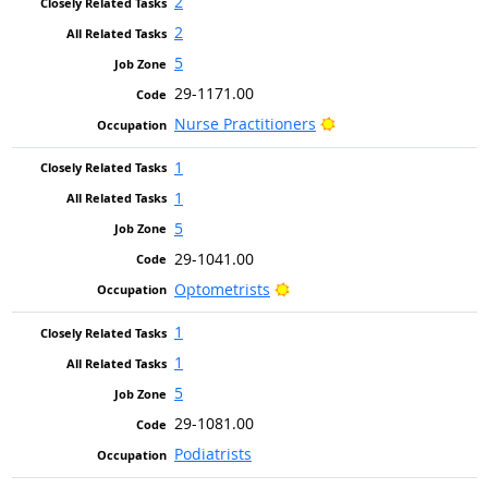
2
2
5
29-1171.00
Bright Outlook
Nurse Practitioners
1
1
5
29-1041.00
Bright Outlook
Optometrists
1
1
5
29-1081.00
Podiatrists