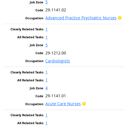
5
29-1141.02
Br
Advanced Practice Psychiatric Nurses
1
1
5
29-1212.00
Cardiologists
1
1
4
29-1141.01
Bright Outlook
Acute Care Nurses
1
1