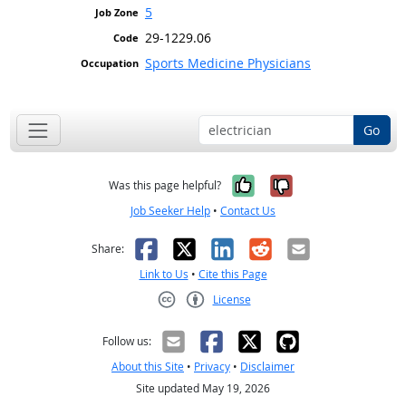
5
29-1229.06
Sports Medicine Physicians
Go
Yes, it was help
No, it was n
Was this page helpful?
Job Seeker Help
•
Contact Us
Facebook
X
LinkedIn
Reddit
Email
Share:
Link to Us
•
Cite this Page
License
Creative Commons CC-BY
Follow us:
About this Site
•
Privacy
•
Disclaimer
Site updated May 19, 2026