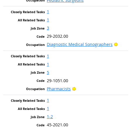
Pediatric Surgeons
1
1
3
29-2032.00
Bright
Diagnostic Medical Sonographers
1
1
5
29-1051.00
Bright Outlook
Pharmacists
1
1
1-2
45-2021.00