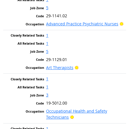
5
29-1141.02
Br
Advanced Practice Psychiatric Nurses
1
1
5
29-1129.01
Bright Outlook
Art Therapists
1
1
3
19-5012.00
Occupational Health and Safety
Bright Outlook
Technicians
1