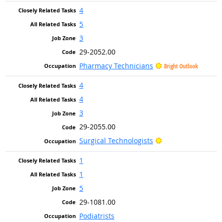
4
5
3
29-2052.00
Pharmacy Technicians
Bright Outlook
4
4
3
29-2055.00
Bright Outlook
Surgical Technologists
1
1
5
29-1081.00
Podiatrists