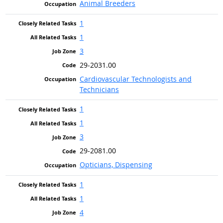
Animal Breeders
1
1
3
29-2031.00
Cardiovascular Technologists and
Technicians
1
1
3
29-2081.00
Opticians, Dispensing
1
1
4