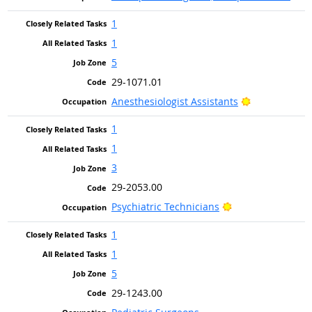
1
1
5
29-1071.01
Bright Outlo
Anesthesiologist Assistants
1
1
3
29-2053.00
Bright Outlook
Psychiatric Technicians
1
1
5
29-1243.00