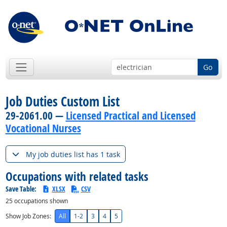
Go
Job Duties Custom List
29-2061.00 —
Licensed Practical and Licensed
Vocational Nurses
My job duties list has 1 task
Occupations with related tasks
Save Table:
XLSX
CSV
25
occupations shown
Show Job Zones:
All
1-2
3
4
5