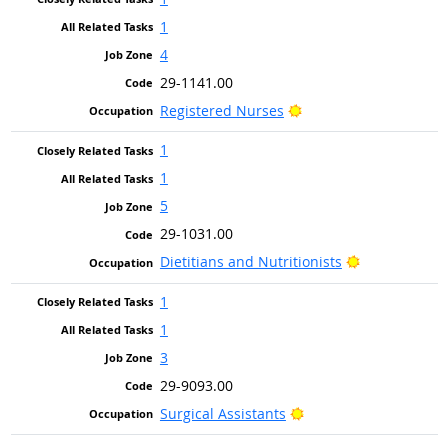
1
4
29-1141.00
Bright Outlook
Registered Nurses
1
1
5
29-1031.00
Bright Outlo
Dietitians and Nutritionists
1
1
3
29-9093.00
Bright Outlook
Surgical Assistants