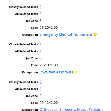
1
1
3
29-2042.00
Bright O
Emergency Medical Technicians
1
1
5
29-1071.00
Bright Outlook
Physician Assistants
1
1
5
29-1242.00
Orthopedic Surgeons, Except Pediatric