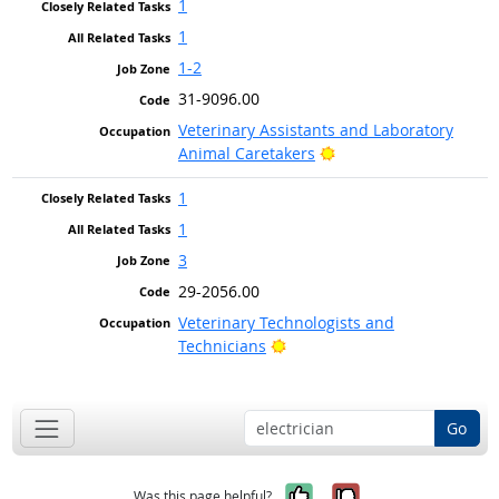
1
1
1-2
31-9096.00
Veterinary Assistants and Laboratory
Bright Outlook
Animal Caretakers
1
1
3
29-2056.00
Veterinary Technologists and
Bright Outlook
Technicians
Go
Yes, it was help
No, it was n
Was this page helpful?