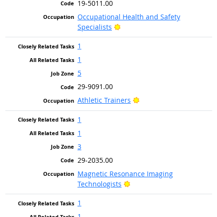
19-5011.00
Occupational Health and Safety
Bright Outlook
Specialists
1
1
5
29-9091.00
Bright Outlook
Athletic Trainers
1
1
3
29-2035.00
Magnetic Resonance Imaging
Bright Outlook
Technologists
1
1