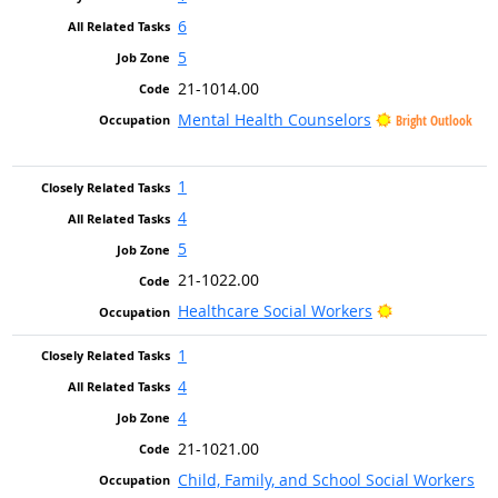
6
5
21-1014.00
Mental Health Counselors
Bright Outlook
1
4
5
21-1022.00
Bright Outloo
Healthcare Social Workers
1
4
4
21-1021.00
Child, Family, and School Social Workers