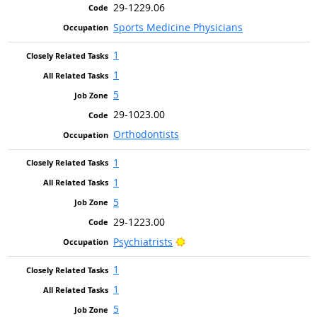
29-1229.06
Sports Medicine Physicians
1
1
5
29-1023.00
Orthodontists
1
1
5
29-1223.00
Bright Outlook
Psychiatrists
1
1
5