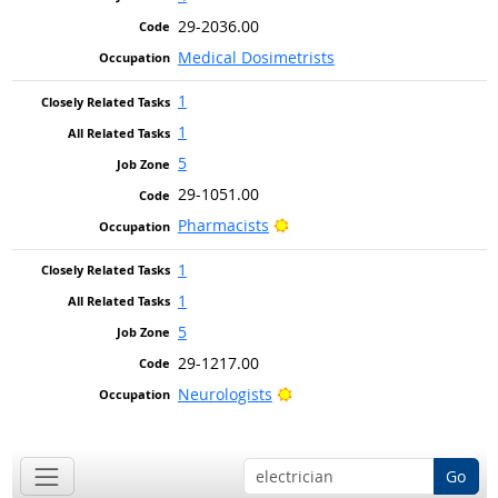
29-2036.00
Medical Dosimetrists
1
1
5
29-1051.00
Bright Outlook
Pharmacists
1
1
5
29-1217.00
Bright Outlook
Neurologists
Go