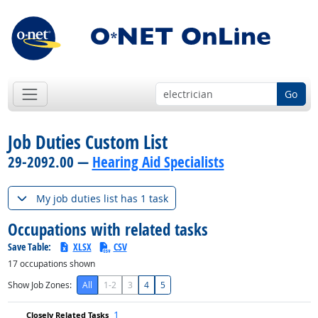
Go
Job Duties Custom List
29-2092.00 —
Hearing Aid Specialists
My job duties list has 1 task
Occupations with related tasks
Save Table:
XLSX
CSV
17
occupations shown
Show Job Zones:
All
1-2
3
4
5
1