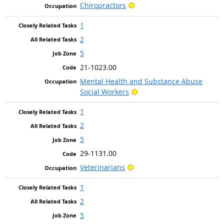
Bright Outlook
Chiropractors
1
2
5
21-1023.00
Mental Health and Substance Abuse
Bright Outlook
Social Workers
1
2
5
29-1131.00
Bright Outlook
Veterinarians
1
2
5