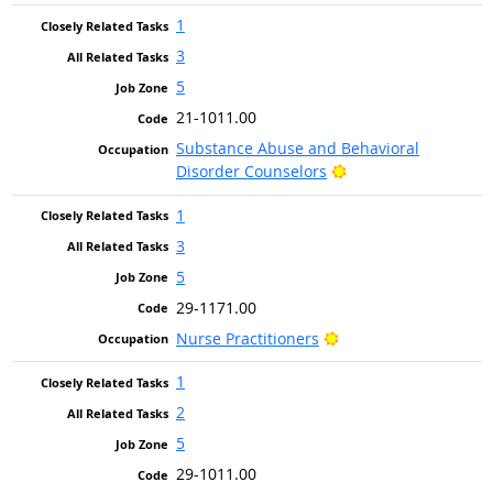
1
3
5
21-1011.00
Substance Abuse and Behavioral
Bright Outlook
Disorder Counselors
1
3
5
29-1171.00
Bright Outlook
Nurse Practitioners
1
2
5
29-1011.00