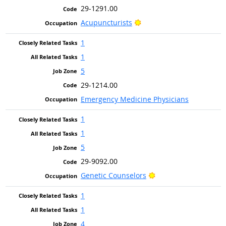
29-1291.00
Bright Outlook
Acupuncturists
1
1
5
29-1214.00
Emergency Medicine Physicians
1
1
5
29-9092.00
Bright Outlook
Genetic Counselors
1
1
4