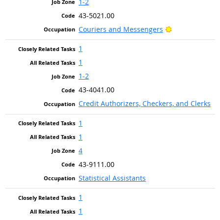
1-2
43-5021.00
Bright Outlook
Couriers and Messengers
1
1
1-2
43-4041.00
Credit Authorizers, Checkers, and Clerks
1
1
4
43-9111.00
Statistical Assistants
1
1