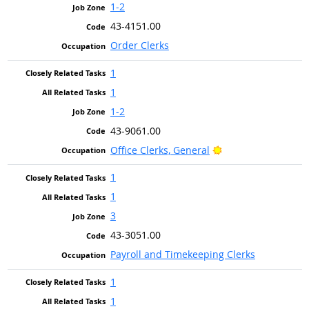
1-2
43-4151.00
Order Clerks
1
1
1-2
43-9061.00
Bright Outlook
Office Clerks, General
1
1
3
43-3051.00
Payroll and Timekeeping Clerks
1
1