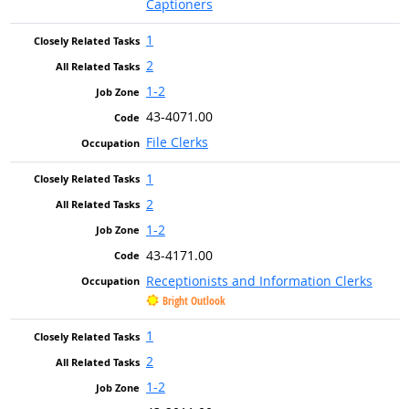
Captioners
1
2
1-2
43-4071.00
File Clerks
1
2
1-2
43-4171.00
Receptionists and Information Clerks
Bright Outlook
1
2
1-2