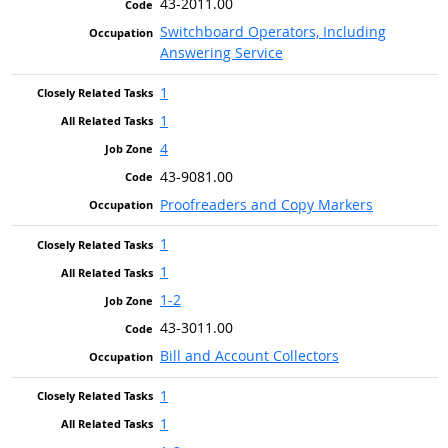
43-2011.00
Switchboard Operators, Including
Answering Service
1
1
4
43-9081.00
Proofreaders and Copy Markers
1
1
1-2
43-3011.00
Bill and Account Collectors
1
1