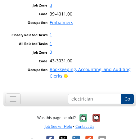
3
39-4011.00
Embalmers
1
1
3
43-3031.00
Bookkeeping, Accounting, and Auditing
Bright Outlook
Clerks
Go
Yes, it was help
No, it was n
Was this page helpful?
Job Seeker Help
•
Contact Us