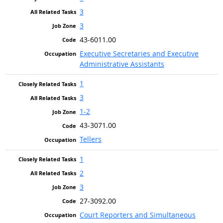
3
3
43-6011.00
Executive Secretaries and Executive
Administrative Assistants
1
3
1-2
43-3071.00
Tellers
1
2
3
27-3092.00
Court Reporters and Simultaneous