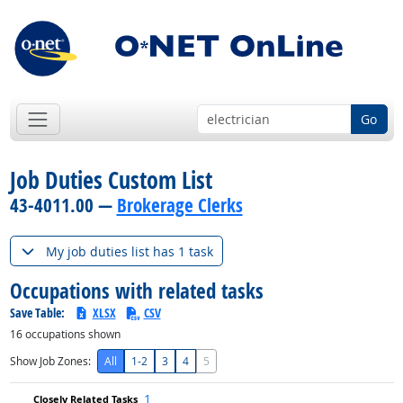
Go
Job Duties Custom List
43-4011.00 —
Brokerage Clerks
My job duties list has 1 task
Occupations with related tasks
Save Table:
XLSX
CSV
16
occupations shown
Show Job Zones:
All
1-2
3
4
5
1