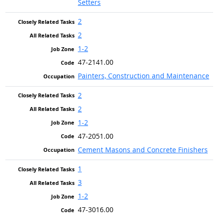
Setters
2
2
1-2
47-2141.00
Painters, Construction and Maintenance
2
2
1-2
47-2051.00
Cement Masons and Concrete Finishers
1
3
1-2
47-3016.00