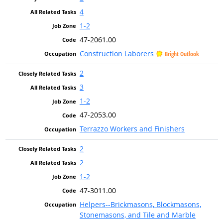
4
1-2
47-2061.00
Construction Laborers
Bright Outlook
2
3
1-2
47-2053.00
Terrazzo Workers and Finishers
2
2
1-2
47-3011.00
Helpers--Brickmasons, Blockmasons,
Stonemasons, and Tile and Marble