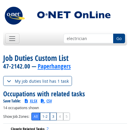
Go
Job Duties Custom List
47-2142.00 —
Paperhangers
My job duties list has 1 task
Occupations with related tasks
Save Table:
XLSX
CSV
14
occupations shown
Show Job Zones:
All
1-2
3
4
5
2