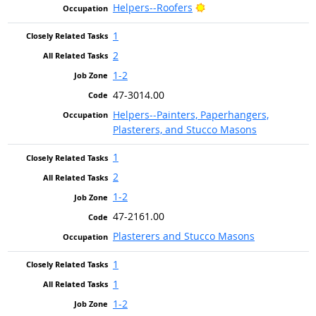
Bright Outlook
Helpers--Roofers
1
2
1-2
47-3014.00
Helpers--Painters, Paperhangers,
Plasterers, and Stucco Masons
1
2
1-2
47-2161.00
Plasterers and Stucco Masons
1
1
1-2