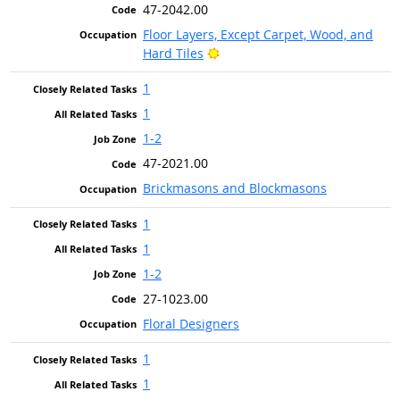
47-2042.00
Floor Layers, Except Carpet, Wood, and
Bright Outlook
Hard Tiles
1
1
1-2
47-2021.00
Brickmasons and Blockmasons
1
1
1-2
27-1023.00
Floral Designers
1
1