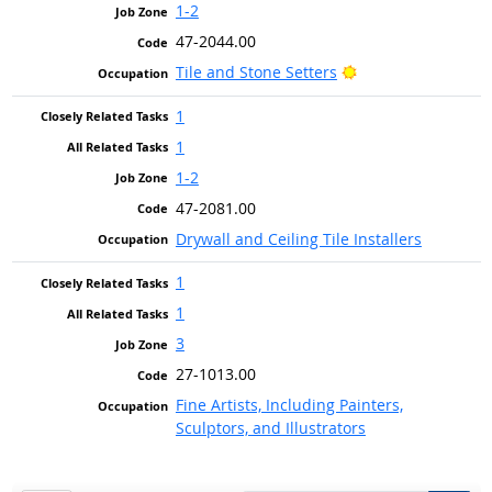
1-2
47-2044.00
Bright Outlook
Tile and Stone Setters
1
1
1-2
47-2081.00
Drywall and Ceiling Tile Installers
1
1
3
27-1013.00
Fine Artists, Including Painters,
Sculptors, and Illustrators