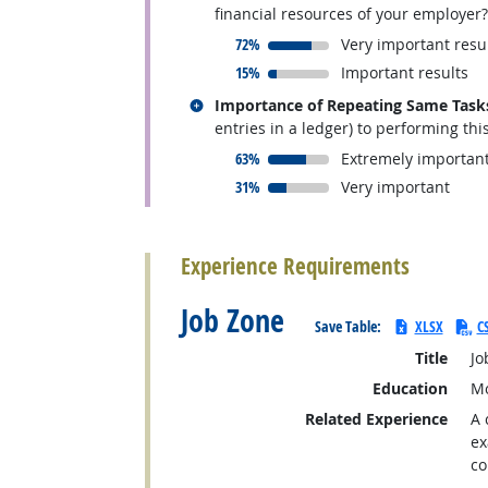
financial resources of your employer?
responded:
72%
Very important resu
responded:
15%
Important results
Related occupations
Importance of Repeating Same Task
entries in a ledger) to performing thi
responded:
63%
Extremely importan
responded:
31%
Very important
back to top
Experience Requirements
Job Zone
Save Table:
XLSX
C
Title
Jo
Education
Mo
Related Experience
A 
ex
co