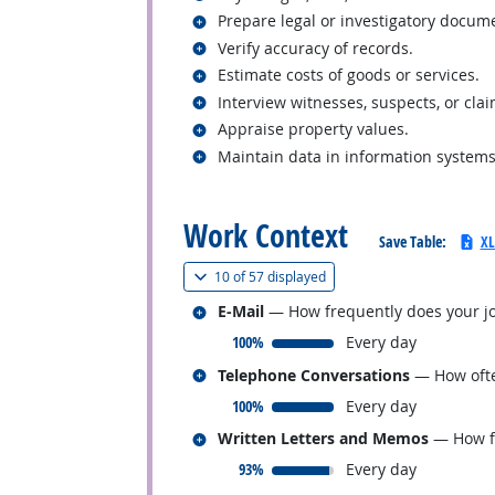
Related occupations
Prepare legal or investigatory docum
Related occupations
Verify accuracy of records.
Related occupations
Estimate costs of goods or services.
Related occupations
Interview witnesses, suspects, or cla
Related occupations
Appraise property values.
Related occupations
Maintain data in information systems
back to top
Work Context
Save Table:
XL
(
Show all
)
10 of
57 displayed
Related occupations
E-Mail
— How frequently does your jo
responded:
100%
Every day
Related occupations
Telephone Conversations
— How ofte
responded:
100%
Every day
Related occupations
Written Letters and Memos
— How fr
responded:
93%
Every day