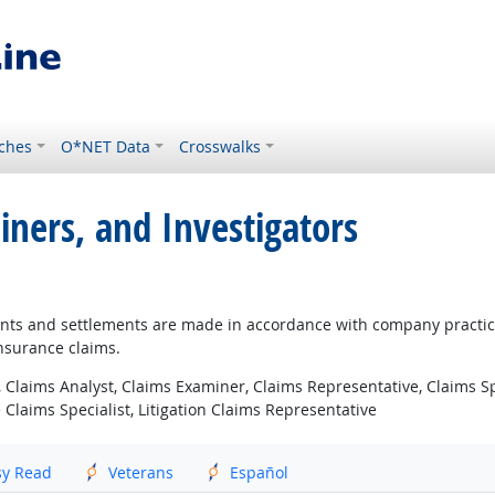
ches
O*NET Data
Crosswalks
iners, and Investigators
ents and settlements are made in accordance with company practic
insurance claims.
 Claims Analyst, Claims Examiner, Claims Representative, Claims Sp
Claims Specialist, Litigation Claims Representative
sy Read
Veterans
Español