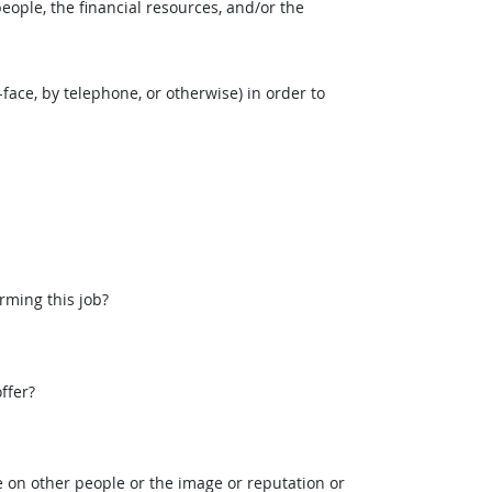
eople, the financial resources, and/or the
face, by telephone, or otherwise) in order to
rming this job?
ffer?
 on other people or the image or reputation or