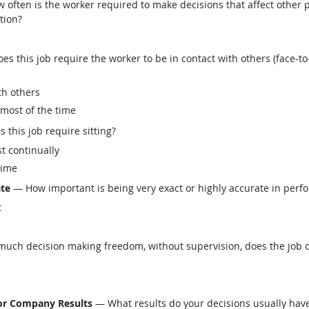
often is the worker required to make decisions that affect other p
tion?
this job require the worker to be in contact with others (face-to-
th others
 most of the time
his job require sitting?
t continually
time
ate
— How important is being very exact or highly accurate in perfo
t
ch decision making freedom, without supervision, does the job o
 or Company Results
— What results do your decisions usually have