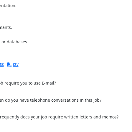
entation.
imants.
 or databases.
SX
CSV
b require you to use E-mail?
n do you have telephone conversations in this job?
equently does your job require written letters and memos?