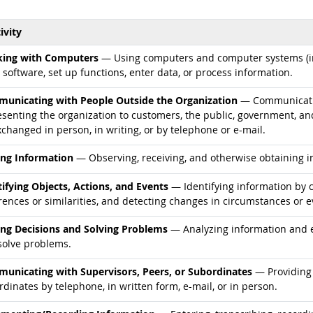
ivity
d occupations
ing with Computers
— Using computers and computer systems (in
 software, set up functions, enter data, or process information.
d occupations
unicating with People Outside the Organization
— Communicatin
esenting the organization to customers, the public, government, an
changed in person, in writing, or by telephone or e-mail.
d occupations
ing Information
— Observing, receiving, and otherwise obtaining in
d occupations
tifying Objects, Actions, and Events
— Identifying information by c
rences or similarities, and detecting changes in circumstances or e
d occupations
ng Decisions and Solving Problems
— Analyzing information and ev
solve problems.
d occupations
unicating with Supervisors, Peers, or Subordinates
— Providing 
dinates by telephone, in written form, e-mail, or in person.