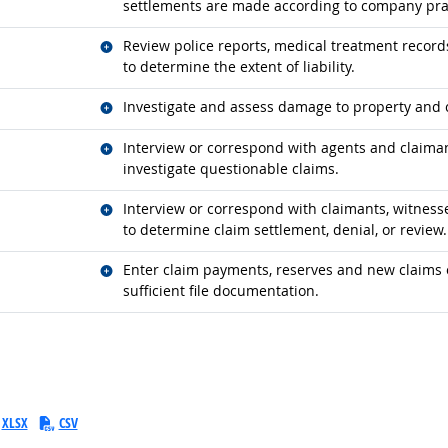
settlements are made according to company pra
Related occupations
Review police reports, medical treatment records
to determine the extent of liability.
Related occupations
Investigate and assess damage to property and 
Related occupations
Interview or correspond with agents and claiman
investigate questionable claims.
Related occupations
Interview or correspond with claimants, witnesses
to determine claim settlement, denial, or review.
Related occupations
Enter claim payments, reserves and new claims 
sufficient file documentation.
XLSX
CSV