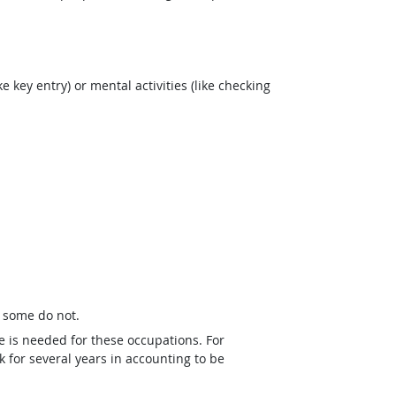
e key entry) or mental activities (like checking
t some do not.
e is needed for these occupations. For
 for several years in accounting to be