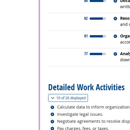
Relate
84
Docu
writt
Relate
82
Reso
and c
Relate
81
Orga
acco
Relate
77
Anal
down
back to top
Detailed Work Activities
(
Show all
)
10 of
26 displayed
Related occupations
Calculate data to inform organization
Related occupations
Investigate legal issues.
Related occupations
Negotiate agreements to resolve disp
Related occupations
Pay charges, fees, or taxes.