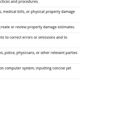
ctices and procedures.
, medical bills, or physical property damage
create or review property damage estimates.
ts to correct errors or omissions and to
, police, physicians, or other relevant parties
on computer system, inputting concise yet