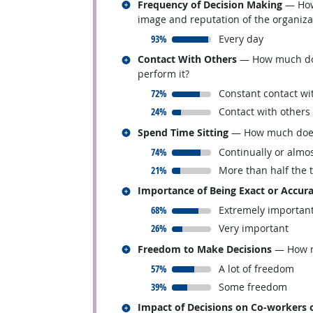
Related occupations
Frequency of Decision Making
— How 
image and reputation of the organiza
responded:
93%
Every day
Related occupations
Contact With Others
— How much does 
perform it?
responded:
72%
Constant contact wi
responded:
24%
Contact with others
Related occupations
Spend Time Sitting
— How much does t
responded:
74%
Continually or almos
responded:
21%
More than half the 
Related occupations
Importance of Being Exact or Accur
responded:
68%
Extremely importan
responded:
26%
Very important
Related occupations
Freedom to Make Decisions
— How mu
responded:
57%
A lot of freedom
responded:
39%
Some freedom
Related occupations
Impact of Decisions on Co-workers