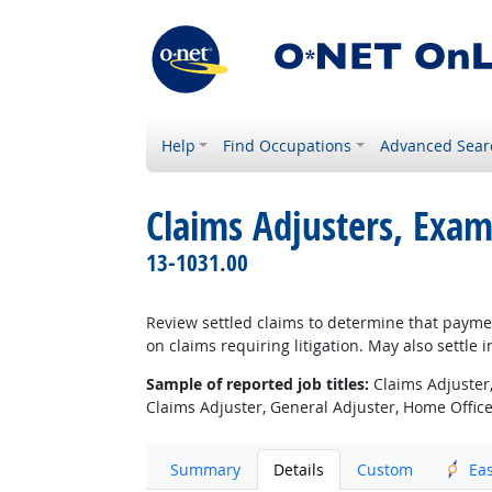
Help
Find Occupations
Advanced Sear
Claims Adjusters, Exam
13-1031.00
Review settled claims to determine that paym
on claims requiring litigation. May also settle 
Sample of reported job titles:
Claims Adjuster,
Claims Adjuster, General Adjuster, Home Office 
Summary
Details
Custom
Ea