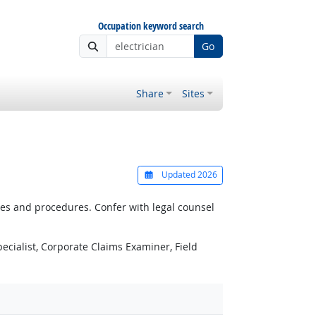
Occupation keyword search
Go
Share
Sites
Updated 2026
es and procedures. Confer with legal counsel
ecialist, Corporate Claims Examiner, Field