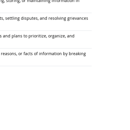
ng, storing, or maintaining information in
, settling disputes, and resolving grievances
 and plans to prioritize, organize, and
 reasons, or facts of information by breaking