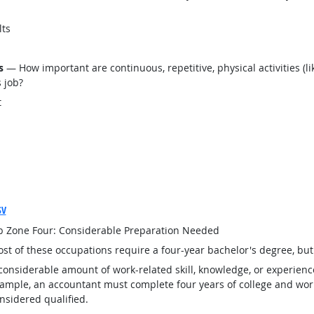
lts
s
— How important are continuous, repetitive, physical activities (lik
s job?
t
SV
b Zone Four: Considerable Preparation Needed
st of these occupations require a four-year bachelor's degree, bu
considerable amount of work-related skill, knowledge, or experienc
ample, an accountant must complete four years of college and work
nsidered qualified.