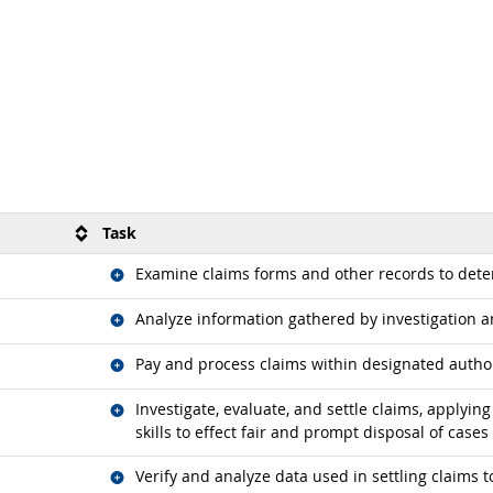
Task
Related occupations
Examine claims forms and other records to det
Related occupations
Analyze information gathered by investigation 
Related occupations
Pay and process claims within designated authori
Related occupations
Investigate, evaluate, and settle claims, applyi
skills to effect fair and prompt disposal of cases
Related occupations
Verify and analyze data used in settling claims t