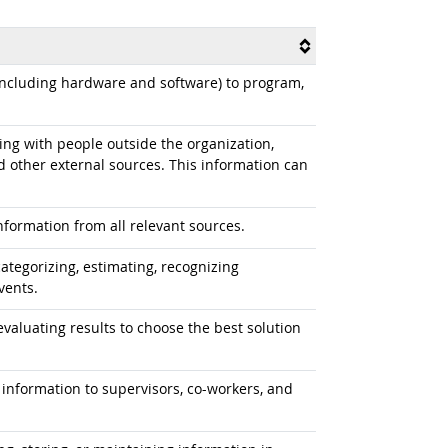
cluding hardware and software) to program,
g with people outside the organization,
d other external sources. This information can
formation from all relevant sources.
ategorizing, estimating, recognizing
vents.
aluating results to choose the best solution
information to supervisors, co-workers, and