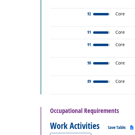
92
Core
91
Core
91
Core
90
Core
89
Core
back to top
Occupational Requirements
Work Activities
Save Table: