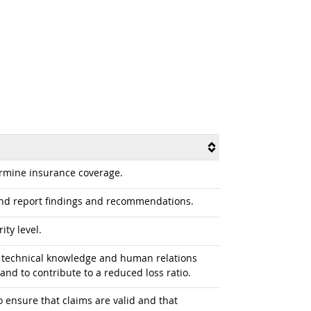
ermine insurance coverage.
and report findings and recommendations.
ty level.
ng technical knowledge and human relations
 and to contribute to a reduced loss ratio.
o ensure that claims are valid and that