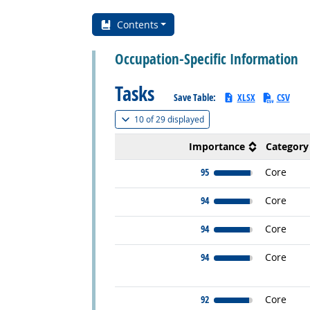
Contents
Occupation-Specific Information
Tasks
Save Table:
XLSX
CSV
(
Show all
)
10 of
29 displayed
Importance
Category
95
Core
94
Core
94
Core
94
Core
92
Core