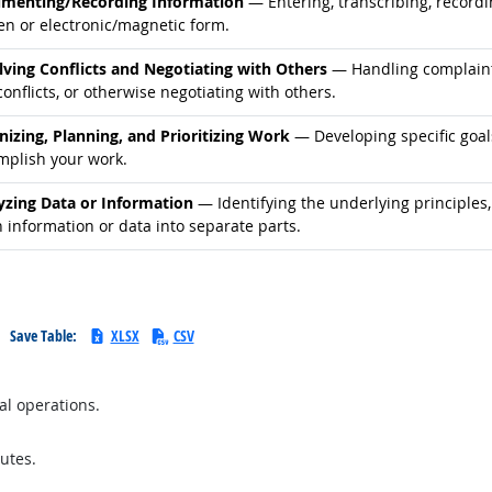
d occupations
menting/Recording Information
— Entering, transcribing, recordi
en or electronic/magnetic form.
d occupations
lving Conflicts and Negotiating with Others
— Handling complaints
onflicts, or otherwise negotiating with others.
d occupations
nizing, Planning, and Prioritizing Work
— Developing specific goals
mplish your work.
d occupations
yzing Data or Information
— Identifying the underlying principles,
 information or data into separate parts.
Save Table:
XLSX
CSV
al operations.
utes.