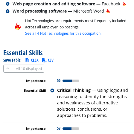
Related occupations
Hot
Web page creation and editing software
— Facebook
Related occupations
Hot Technol
Word processing software
— Microsoft Word
Hot Technologies are requirements most frequently included
across all employer job postings.
See all 4 Hot Technologies for this occupation.
back to top
Essential Skills
Save Table:
XLSX
CSV
All
10 displayed
56
Related occupations
Critical Thinking
— Using logic and
reasoning to identify the strengths
and weaknesses of alternative
solutions, conclusions, or
approaches to problems.
53