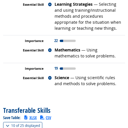
Related occupations
Learning Strategies
— Selecting
and using training/instructional
methods and procedures
appropriate for the situation when
learning or teaching new things.
22
Related occupations
Mathematics
— Using
mathematics to solve problems.
19
Related occupations
Science
— Using scientific rules
and methods to solve problems.
back to top
Transferable Skills
Save Table:
XLSX
CSV
(
Show all
)
10 of
25 displayed