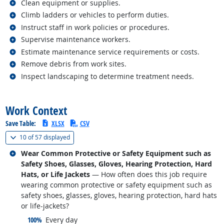
Related occupations
Clean equipment or supplies.
Related occupations
Climb ladders or vehicles to perform duties.
Related occupations
Instruct staff in work policies or procedures.
Related occupations
Supervise maintenance workers.
Related occupations
Estimate maintenance service requirements or costs.
Related occupations
Remove debris from work sites.
Related occupations
Inspect landscaping to determine treatment needs.
back to top
Work Context
Save Table:
XLSX
CSV
(
Show all
)
10 of
57 displayed
Related occupations
Wear Common Protective or Safety Equipment such as
Safety Shoes, Glasses, Gloves, Hearing Protection, Hard
Hats, or Life Jackets
— How often does this job require
wearing common protective or safety equipment such as
safety shoes, glasses, gloves, hearing protection, hard hats
or life-jackets?
responded:
100%
Every day