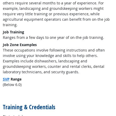
others require several months to a year of experience. For
example, landscaping and groundskeeping workers might
require very little training or previous experience, while
agricultural equipment operators can benefit from on-the job
training.
Job Training
Ranges from a few days to one year of on-the-job training.
Job Zone Examples
These occupations involve following instructions and often
involve using your knowledge and skills to help others.
Examples include dishwashers, landscaping and
groundskeeping workers, counter and rental clerks, dental
laboratory technicians, and security guards.
SVP
Range
(Below 6.0)
back to top
Training & Credentials