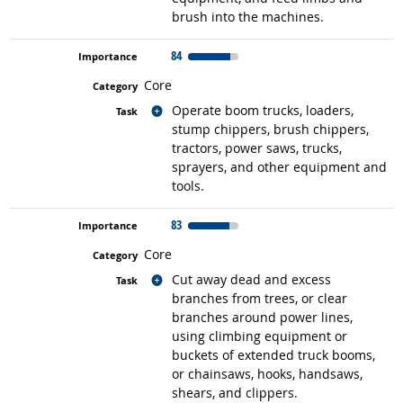
brush into the machines.
84
Core
Related occupations
Operate boom trucks, loaders,
stump chippers, brush chippers,
tractors, power saws, trucks,
sprayers, and other equipment and
tools.
83
Core
Related occupations
Cut away dead and excess
branches from trees, or clear
branches around power lines,
using climbing equipment or
buckets of extended truck booms,
or chainsaws, hooks, handsaws,
shears, and clippers.