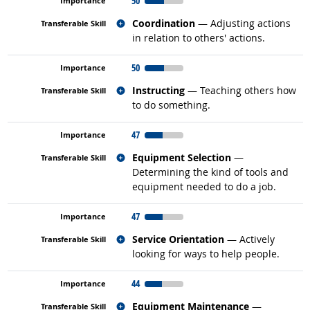
50
Related occupations
Coordination
— Adjusting actions
in relation to others' actions.
50
Related occupations
Instructing
— Teaching others how
to do something.
47
Related occupations
Equipment Selection
—
Determining the kind of tools and
equipment needed to do a job.
47
Related occupations
Service Orientation
— Actively
looking for ways to help people.
44
Related occupations
Equipment Maintenance
—