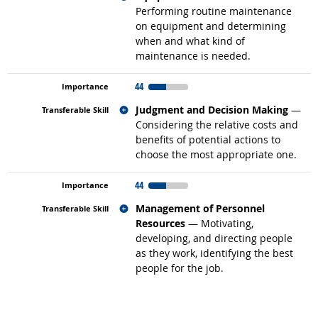
Performing routine maintenance
on equipment and determining
when and what kind of
maintenance is needed.
44
Related occupations
Judgment and Decision Making
—
Considering the relative costs and
benefits of potential actions to
choose the most appropriate one.
44
Related occupations
Management of Personnel
Resources
— Motivating,
developing, and directing people
as they work, identifying the best
people for the job.
back to top