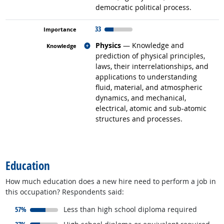
democratic political process.
33
Related occupations
Physics
— Knowledge and
prediction of physical principles,
laws, their interrelationships, and
applications to understanding
fluid, material, and atmospheric
dynamics, and mechanical,
electrical, atomic and sub-atomic
structures and processes.
back to top
Education
How much education does a new hire need to perform a job in
this occupation? Respondents said:
responded:
57%
Less than high school diploma required
responded: