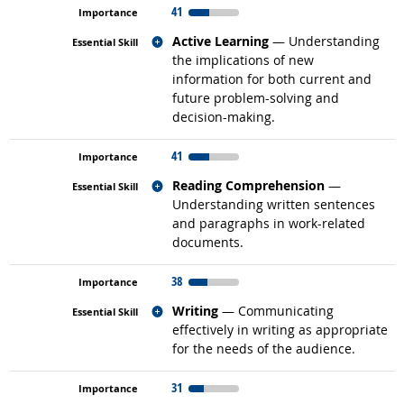
41
Related occupations
Active Learning
— Understanding
the implications of new
information for both current and
future problem-solving and
decision-making.
41
Related occupations
Reading Comprehension
—
Understanding written sentences
and paragraphs in work-related
documents.
38
Related occupations
Writing
— Communicating
effectively in writing as appropriate
for the needs of the audience.
31