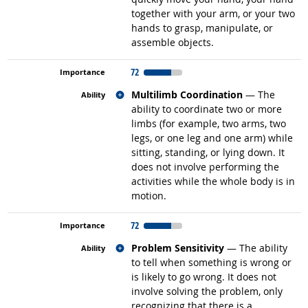
together with your arm, or your two
hands to grasp, manipulate, or
assemble objects.
72
Related occupations
Multilimb Coordination
— The
ability to coordinate two or more
limbs (for example, two arms, two
legs, or one leg and one arm) while
sitting, standing, or lying down. It
does not involve performing the
activities while the whole body is in
motion.
72
Related occupations
Problem Sensitivity
— The ability
to tell when something is wrong or
is likely to go wrong. It does not
involve solving the problem, only
recognizing that there is a