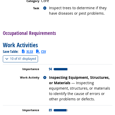
Core
Related occupations
Inspect trees to determine if they
have diseases or pest problems.
back to top
Occupational Requirements
Work Activities
Save Table:
XLSX
CSV
(
Show all
)
10 of
41 displayed
94
Related occupations
Inspecting Equipment, Structures,
or Materials
— Inspecting
equipment, structures, or materials
to identify the cause of errors or
other problems or defects.
89