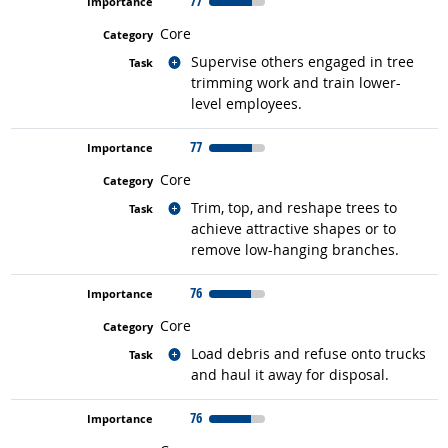
77
Core
Related occupations
Supervise others engaged in tree
trimming work and train lower-
level employees.
77
Core
Related occupations
Trim, top, and reshape trees to
achieve attractive shapes or to
remove low-hanging branches.
76
Core
Related occupations
Load debris and refuse onto trucks
and haul it away for disposal.
76