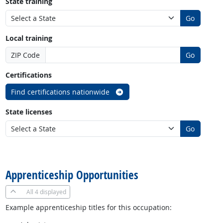
State training
Go
Local training
ZIP Code
Go
Certifications
Find certifications nationwide
State licenses
Go
back to top
Apprenticeship Opportunities
All
4 displayed
Example apprenticeship titles for this occupation: