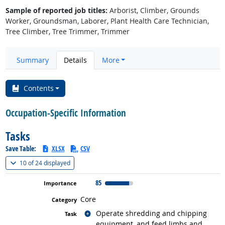
Sample of reported job titles:
Arborist, Climber, Grounds
Worker, Groundsman, Laborer, Plant Health Care Technician,
Tree Climber, Tree Trimmer, Trimmer
Summary
Details
More
Contents
Occupation-Specific Information
Tasks
Save Table:
XLSX
CSV
(
Show all
)
10 of
24 displayed
85
Core
Related occupations
Operate shredding and chipping
equipment, and feed limbs and