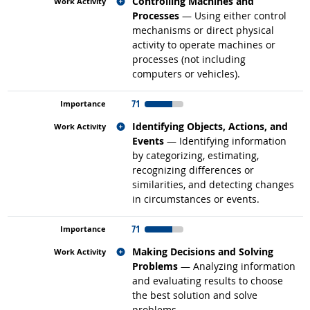
Related occupations
Controlling Machines and
Processes
— Using either control
mechanisms or direct physical
activity to operate machines or
processes (not including
computers or vehicles).
71
Related occupations
Identifying Objects, Actions, and
Events
— Identifying information
by categorizing, estimating,
recognizing differences or
similarities, and detecting changes
in circumstances or events.
71
Related occupations
Making Decisions and Solving
Problems
— Analyzing information
and evaluating results to choose
the best solution and solve
problems.