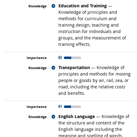
Related occupations
Education and Training
—
Knowledge of principles and
methods for curriculum and
training design, teaching and
instruction for individuals and
groups, and the measurement of
training effects.
43
Related occupations
Transportation
— Knowledge of
principles and methods for moving
people or goods by air, rail, sea, or
road, including the relative costs
and benefits.
41
Related occupations
English Language
— Knowledge of
the structure and content of the
English language including the
meaning and spelling of words,