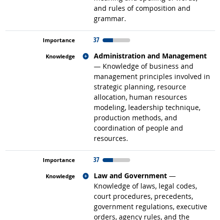
and rules of composition and
grammar.
37
Related occupations
Administration and Management
— Knowledge of business and
management principles involved in
strategic planning, resource
allocation, human resources
modeling, leadership technique,
production methods, and
coordination of people and
resources.
37
Related occupations
Law and Government
—
Knowledge of laws, legal codes,
court procedures, precedents,
government regulations, executive
orders, agency rules, and the