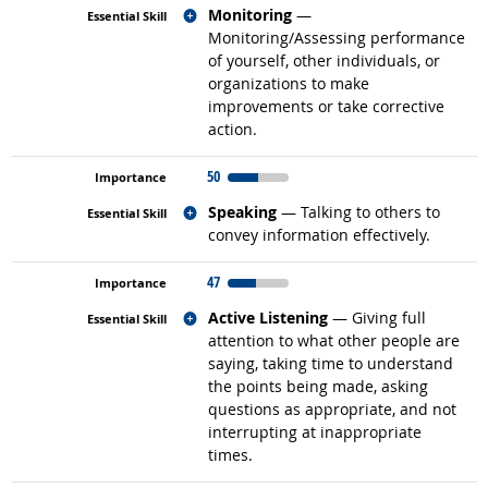
Related occupations
Monitoring
—
Monitoring/Assessing performance
of yourself, other individuals, or
organizations to make
improvements or take corrective
action.
50
Related occupations
Speaking
— Talking to others to
convey information effectively.
47
Related occupations
Active Listening
— Giving full
attention to what other people are
saying, taking time to understand
the points being made, asking
questions as appropriate, and not
interrupting at inappropriate
times.