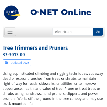
Go
Tree Trimmers and Pruners
37-3013.00
Updated 2026
Using sophisticated climbing and rigging techniques, cut away
dead or excess branches from trees or shrubs to maintain
right-of-way for roads, sidewalks, or utilities, or to improve
appearance, health, and value of tree. Prune or treat trees or
shrubs using handsaws, hand pruners, clippers, and power
pruners. Works off the ground in the tree canopy and may use
truck-mounted lifts.