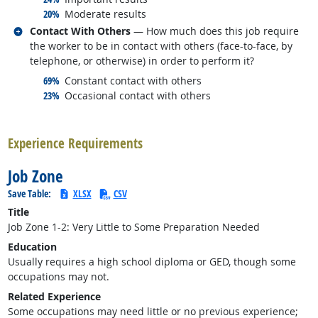
responded:
20%
Moderate results
Related occupations
Contact With Others
— How much does this job require
the worker to be in contact with others (face-to-face, by
telephone, or otherwise) in order to perform it?
responded:
69%
Constant contact with others
responded:
23%
Occasional contact with others
back to top
Experience Requirements
Job Zone
Save Table:
XLSX
CSV
Title
Job Zone 1-2: Very Little to Some Preparation Needed
Education
Usually requires a high school diploma or GED, though some
occupations may not.
Related Experience
Some occupations may need little or no previous experience;