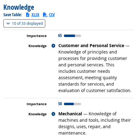
Knowledge
Save Table:
XLSX
CSV
(
Show all
)
10 of
33 displayed
65
Related occupations
Customer and Personal Service
—
Knowledge of principles and
processes for providing customer
and personal services. This
includes customer needs
assessment, meeting quality
standards for services, and
evaluation of customer satisfaction.
58
Related occupations
Mechanical
— Knowledge of
machines and tools, including their
designs, uses, repair, and
maintenance.