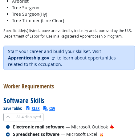
Arborist
Tree Surgeon
Tree Surgeon(Hy)
Tree Trimmer (Line Clear)
Specific title(s) listed above are vetted by industry and approved by the U.S.
Department of Labor for use in a Registered Apprenticeship Program.
Start your career and build your skillset. Visit
external site
Apprenticeship.gov
to learn about opportunities
related to this occupation.
back to top
Worker Requirements
Software Skills
Save Table:
XLSX
CSV
All
4 displayed
Related occupations
Hot Techno
Electronic mail software
— Microsoft Outlook
Related occupations
Hot Technology
Spreadsheet software
— Microsoft Excel