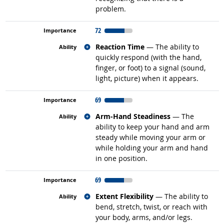
problem.
72
Related occupations
Reaction Time
— The ability to
quickly respond (with the hand,
finger, or foot) to a signal (sound,
light, picture) when it appears.
69
Related occupations
Arm-Hand Steadiness
— The
ability to keep your hand and arm
steady while moving your arm or
while holding your arm and hand
in one position.
69
Related occupations
Extent Flexibility
— The ability to
bend, stretch, twist, or reach with
your body, arms, and/or legs.