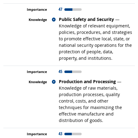
47
Related occupations
Public Safety and Security
—
Knowledge of relevant equipment,
policies, procedures, and strategies
to promote effective local, state, or
national security operations for the
protection of people, data,
property, and institutions.
45
Related occupations
Production and Processing
—
Knowledge of raw materials,
production processes, quality
control, costs, and other
techniques for maximizing the
effective manufacture and
distribution of goods.
43