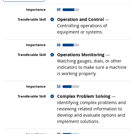
69
Related occupations
Operation and Control
—
Controlling operations of
equipment or systems.
66
Related occupations
Operations Monitoring
—
Watching gauges, dials, or other
indicators to make sure a machine
is working properly.
53
Related occupations
Complex Problem Solving
—
Identifying complex problems and
reviewing related information to
develop and evaluate options and
implement solutions.