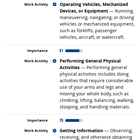
Related occupations
Operating Vehicles, Mechanized
Devices, or Equipment
— Running,
maneuvering, navigating, or driving
vehicles or mechanized equipment,
such as forklifts, passenger
vehicles, aircraft, or watercraft.
81
Related occupations
Performing General Physical
Activities
— Performing general
physical activities includes doing
activities that require considerable
use of your arms and legs and
moving your whole body, such as
climbing, lifting, balancing, walking,
stooping, and handling materials.
78
Related occupations
Getting Information
— Observing,
receiving, and otherwise obtaining