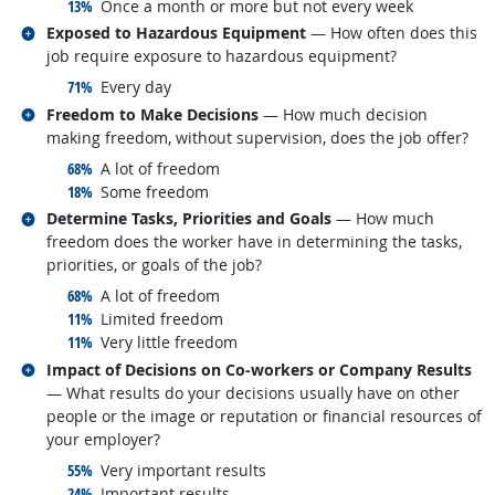
responded:
13%
Once a month or more but not every week
Related occupations
Exposed to Hazardous Equipment
— How often does this
job require exposure to hazardous equipment?
responded:
71%
Every day
Related occupations
Freedom to Make Decisions
— How much decision
making freedom, without supervision, does the job offer?
responded:
68%
A lot of freedom
responded:
18%
Some freedom
Related occupations
Determine Tasks, Priorities and Goals
— How much
freedom does the worker have in determining the tasks,
priorities, or goals of the job?
responded:
68%
A lot of freedom
responded:
11%
Limited freedom
responded:
11%
Very little freedom
Related occupations
Impact of Decisions on Co-workers or Company Results
— What results do your decisions usually have on other
people or the image or reputation or financial resources of
your employer?
responded:
55%
Very important results
responded:
24%
Important results