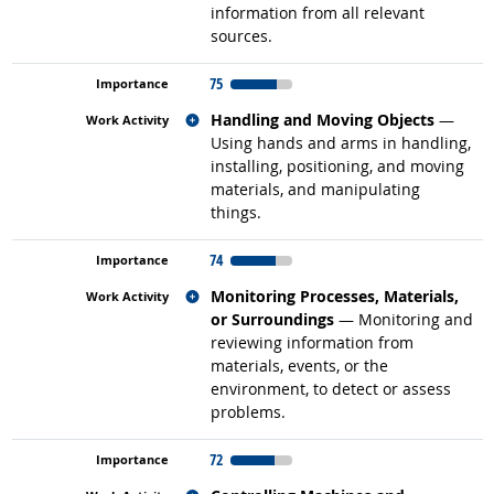
information from all relevant
sources.
75
Related occupations
Handling and Moving Objects
—
Using hands and arms in handling,
installing, positioning, and moving
materials, and manipulating
things.
74
Related occupations
Monitoring Processes, Materials,
or Surroundings
— Monitoring and
reviewing information from
materials, events, or the
environment, to detect or assess
problems.
72