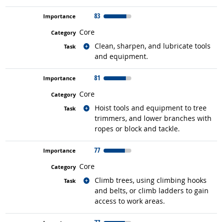
83
Core
Related occupations
Clean, sharpen, and lubricate tools
and equipment.
81
Core
Related occupations
Hoist tools and equipment to tree
trimmers, and lower branches with
ropes or block and tackle.
77
Core
Related occupations
Climb trees, using climbing hooks
and belts, or climb ladders to gain
access to work areas.