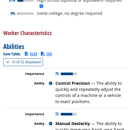
37%
High school diploma or equivalent required
more info
responded:
4%
Some college, no degree required
back to top
Worker Characteristics
Abilities
Save Table:
XLSX
CSV
(
Show all
)
10 of
52 displayed
75
Related occupations
Control Precision
— The ability to
quickly and repeatedly adjust the
controls of a machine or a vehicle
to exact positions.
72
Related occupations
Manual Dexterity
— The ability to
quickly move your hand, your hand