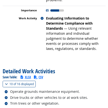
65
Related occupations
Evaluating Information to
Determine Compliance with
Standards
— Using relevant
information and individual
judgment to determine whether
events or processes comply with
laws, regulations, or standards.
back to top
Detailed Work Activities
Save Table:
XLSX
CSV
(
Show all
)
10 of
16 displayed
Related occupations
Operate grounds maintenance equipment.
Related occupations
Drive trucks or other vehicles to or at work sites.
Related occupations
Trim trees or other vegetation.