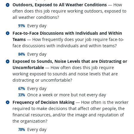
Related occupations
Outdoors, Exposed to All Weather Conditions
— How
often does this job require working outdoors, exposed to
all weather conditions?
responded:
91%
Every day
Related occupations
Face-to-Face Discussions with Individuals and Within
Teams
— How frequently does your job require face-to-
face discussions with individuals and within teams?
responded:
84%
Every day
Related occupations
Exposed to Sounds, Noise Levels that are Distracting or
Uncomfortable
— How often does this job require
working exposed to sounds and noise levels that are
distracting or uncomfortable?
responded:
67%
Every day
responded:
33%
Once a week or more but not every day
Related occupations
Frequency of Decision Making
— How often is the worker
required to make decisions that affect other people, the
financial resources, and/or the image and reputation of
the organization?
responded:
78%
Every day