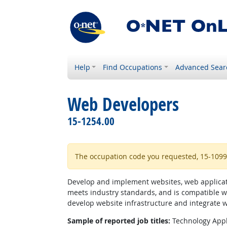
Help
Find Occupations
Advanced Sear
Web Developers
15-1254.00
The occupation code you requested, 15-1099.0
Develop and implement websites, web applicatio
meets industry standards, and is compatible w
develop website infrastructure and integrate 
Sample of reported job titles:
Technology Appl