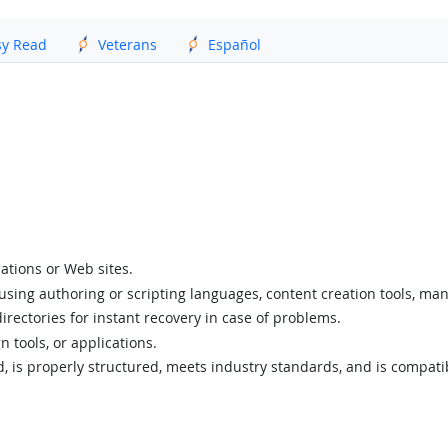
sy Read
Veterans
Español
ations or Web sites.
 using authoring or scripting languages, content creation tools, ma
directories for instant recovery in case of problems.
 tools, or applications.
id, is properly structured, meets industry standards, and is compat