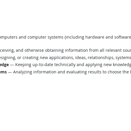
mputers and computer systems (including hardware and software) t
eiving, and otherwise obtaining information from all relevant sou
igning, or creating new applications, ideas, relationships, systems,
edge
— Keeping up-to-date technically and applying new knowledge
lems
— Analyzing information and evaluating results to choose the 