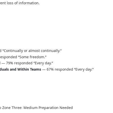
ent loss of information.
Continually or almost continually.”
esponded “Some freedom.”
d
— 79% responded “Every day.”
iduals and Within Teams
— 67% responded “Every day.”
b Zone Three: Medium Preparation Needed