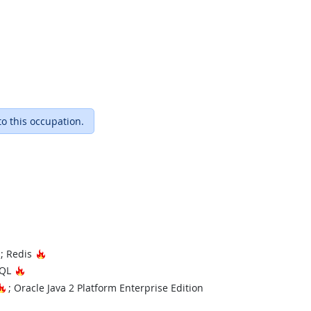
to this occupation.
Hot Technology
Hot Technology
; Redis
Hot Technology
SQL
Hot Technology
; Oracle Java 2 Platform Enterprise Edition