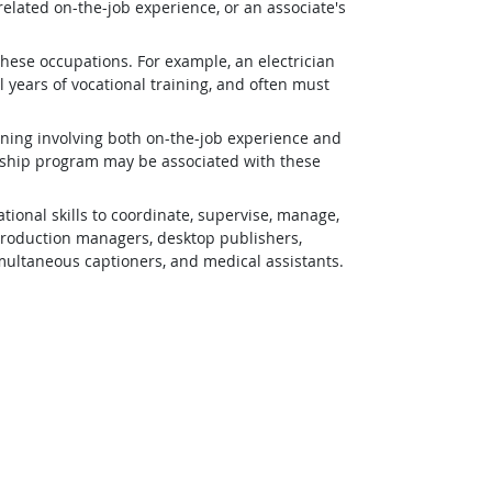
related on-the-job experience, or an associate's
 these occupations. For example, an electrician
 years of vocational training, and often must
ining involving both on-the-job experience and
eship program may be associated with these
ional skills to coordinate, supervise, manage,
 production managers, desktop publishers,
simultaneous captioners, and medical assistants.