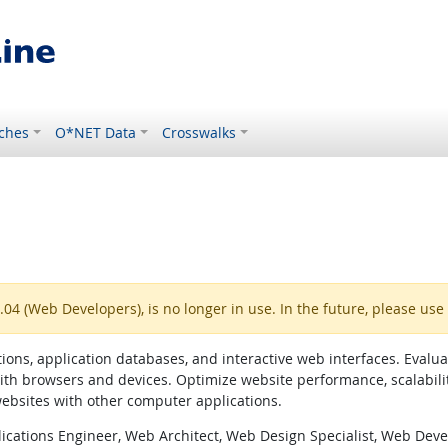
ches
O*NET Data
Crosswalks
4 (Web Developers), is no longer in use. In the future, please use
ns, application databases, and interactive web interfaces. Evaluate
ith browsers and devices. Optimize website performance, scalabili
websites with other computer applications.
ications Engineer, Web Architect, Web Design Specialist, Web Dev