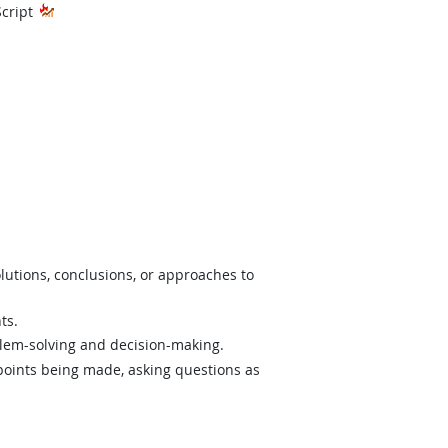
hnology
Script
lutions, conclusions, or approaches to
ts.
lem-solving and decision-making.
 points being made, asking questions as