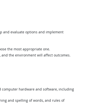
op and evaluate options and implement
hoose the most appropriate one.
and the environment will affect outcomes.
nd computer hardware and software, including
ing and spelling of words, and rules of