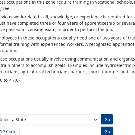
st occupations in this zone require training in vocational schools, 
gree.
evious work-related skill, knowledge, or experience is required for
st have completed three or four years of apprenticeship or several
ve passed a licensing exam, in order to perform the job.
ployees in these occupations usually need one or two years of tra
formal training with experienced workers. A recognized apprentic
cupations.
ese occupations usually involve using communication and organizat
 train others to accomplish goals. Examples include hydroelectric
ectricians, agricultural technicians, barbers, court reporters and 
.0 to < 7.0)
Go
ZIP Code
Go