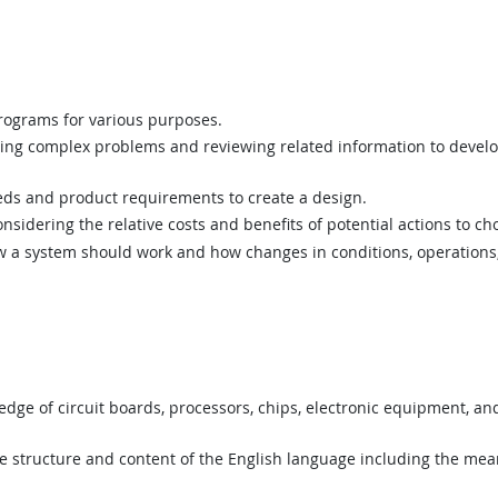
ograms for various purposes.
ing complex problems and reviewing related information to devel
ds and product requirements to create a design.
sidering the relative costs and benefits of potential actions to c
a system should work and how changes in conditions, operations, 
ge of circuit boards, processors, chips, electronic equipment, a
structure and content of the English language including the mean