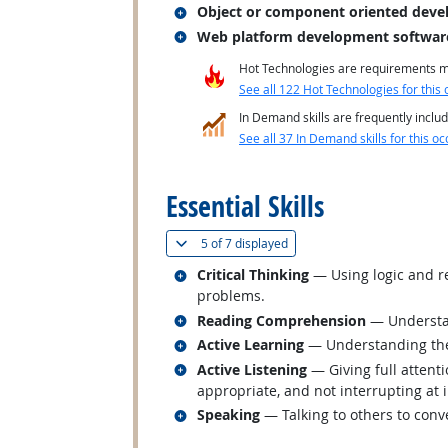
Related occupations
Object or component oriented deve
Related occupations
Web platform development softwar
Hot Technologies are requirements mo
See all 122 Hot Technologies for this 
In Demand skills are frequently includ
See all 37 In Demand skills for this oc
back to top
Essential Skills
(
Show all
)
5 of
7 displayed
Related occupations
Critical Thinking
— Using logic and re
problems.
Related occupations
Reading Comprehension
— Understan
Related occupations
Active Learning
— Understanding the 
Related occupations
Active Listening
— Giving full attent
appropriate, and not interrupting at 
Related occupations
Speaking
— Talking to others to conve
back to top