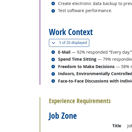
Related occupations
Create electronic data backup to prev
Related occupations
Test software performance.
back to top
Work Context
(
Show all
)
5 of
20 displayed
Related occupations
E-Mail
— 92% responded “Every day.”
Related occupations
Spend Time Sitting
— 79% responded “
Related occupations
Freedom to Make Decisions
— 58% r
Related occupations
Indoors, Environmentally Controlle
Related occupations
Face-to-Face Discussions with Indiv
back to top
Experience Requirements
Job Zone
Title
Jo