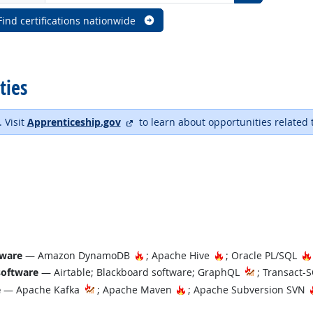
Find certifications nationwide
ties
external site
. Visit
Apprenticeship.gov
to learn about opportunities related 
Hot Technology
Hot Technology
tware
— Amazon DynamoDB
; Apache Hive
; Oracle PL/SQL
software
— Airtable; Blackboard software; GraphQL
; Transact-
Hot Technology
e
— Apache Kafka
; Apache Maven
; Apache Subversion SVN