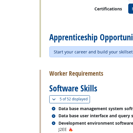
Certifications
back to top
Apprenticeship Opportuni
Start your career and build your skillset
back to top
Worker Requirements
Software Skills
(
Show all
)
5 of
52 displayed
Related occupations
Data base management system sof
Related occupations
Data base user interface and query 
Related occupations
Development environment softwar
Hot Technology
J2EE