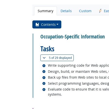
Summary
Details
Custom
Ea
Contents
Occupation-Specific Information
Tasks
(
Show all
)
5 of
29 displayed
Related occupations
Write supporting code for Web applic
Related occupations
Design, build, or maintain Web sites,
Related occupations
Back up files from Web sites to local 
Related occupations
Select programming languages, design
Related occupations
Evaluate code to ensure that it is val
systems.
back to top