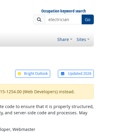
Occupation keyword search
Go
Share
Sites
Bright Outlook
Updated 2026
 15-1254.00 (Web Developers) instead.
 code to ensure that it is properly structured,
ty, and server-side code and processes. May
eloper, Webmaster