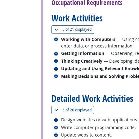
Occupational Requirements
Work Activities
(
Show all
)
5 of
21 displayed
Related occupations
Working with Computers
— Using co
enter data, or process information.
Related occupations
Getting Information
— Observing, rec
Related occupations
Thinking Creatively
— Developing, des
Related occupations
Updating and Using Relevant Knowl
Related occupations
Making Decisions and Solving Prob
back to top
Detailed Work Activities
(
Show all
)
5 of
26 displayed
Related occupations
Design websites or web applications.
Related occupations
Write computer programming code.
Related occupations
Update website content.