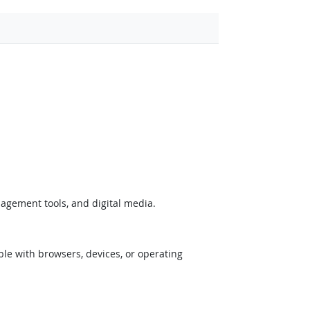
nagement tools, and digital media.
ible with browsers, devices, or operating