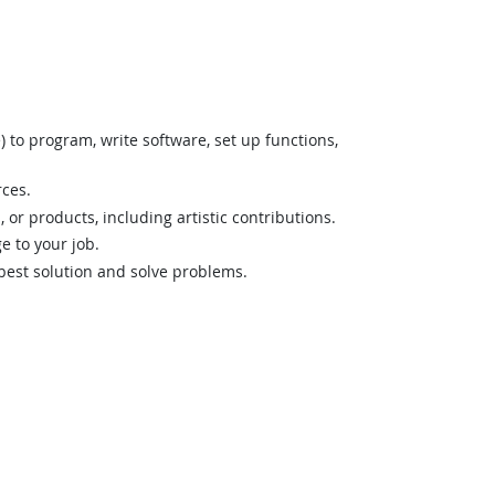
o program, write software, set up functions,
rces.
 or products, including artistic contributions.
 to your job.
best solution and solve problems.