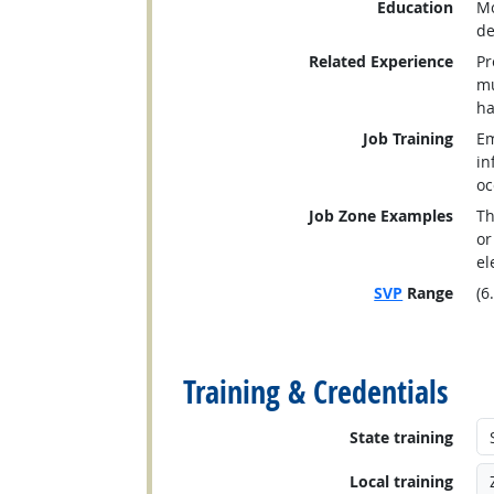
Education
Mo
de
Related Experience
Pr
mu
ha
Job Training
Em
in
oc
Job Zone Examples
Th
or
el
SVP
Range
(6
back to top
Training & Credentials
State training
Local training