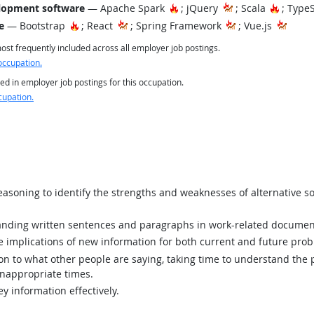
Hot Technology
Hot Tec
lopment software
— Apache Spark
; jQuery
; Scala
; Type
Hot Technology
e
— Bootstrap
; React
; Spring Framework
; Vue.js
st frequently included across all employer job postings.
occupation.
ed in employer job postings for this occupation.
cupation.
asoning to identify the strengths and weaknesses of alternative so
ding written sentences and paragraphs in work-related documen
implications of new information for both current and future prob
ion to what other people are saying, taking time to understand the
inappropriate times.
y information effectively.