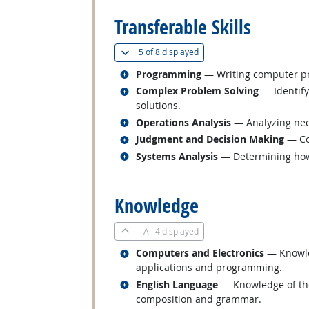
Transferable Skills
(
Show all
)
5 of
8 displayed
Related occupations
Programming
— Writing computer pr
Related occupations
Complex Problem Solving
— Identify
solutions.
Related occupations
Operations Analysis
— Analyzing nee
Related occupations
Judgment and Decision Making
— Con
Related occupations
Systems Analysis
— Determining how 
back to top
Knowledge
All
4 displayed
Related occupations
Computers and Electronics
— Knowled
applications and programming.
Related occupations
English Language
— Knowledge of the 
composition and grammar.