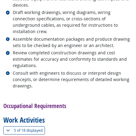
devices.
Related occupations
Draft working drawings, wiring diagrams, wiring
connection specifications, or cross-sections of
underground cables, as required for instructions to
installation crew.
Related occupations
Assemble documentation packages and produce drawing
sets to be checked by an engineer or an architect.
Related occupations
Review completed construction drawings and cost
estimates for accuracy and conformity to standards and
regulations.
Related occupations
Consult with engineers to discuss or interpret design
concepts, or determine requirements of detailed working
drawings.
back to top
Occupational Requirements
Work Activities
(
Show all
)
5 of
18 displayed