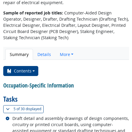
repair of electrical equipment.
Sample of reported job titles:
Computer-Aided Design
Operator, Designer, Drafter, Drafting Technician (Drafting Tech),
Electrical Designer, Electrical Drafter, Layout Designer, Printed
Circuit Board Designer (PCB Designer), Staking Engineer,
Staking Technician (Staking Tech)
Summary
Details
More
Contents
Occupation-Specific Information
Tasks
(
Show all
)
5 of
30 displayed
Related occupations
Draft detail and assembly drawings of design components,
circuitry or printed circuit boards, using computer-
assisted equipment or standard drafting techniques and