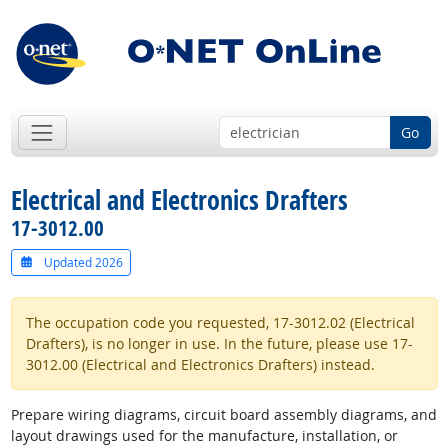
Go
Electrical and Electronics Drafters
17-3012.00
Updated 2026
The occupation code you requested, 17-3012.02 (Electrical
Drafters), is no longer in use. In the future, please use 17-
3012.00 (Electrical and Electronics Drafters) instead.
Prepare wiring diagrams, circuit board assembly diagrams, and
layout drawings used for the manufacture, installation, or